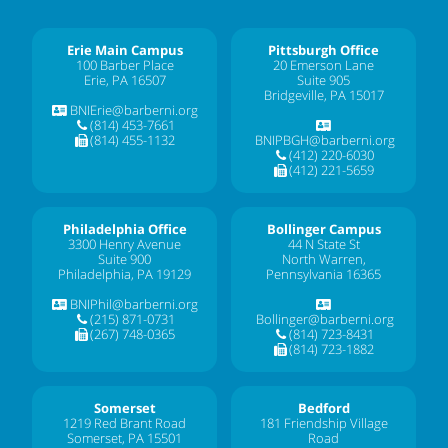
Erie Main Campus
Pittsburgh Office
100 Barber Place
20 Emerson Lane
Erie, PA 16507
Suite 905
Bridgeville, PA 15017
BNIErie@barberni.org
(814) 453-7661
(814) 455-1132
BNIPBGH@barberni.org
(412) 220-6030
(412) 221-5659
Philadelphia Office
Bollinger Campus
3300 Henry Avenue
44 N State St
Suite 900
North Warren,
Philadelphia, PA 19129
Pennsylvania 16365
BNIPhil@barberni.org
(215) 871-0731
Bollinger@barberni.org
(267) 748-0365
(814) 723-8431
(814) 723-1882
Somerset
Bedford
1219 Red Brant Road
181 Friendship Village
Somerset, PA 15501
Road