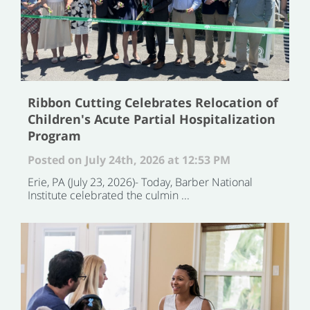
Ribbon Cutting Celebrates Relocation of
Children's Acute Partial Hospitalization
Program
Posted on July 24th, 2026 at 12:53 PM
Erie, PA (July 23, 2026)- Today, Barber National
Institute celebrated the culmin ...