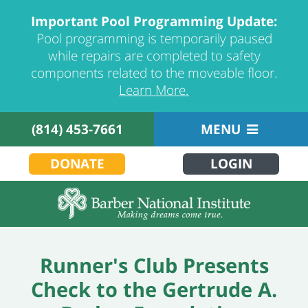
Important Pool Programming Update:
Pool programming is temporarily paused
while repairs are completed to safety
components related to the moveable floor.
Learn More.
(814) 453-7661
MENU
DONATE
LOGIN
Runner's Club Presents
Check to the Gertrude A.