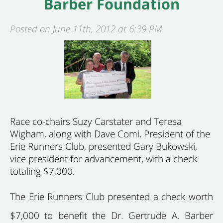
Barber Foundation
Posted on June 11th, 2012 at 6:39 PM
Race co-chairs Suzy Carstater and Teresa
Wigham, along with Dave Comi, President of the
Erie Runners Club, presented Gary Bukowski,
vice president for advancement, with a check
totaling $7,000.
The Erie Runners Club presented a check worth
$7,000 to benefit the Dr. Gertrude A. Barber