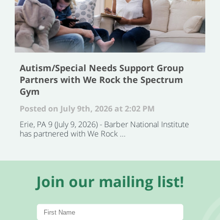
Autism/Special Needs Support Group
Partners with We Rock the Spectrum
Gym
Posted on July 9th, 2026 at 2:02 PM
Erie, PA 9 (July 9, 2026) - Barber National Institute
has partnered with We Rock ...
Join our mailing list!