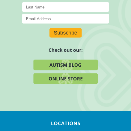
Subscribe
Check out our:
AUTISM BLOG
ONLINE STORE
LOCATIONS