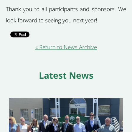
Thank you to all participants and sponsors. We
look forward to seeing you next year!
« Return to News Archive
Latest News