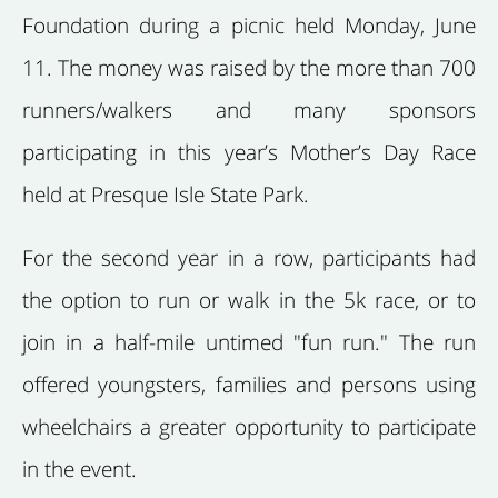
Foundation during a picnic held Monday, June
11. The money was raised by the more than 700
runners/walkers and many sponsors
participating in this year’s Mother’s Day Race
held at Presque Isle State Park.
For the second year in a row, participants had
the option to run or walk in the 5k race, or to
join in a half-mile untimed "fun run." The run
offered youngsters, families and persons using
wheelchairs a greater opportunity to participate
in the event.