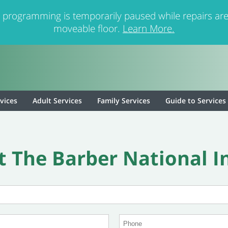
 programming is temporarily paused while repairs are
moveable floor.
Learn More.
rvices
Adult Services
Family Services
Guide to Services
 The Barber National I