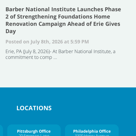
Barber National Institute Launches Phase
2 of Strengthening Foundations Home
Renovation Campaign Ahead of Erie Gives
Day
Posted on July 8th, 2026 at 5:59 PM
Erie, PA (July 8, 2026)- At Barber National Institute, a
commitment to comp ...
LOCATIONS
Pittsburgh Office
Philadelphia Office
20 Emerson Lane
3300 Henry Avenue