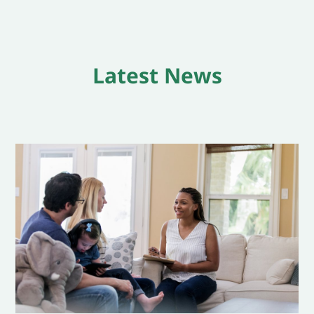
Latest News