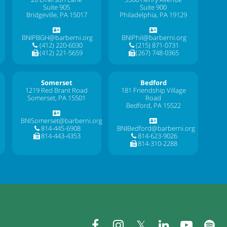
Suite 905
Suite 900
Bridgeville, PA 15017
Philadelphia, PA 19129
BNIPBGH@barberni.org
BNIPhil@barberni.org
(412) 220-6030
(215) 871-0731
(412) 221-5659
(267) 748-0365
Somerset
Bedford
1219 Red Brant Road
181 Friendship Village
Somerset, PA 15501
Road
Bedford, PA 15522
BNISomerset@barberni.org
814-445-6908
BNIBedford@barberni.org
814-443-4353
814-623-9026
814-310-2288