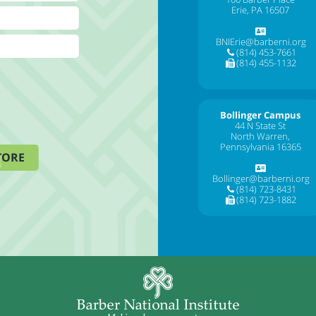
Erie, PA 16507
BNIErie@barberni.org
(814) 453-7661
(814) 455-1132
Bollinger Campus
44 N State St
North Warren,
Pennsylvania 16365
TORE
Bollinger@barberni.org
(814) 723-8431
(814) 723-1882