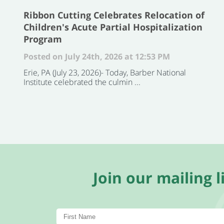
Ribbon Cutting Celebrates Relocation of
Children's Acute Partial Hospitalization
Program
Posted on July 24th, 2026 at 12:53 PM
Erie, PA (July 23, 2026)- Today, Barber National
Institute celebrated the culmin ...
Join our mailing li