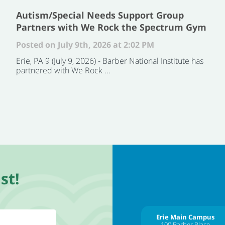
Autism/Special Needs Support Group
Partners with We Rock the Spectrum Gym
Posted on July 9th, 2026 at 2:02 PM
Erie, PA 9 (July 9, 2026) - Barber National Institute has
partnered with We Rock ...
st!
Erie Main Campus
100 Barber Place