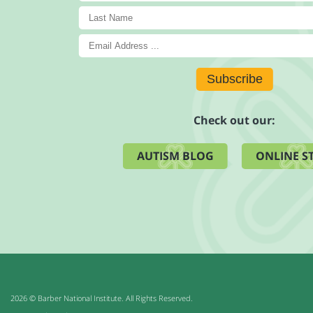
Subscribe
Check out our:
AUTISM BLOG
ONLINE S
2026 © Barber National Institute. All Rights Reserved.