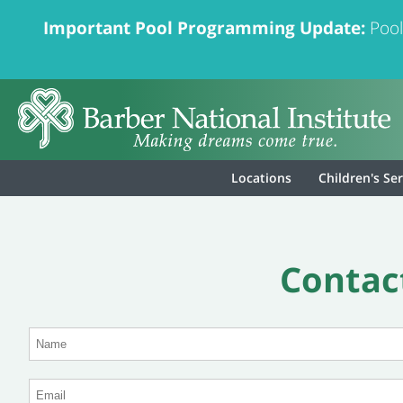
Important Pool Programming Update:
Pool
Locations
Children's Se
Contact