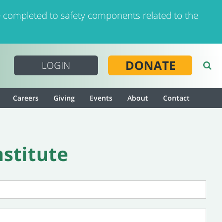
 completed to safety components related to the
DONATE
LOGIN
Careers
Giving
Events
About
Contact
nstitute