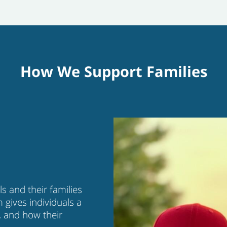
How We Support Families
s and their families
m gives individuals a
, and how their