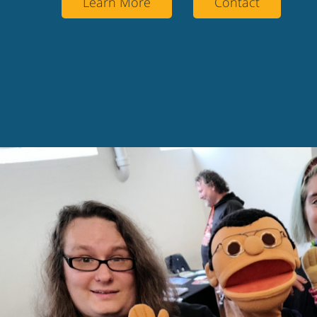
Learn More
Contact