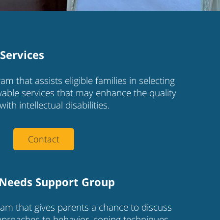
Services
am that assists eligible families in selecting
able services that may enhance the quality
with intellectual disabilities.
Contact
 Needs Support Group
am that gives parents a chance to discuss
approaches to behavior, coping techniques,