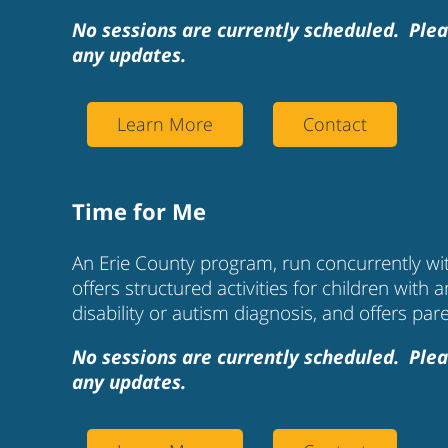
No sessions are currently scheduled. Plea
any updates.
Learn More
Contact
Time for Me
An Erie County program, run concurrently wit
offers structured activities for children with a
disability or autism diagnosis, and offers par
No sessions are currently scheduled. Plea
any updates.