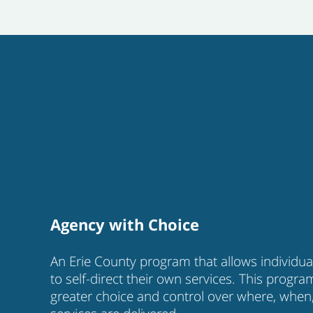
Agency with Choice
An Erie County program that allows individual
to self-direct their own services. This progra
greater choice and control over where, when