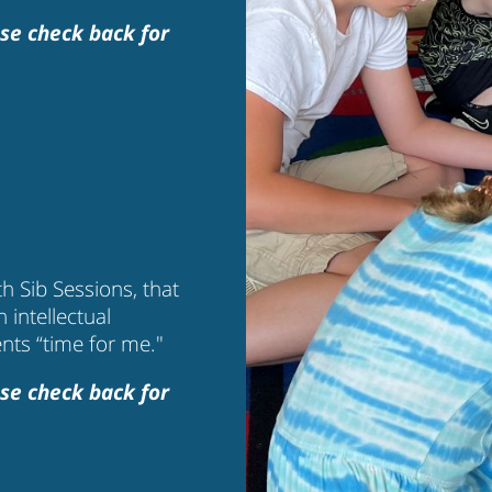
se check back for
h Sib Sessions, that
n intellectual
ents “time for me."
se check back for