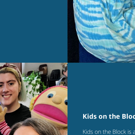
Kids on the Blo
Kids on the Block is 