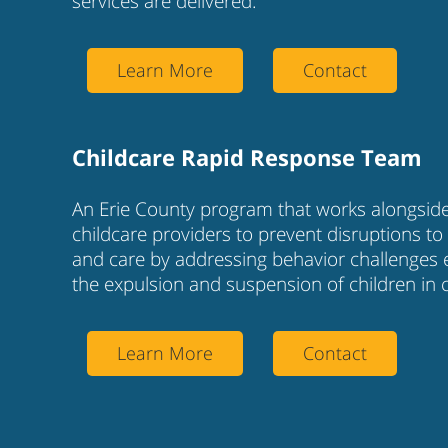
services are delivered.
Learn More
Contact
Childcare Rapid Response Team
An Erie County program that works alongsid
childcare providers to prevent disruptions to 
and care by addressing behavior challenges 
the expulsion and suspension of children in c
Learn More
Contact