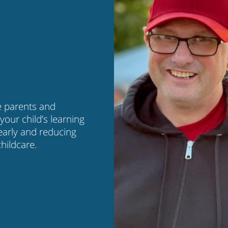
e parents and
your child’s learning
early and reducing
hildcare.