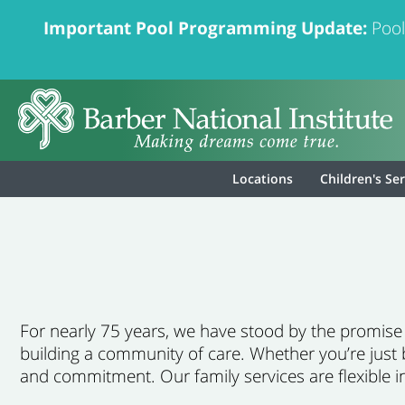
Important Pool Programming Update:
Pool
Locations
Children's Se
For nearly 75 years, we have stood by the promise th
building a community of care. Whether you’re just 
and commitment. Our family services are flexible i