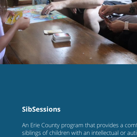
SibSessions
An Erie County program that provides a comfo
siblings of children with an intellectual or au