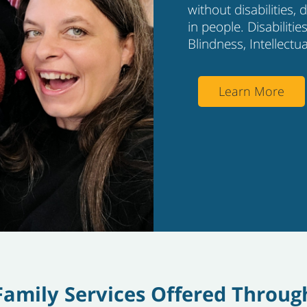
without disabilities,
in people. Disabiliti
Blindness, Intellectu
Learn More
Family Services Offered Throug