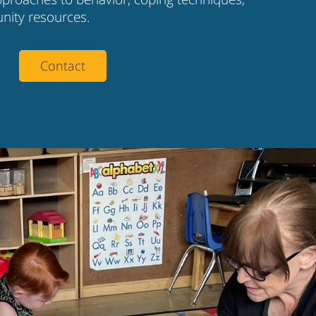
nity resources.
Contact