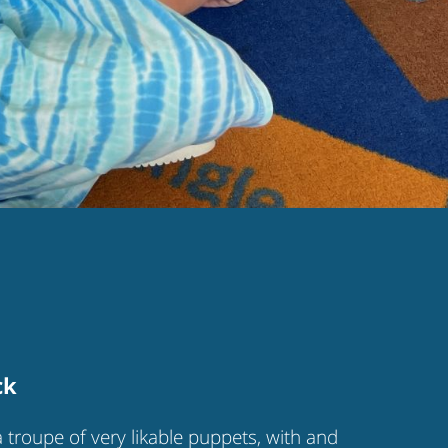
ck
a troupe of very likable puppets, with and