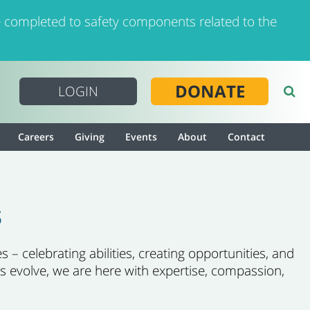
 completed to safety components related to the
DONATE
LOGIN
Careers
Giving
Events
About
Contact
s
 – celebrating abilities, creating opportunities, and
s evolve, we are here with expertise, compassion,