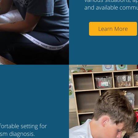
and available commu
Learn More
rtable setting for
tism diagnosis.