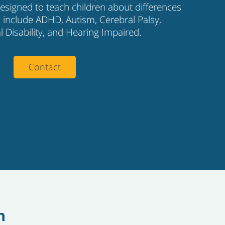
 designed to teach children about differences
es include ADHD, Autism, Cerebral Palsy,
al Disability, and Hearing Impaired.
Contact
h