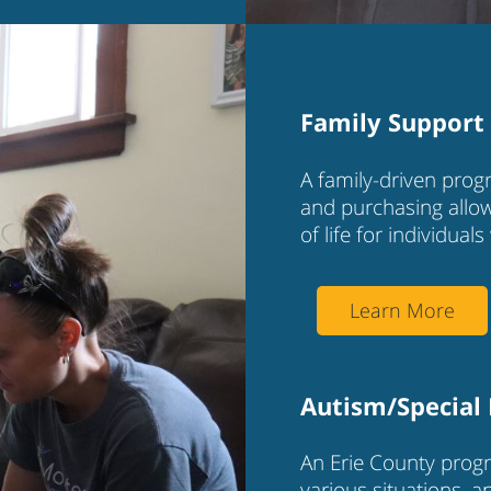
Family Support 
A family-driven progr
and purchasing allow
of life for individuals 
Learn More
Autism/Special
An Erie County progr
various situations, 