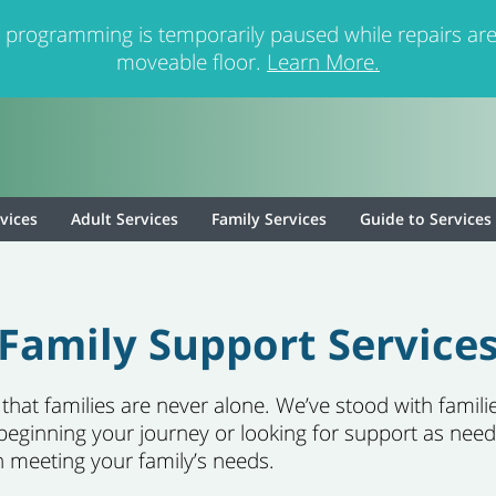
 programming is temporarily paused while repairs are
moveable floor.
Learn More.
rvices
Adult Services
Family Services
Guide to Services
Family Support Service
at families are never alone. We’ve stood with families
beginning your journey or looking for support as need
n meeting your family’s needs.