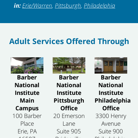
in:
Erie/Warren
,
Pittsburgh
,
Philadelphia
Adult Services Offered Through
Barber
Barber
Barber
National
National
National
Institute
Institute
Institute
Philadelphia
Main
Pittsburgh
Office
Campus
Office
3300 Henry
100 Barber
20 Emerson
Avenue
Place
Lane
Suite 900
Erie, PA
Suite 905