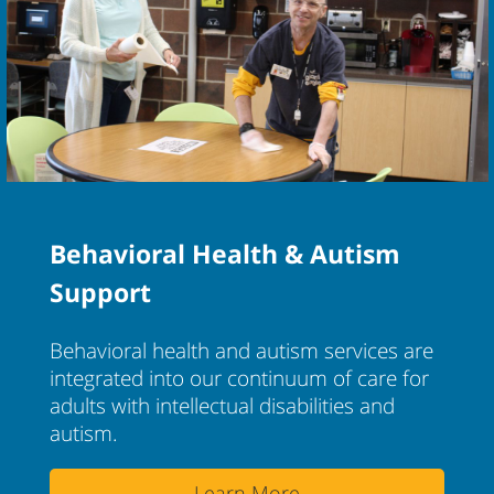
Behavioral Health & Autism
Support
Behavioral health and autism services are
integrated into our continuum of care for
adults with intellectual disabilities and
autism.
Learn More