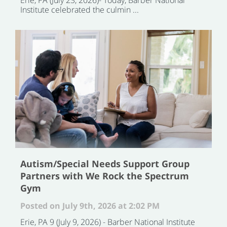
Institute celebrated the culmin ...
Autism/Special Needs Support Group
Partners with We Rock the Spectrum
Gym
Posted on July 9th, 2026 at 2:02 PM
Erie, PA 9 (July 9, 2026) - Barber National Institute