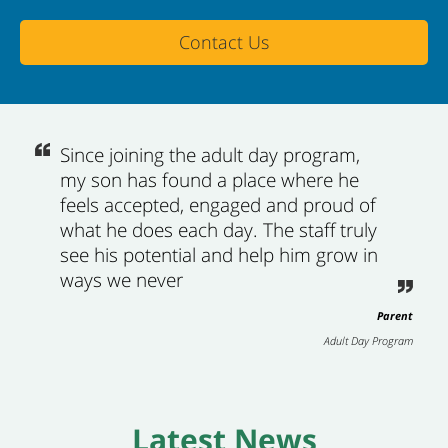
Contact Us
Since joining the adult day program,
my son has found a place where he
feels accepted, engaged and proud of
what he does each day. The staff truly
see his potential and help him grow in
ways we never
Parent
Adult Day Program
Latest News