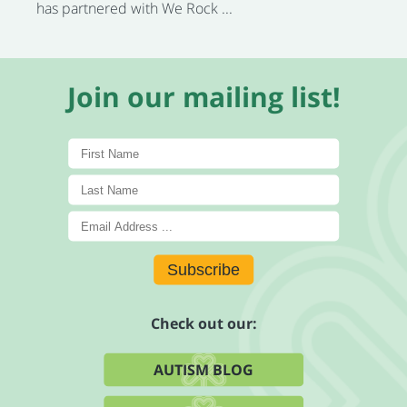
has partnered with We Rock ...
Join our mailing list!
Subscribe
Check out our:
AUTISM BLOG