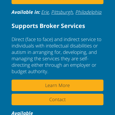
Available in:
Erie
,
Pittsburgh
,
Philadelphia
Supports Broker Services
Direct (face to face) and indirect service to
individuals with intellectual disabilities or
autism in arranging for, developing, and
managing the services they are self-
directing either through an employer or
budget authority.
Learn More
Contact
Available