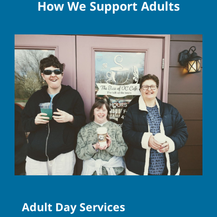
How We Support Adults
Adult Day Services