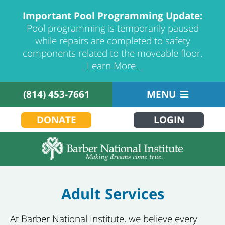
Important Pool Programming Update:
Pool programming is temporarily paused
while repairs are completed to safety
components related to the moveable floor.
Learn More.
(814) 453-7661
MENU
DONATE
LOGIN
Adult Services
At Barber National Institute, we believe every