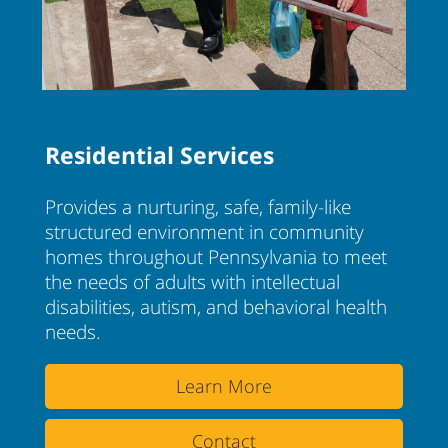
Residential Services
Provides a nurturing, safe, family-like
structured environment in community
homes throughout Pennsylvania to meet
the needs of adults with intellectual
disabilities, autism, and behavioral health
needs.
Learn More
Contact