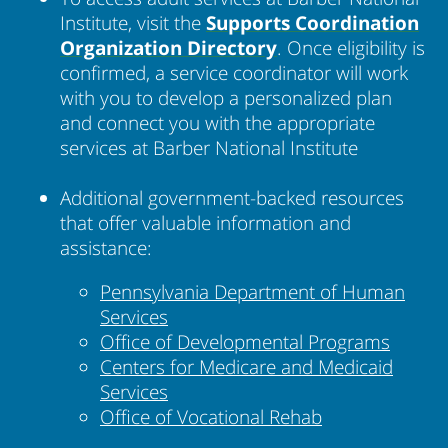
Institute, visit the
Supports Coordination
Organization
Directory
. Once eligibility is
confirmed, a service coordinator will work
with you to develop a personalized plan
and connect you with the appropriate
services at Barber National Institute
Additional government-backed resources
that offer valuable information and
assistance:
Pennsylvania Department of Human
Services
Office of Developmental Programs
Centers for Medicare and Medicaid
Services
Office of Vocational Rehab