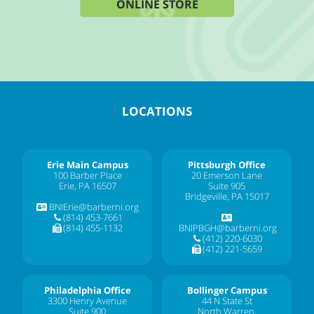
ONLINE STORE
LOCATIONS
Erie Main Campus
Pittsburgh Office
100 Barber Place
20 Emerson Lane
Erie, PA 16507
Suite 905
Bridgeville, PA 15017
BNIErie@barberni.org
(814) 453-7661
(814) 455-1132
BNIPBGH@barberni.org
(412) 220-6030
(412) 221-5659
Philadelphia Office
Bollinger Campus
3300 Henry Avenue
44 N State St
Suite 900
North Warren,