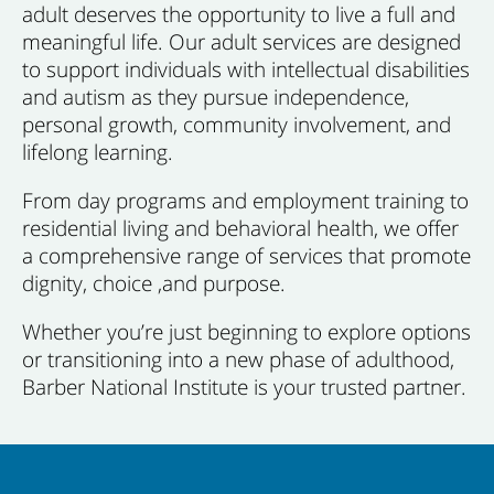
adult deserves the opportunity to live a full and
meaningful life. Our adult services are designed
to support individuals with intellectual disabilities
and autism as they pursue independence,
personal growth, community involvement, and
lifelong learning.
From day programs and employment training to
residential living and behavioral health, we offer
a comprehensive range of services that promote
dignity, choice ,and purpose.
Whether you’re just beginning to explore options
or transitioning into a new phase of adulthood,
Barber National Institute is your trusted partner.