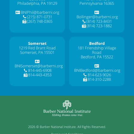
Philadelphia, PA 19129
Pennsylvania 16365
BNIPhil@barberni.org
(215) 871-0731
Bollinger@barberni.org
(267) 748-0365
(814) 723-8431
(814) 723-1882
Somerset
Bedford
1219 Red Brant Road
181 Friendship Village
Somerset, PA 15501
Road
Bedford, PA 15522
BNISomerset@barberni.org
814-445-6908
BNIBedford@barberni.org
814-443-4353
814-623-9026
814-310-2288
2026 © Barber National Institute. All Rights Reserved.