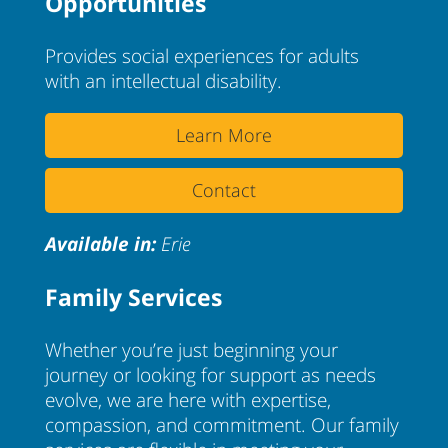
Opportunities
Provides social experiences for adults
with an intellectual disability.
Learn More
Contact
Available in:
Erie
Family Services
Whether you’re just beginning your
journey or looking for support as needs
evolve, we are here with expertise,
compassion, and commitment. Our family