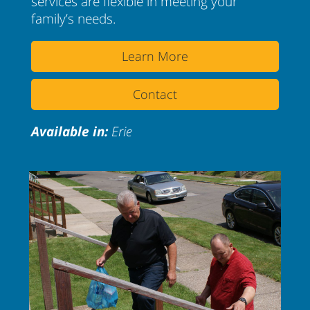
services are flexible in meeting your
family’s needs.
Learn More
Contact
Available in:
Erie