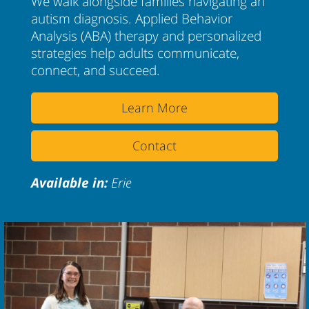
We walk alongside families navigating an
autism diagnosis. Applied Behavior
Analysis (ABA) therapy and personalized
strategies help adults communicate,
connect, and succeed.
Learn More
Contact
Available in:
Erie