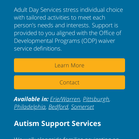
Adult Day Services stress individual choice
with tailored activities to meet each
person’s needs and interests. Support is
provided to you aligned with the Office of
Developmental Programs (ODP) waiver
service definitions.
Learn More
Contact
Available in:
Erie/Warren
,
Pittsburgh
,
Philadelphia
,
Bedford
,
Somerset
Autism Support Services