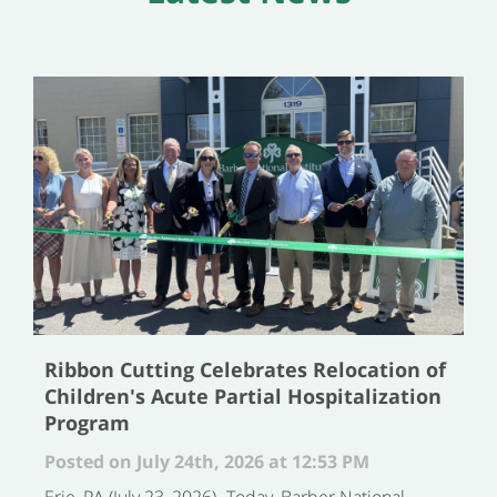
Ribbon Cutting Celebrates Relocation of
Children's Acute Partial Hospitalization
Program
Posted on July 24th, 2026 at 12:53 PM
Erie, PA (July 23, 2026)- Today, Barber National