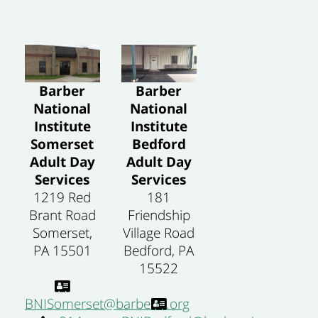
Barber
Barber
National
National
Institute
Institute
Somerset
Bedford
Adult Day
Adult Day
Services
Services
1219 Red
181
Brant Road
Friendship
Somerset,
Village Road
PA 15501
Bedford, PA
15522
BNISomerset@barberni.org