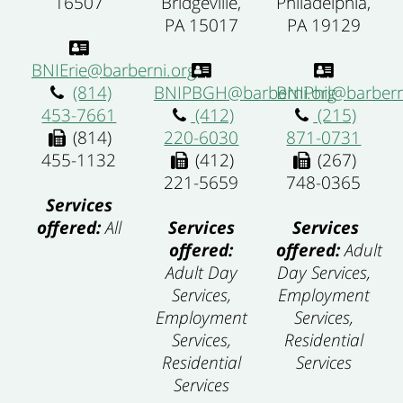
Philadelphia,
16507
Bridgeville,
PA 19129
PA 15017
BNIErie@barberni.org
BNIPhil@barbern
(814)
BNIPBGH@barberni.org
(215)
453-7661
(412)
871-0731
(814)
220-6030
(267)
455-1132
(412)
748-0365
221-5659
Services
Services
offered:
All
Services
offered:
Adult
offered:
Day Services,
Adult Day
Employment
Services,
Services,
Employment
Residential
Services,
Services
Residential
Services