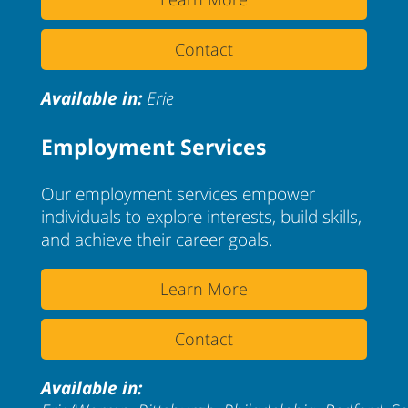
Contact
Available in:
Erie
Employment Services
Our employment services empower
individuals to explore interests, build skills,
and achieve their career goals.
Learn More
Contact
Available in: