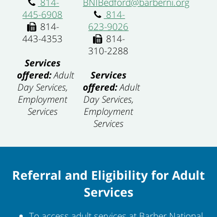
814-
BNIBedford@barberni.org
445-6908
814-
814-
623-9026
443-4353
814-
310-2288
Services
offered:
Adult
Services
Day Services,
offered:
Adult
Employment
Day Services,
Services
Employment
Services
Referral and Eligibility for Adult
Services
To access adult services at Barber National