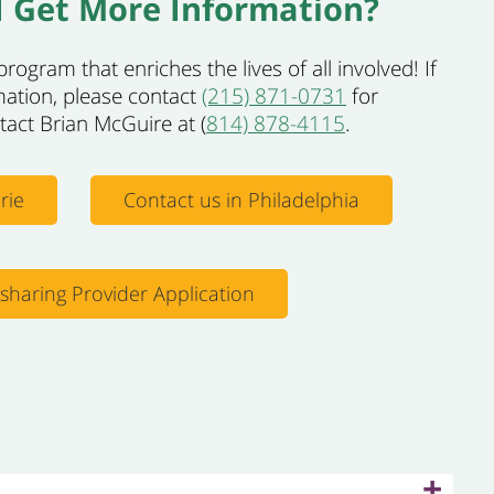
 Get More Information?
rogram that enriches the lives of all involved! If
mation, please contact
(215) 871-0731
for
ntact Brian McGuire at (
814) 878-4115
.
rie
Contact us in Philadelphia
esharing Provider Application
+