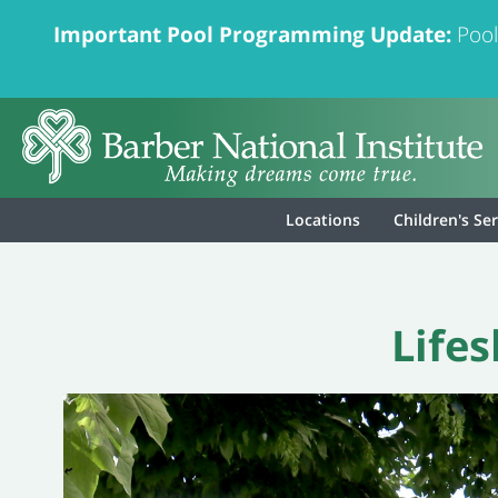
Important Pool Programming Update:
Pool
Locations
Children's Se
Life