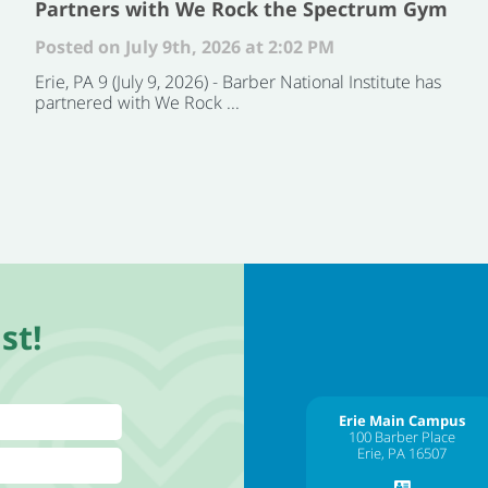
Partners with We Rock the Spectrum Gym
Posted on July 9th, 2026 at 2:02 PM
Erie, PA 9 (July 9, 2026) - Barber National Institute has
partnered with We Rock ...
st!
Erie Main Campus
100 Barber Place
Erie, PA 16507