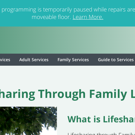
 programming is temporarily paused while repairs are
moveable floor.
Learn More.
rvices
Adult Services
Family Services
Guide to Services
sharing Through Family L
What is Lifesha