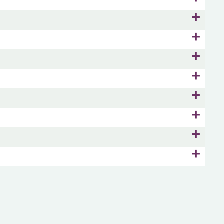
+
+
+
+
+
+
+
+