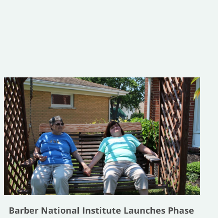
Barber National Institute Launches Phase