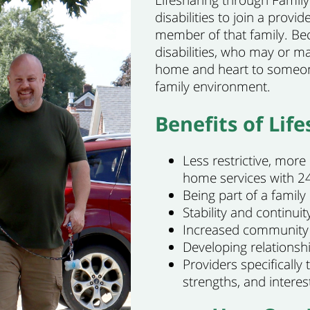
Lifesharing through Family 
disabilities to join a prov
member of that family. Bec
disabilities, who may or m
home and heart to someone
family environment.
Benefits of Life
Less restrictive, more
home services with 24
Being part of a famil
Stability and continuity
Increased community 
Developing relationsh
Providers specifically 
strengths, and interes