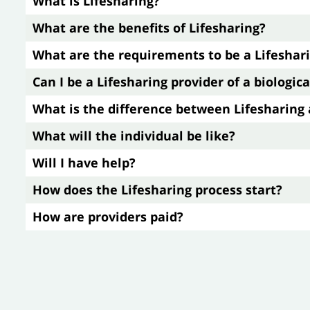
What is Lifesharing?
What are the benefits of Lifesharing?
What are the requirements to be a Lifeshar
Can I be a Lifesharing provider of a biologi
What is the difference between Lifesharin
What will the individual be like?
Will I have help?
How does the Lifesharing process start?
How are providers paid?