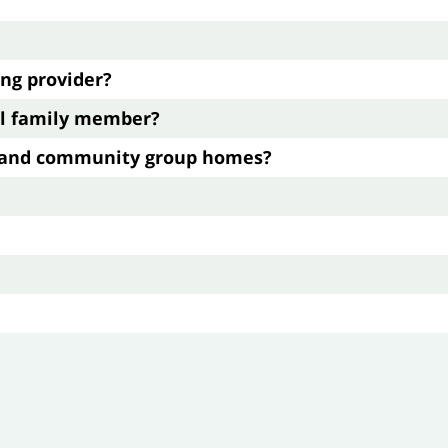
ing provider?
cal family member?
g and community group homes?