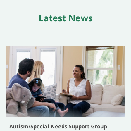
Latest News
Autism/Special Needs Support Group