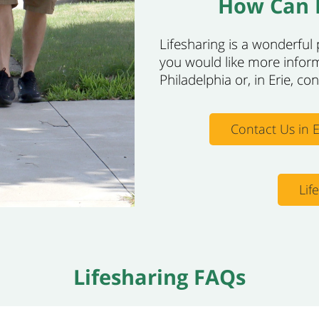
How Can I
Lifesharing is a wonderful p
you would like more infor
Philadelphia or, in Erie, co
Contact Us in E
Lif
Lifesharing FAQs