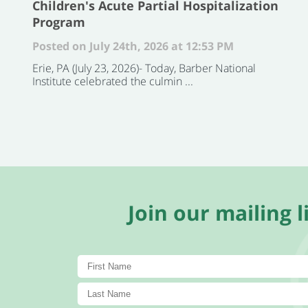
Children's Acute Partial Hospitalization
Program
Posted on July 24th, 2026 at 12:53 PM
Erie, PA (July 23, 2026)- Today, Barber National
Institute celebrated the culmin ...
Join our mailing li