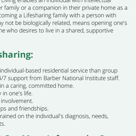
Living enables an individual with intellectual
ider family or a companion in their private home as a
oming a Lifesharing family with a person with
ay not be biologically related, means opening one's
 who desires to live in a shared, supportive
sharing:
 individual-based residential service than group
/7 support from Barber National Institute staff.
y in a caring, committed home.
 in one's life.
involvement.
ips and friendships.
trained on the individual's diagnosis, needs,
ts.