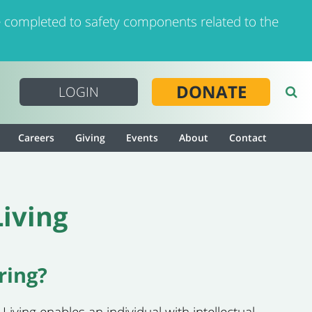
 completed to safety components related to the
DONATE
LOGIN
Careers
Giving
Events
About
Contact
iving
ring?