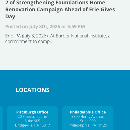
2 of Strengthening Foundations Home
Renovation Campaign Ahead of Erie Gives
Day
Posted on July 8th, 2026 at 5:59 PM
Erie, PA (July 8, 2026)- At Barber National Institute, a
commitment to comp ...
LOCATIONS
Pittsburgh Office
Philadelphia Office
20 Emerson Lane
3300 Henry Avenue
Suite 905
Suite 900
Bridgeville, PA 15017
Philadelphia, PA 19129