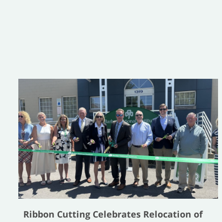
Ribbon Cutting Celebrates Relocation of