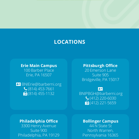
LOCATIONS
Erie Main Campus
Pittsburgh Office
100 Barber Place
20 Emerson Lane
Erie, PA 16507
Suite 905
Bridgeville, PA 15017
BNIErie@barberni.org
(814) 453-7661
(814) 455-1132
BNIPBGH@barberni.org
(412) 220-6030
(412) 221-5659
Philadelphia Office
Bollinger Campus
3300 Henry Avenue
44 N State St
Suite 900
North Warren,
Philadelphia, PA 19129
Pennsylvania 16365