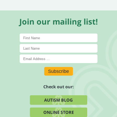
Join our mailing list!
Subscribe
Check out our:
AUTISM BLOG
ONLINE STORE