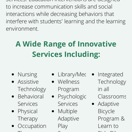
to increase communication skills and social
interactions while decreasing behaviors that
interfere with students' learning and the learning
environment.
A Wide Range of Innovative
Services Including:
Nursing
Library/Media
Integrated
Assistive
Wellness
Technology
Technology
Program
in all
Behavioral
Psychological
Classrooms
Services
Services
Adaptive
Physical
Multiple
Bicycle
Therapy
Adaptive
Program &
Occupational
Play
Learn to