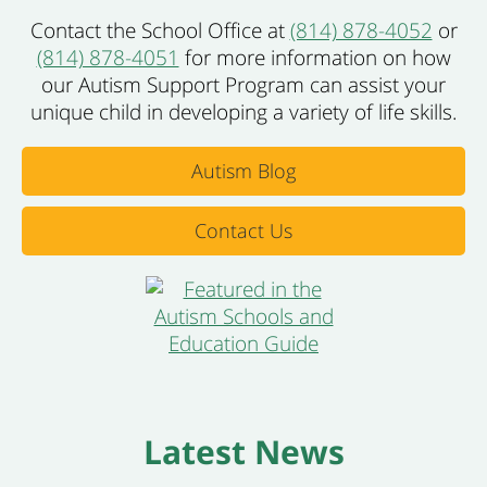
Contact the School Office at
(814) 878-4052
or
(814) 878-4051
for more information on how
our Autism Support Program can assist your
unique child in developing a variety of life skills.
Autism Blog
Contact Us
Latest News