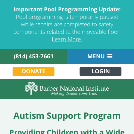
Important Pool Programming Update:
Pool programming is temporarily paused
while repairs are completed to safety
components related to the moveable floor.
Learn More.
(814) 453-7661
MENU
DONATE
LOGIN
Autism Support Program
Providing Children with a Wide