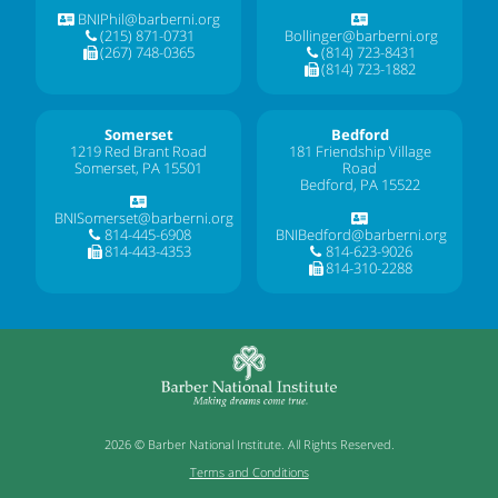
BNIPhil@barberni.org
(215) 871-0731
Bollinger@barberni.org
(267) 748-0365
(814) 723-8431
(814) 723-1882
Somerset
Bedford
1219 Red Brant Road
181 Friendship Village
Somerset, PA 15501
Road
Bedford, PA 15522
BNISomerset@barberni.org
814-445-6908
BNIBedford@barberni.org
814-443-4353
814-623-9026
814-310-2288
2026 © Barber National Institute. All Rights Reserved.
Terms and Conditions