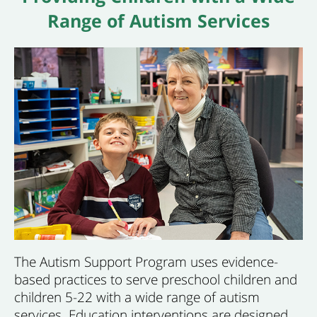
Range of Autism Services
The Autism Support Program uses evidence-
based practices to serve preschool children and
children 5-22 with a wide range of autism
services. Education interventions are designed