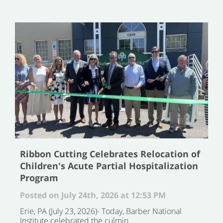
Ribbon Cutting Celebrates Relocation of
Children's Acute Partial Hospitalization
Program
Posted on July 24th, 2026 at 12:53 PM
Erie, PA (July 23, 2026)- Today, Barber National
Institute celebrated the culmin ...