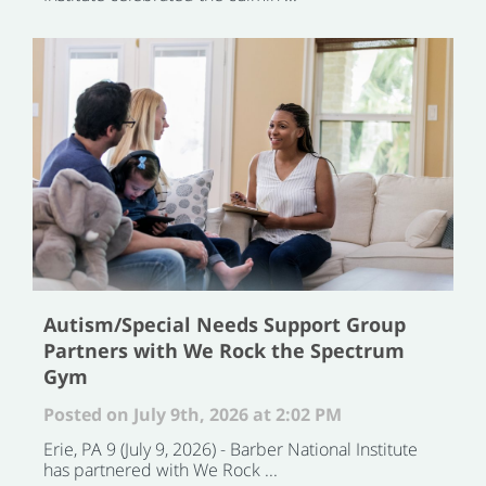
Autism/Special Needs Support Group
Partners with We Rock the Spectrum
Gym
Posted on July 9th, 2026 at 2:02 PM
Erie, PA 9 (July 9, 2026) - Barber National Institute
has partnered with We Rock ...