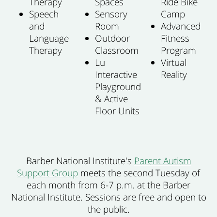
Therapy
Spaces
Ride Bike
Speech
Sensory
Camp
and
Room
Advanced
Language
Outdoor
Fitness
Therapy
Classroom
Program
Lu
Virtual
Interactive
Reality
Playground
& Active
Floor Units
Barber National Institute's
Parent Autism
Support Group
meets the second Tuesday of
each month from 6-7 p.m. at the Barber
National Institute.
Sessions are free and open to
the public.