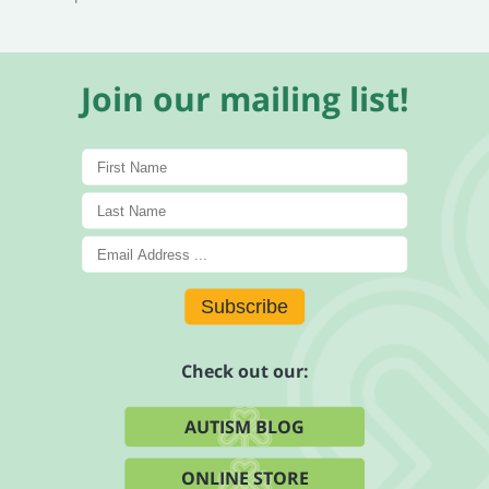
Join our mailing list!
Subscribe
Check out our:
AUTISM BLOG
ONLINE STORE