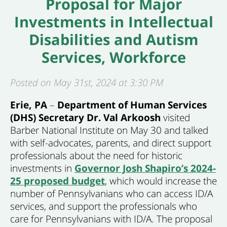
Proposal for Major
Investments in Intellectual
Disabilities and Autism
Services, Workforce
Posted on May 31st, 2024 at 3:30 PM
Erie
, PA
–
Department of Human Services
(DHS) Secretary Dr. Val Arkoosh
visited
Barber National Institute on May 30 and talked
with self-advocates, parents, and direct support
professionals about the need for historic
investments in
Governor Josh Shapiro’s 2024-
25 proposed budget
, which would increase the
number of Pennsylvanians who can access ID/A
services, and support the professionals who
care for Pennsylvanians with ID/A. The proposal