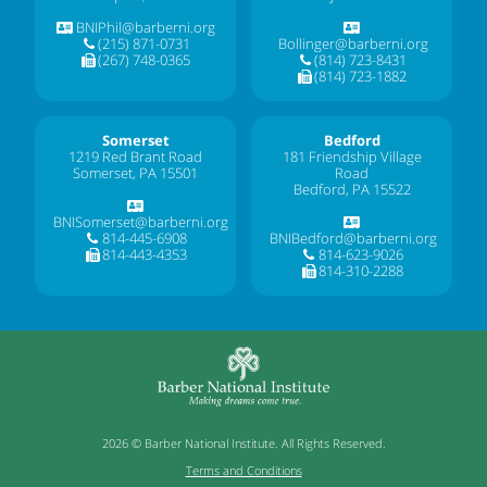
BNIPhil@barberni.org
(215) 871-0731
Bollinger@barberni.org
(267) 748-0365
(814) 723-8431
(814) 723-1882
Somerset
Bedford
1219 Red Brant Road
181 Friendship Village
Somerset, PA 15501
Road
Bedford, PA 15522
BNISomerset@barberni.org
814-445-6908
BNIBedford@barberni.org
814-443-4353
814-623-9026
814-310-2288
2026 © Barber National Institute. All Rights Reserved.
Terms and Conditions