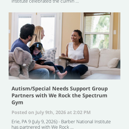
Institute celebrated the culmin ...
Autism/Special Needs Support Group
Partners with We Rock the Spectrum
Gym
Posted on July 9th, 2026 at 2:02 PM
Erie, PA 9 (July 9, 2026) - Barber National Institute
has partnered with We Rock ...