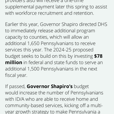
providers also will receive a one-time
supplemental payment later this spring to assist
with workforce recruitment and retention.
Earlier this year, Governor Shapiro directed DHS
to immediately release additional program
capacity to counties, which will allow an
additional 1,650 Pennsylvanians to receive
services this year. The 2024-25 proposed
budget seeks to build on this by investing
$78
million
in federal and state funds to serve an
additional 1,500 Pennsylvanians in the next
fiscal year.
If passed,
Governor Shapiro’s
budget
would increase the number of Pennsylvanians
with ID/A who are able to receive home and
community-based services, kicking off a multi-
year growth strategy to make Pennsylvania a