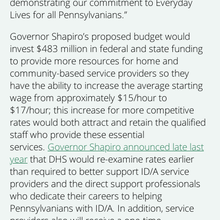
demonstrating our commitment to Everyday
Lives for all Pennsylvanians.”
Governor Shapiro’s proposed budget would
invest $483 million in federal and state funding
to provide more resources for home and
community-based service providers so they
have the ability to increase the average starting
wage from approximately $15/hour to
$17/hour; this increase for more competitive
rates would both attract and retain the qualified
staff who provide these essential
services.
Governor Shapiro announced late last
year
that DHS would re-examine rates earlier
than required to better support ID/A service
providers and the direct support professionals
who dedicate their careers to helping
Pennsylvanians with ID/A. In addition, service