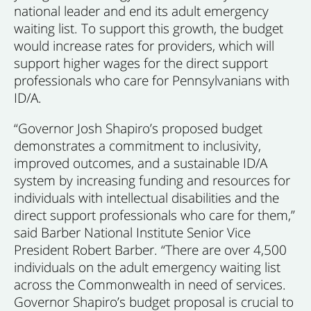
national leader and end its adult emergency
waiting list. To support this growth, the budget
would increase rates for providers, which will
support higher wages for the direct support
professionals who care for Pennsylvanians with
ID/A.
“Governor Josh Shapiro’s proposed budget
demonstrates a commitment to inclusivity,
improved outcomes, and a sustainable ID/A
system by increasing funding and resources for
individuals with intellectual disabilities and the
direct support professionals who care for them,”
said Barber National Institute Senior Vice
President Robert Barber. “There are over 4,500
individuals on the adult emergency waiting list
across the Commonwealth in need of services.
Governor Shapiro’s budget proposal is crucial to