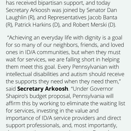
has received bipartisan support, and today
Secretary Arkoosh was joined by Senator Dan
Laughlin (R), and Representatives Jacob Banta
(R), Patrick Harkins (D), and Robert Merski (D).
“Achieving an everyday life with dignity is a goal
for so many of our neighbors, friends, and loved
ones in ID/A communities, but when they must
wait for services, we are falling short in helping
them meet this goal. Every Pennsylvanian with
intellectual disabilities and autism should receive
the supports they need when they need them,”
said
Secretary Arkoosh
. “Under Governor
Shapiro’s budget proposal, Pennsylvania will
affirm this by working to eliminate the waiting list
for services, investing in the value and
importance of ID/A service providers and direct
support professionals, and, most importantly,