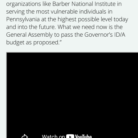
organizations like Barber National Institute in
serving the most vulnerable individuals in
Pennsylvania at the highest possible level today
and into the future. What we need now is the
General Assembly to pass the Governor’s ID/A
budget as proposed.”