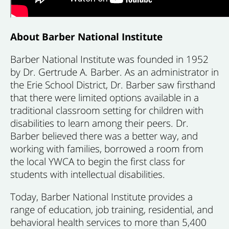
About Barber National Institute
Barber National Institute was founded in 1952
by Dr. Gertrude A. Barber. As an administrator in
the Erie School District, Dr. Barber saw firsthand
that there were limited options available in a
traditional classroom setting for children with
disabilities to learn among their peers. Dr.
Barber believed there was a better way, and
working with families, borrowed a room from
the local YWCA to begin the first class for
students with intellectual disabilities.
Today, Barber National Institute provides a
range of education, job training, residential, and
behavioral health services to more than 5,400