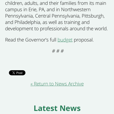
children, adults, and their families from its main
campus in Erie, PA, and in Northwestern
Pennsylvania, Central Pennsylvania, Pittsburgh,
and Philadelphia, as well as training and
development to professionals around the world.
Read the Governor’s full
budget
proposal.
# # #
« Return to News Archive
Latest News