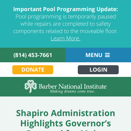
Important Pool Programming Update:
Pool programming is temporarily paused
while repairs are completed to safety
components related to the moveable floor.
Learn More.
(814) 453-7661
MENU
DONATE
LOGIN
Shapiro Administration
Highlights Governor’s