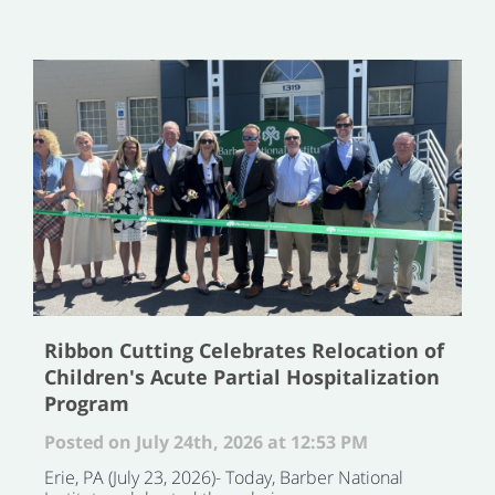
Ribbon Cutting Celebrates Relocation of
Children's Acute Partial Hospitalization
Program
Posted on July 24th, 2026 at 12:53 PM
Erie, PA (July 23, 2026)- Today, Barber National