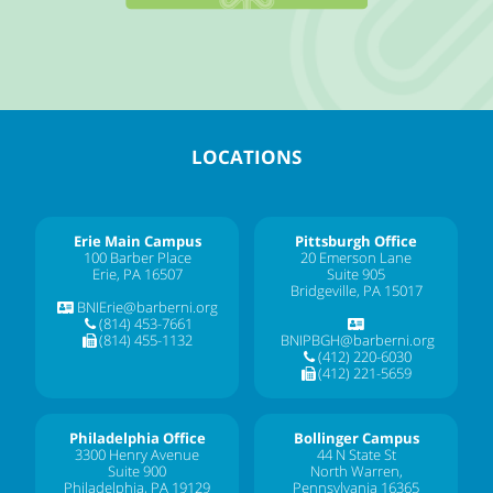
LOCATIONS
Erie Main Campus
Pittsburgh Office
100 Barber Place
20 Emerson Lane
Erie, PA 16507
Suite 905
Bridgeville, PA 15017
BNIErie@barberni.org
(814) 453-7661
(814) 455-1132
BNIPBGH@barberni.org
(412) 220-6030
(412) 221-5659
Philadelphia Office
Bollinger Campus
3300 Henry Avenue
44 N State St
Suite 900
North Warren,
Philadelphia, PA 19129
Pennsylvania 16365