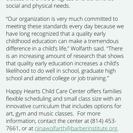
social and physical needs.
“Our organization is very much committed to
meeting these standards every day because we
have long recognized that a quality early
childhood education can make a tremendous
difference in a child’s life,” Wolfarth said. “There
is an increasing amount of research that shows
that quality early education increases a child’s
likelihood to do well in school, graduate high
school and attend college or job training.”
Happy Hearts Child Care Center offers families
flexible scheduling and small class size with an
innovative curriculum that includes options for
art, gym and music classes. For more
information, contact the center at (814) 453-
7661, or at
ninawolfarth@barberinstitute.org
.