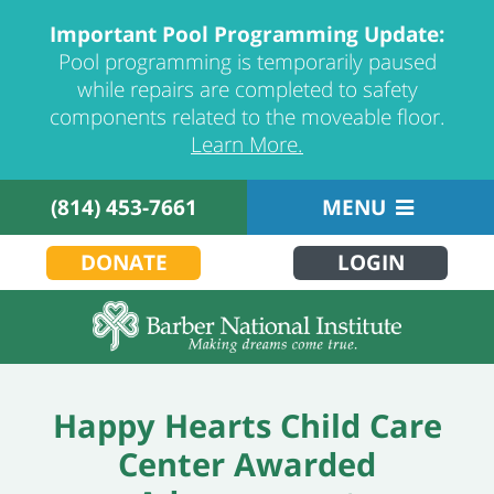
Important Pool Programming Update:
Pool programming is temporarily paused
while repairs are completed to safety
components related to the moveable floor.
Learn More.
(814) 453-7661
MENU
DONATE
LOGIN
Happy Hearts Child Care
Center Awarded