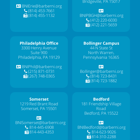
Bridgeville, PA 15017
BNIErie@barberni.org
(814) 453-7661
(814) 455-1132
BNIPBGH@barberni.org
(412) 220-6030
(412) 221-5659
Philadelphia Office
Bollinger Campus
3300 Henry Avenue
44 N State St
Suite 900
North Warren,
Philadelphia, PA 19129
Pennsylvania 16365
BNIPhil@barberni.org
(215) 871-0731
Bollinger@barberni.org
(267) 748-0365
(814) 723-8431
(814) 723-1882
Somerset
Bedford
1219 Red Brant Road
181 Friendship Village
Somerset, PA 15501
Road
Bedford, PA 15522
BNISomerset@barberni.org
814-445-6908
BNIBedford@barberni.org
814-443-4353
814-623-9026
814-310-2288