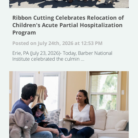
Ribbon Cutting Celebrates Relocation of
Children's Acute Partial Hospitalization
Program
Posted on July 24th, 2026 at 12:53 PM
Erie, PA (July 23, 2026)- Today, Barber National
Institute celebrated the culmin ...