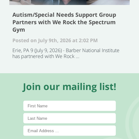
Autism/Special Needs Support Group
Partners with We Rock the Spectrum
Gym
Posted on July 9th, 2026 at 2:02 PM
Erie, PA 9 (July 9, 2026) - Barber National Institute
has partnered with We Rock ...
Join our mailing list!