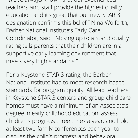
teachers and staff provide the highest quality
education and it’s great that our new STAR 3
designation confirms this belief,” Nina Wolfarth,
Barber National Institute’s Early Care
Coordinator, said. “Moving up to a Star 3 quality
rating tells parents that their children are in a
supportive early learning environment that
meets very high standards.”
For a Keystone STAR 3 rating, the Barber
National Institute had to meet research-based
standards for program quality. All lead teachers
in Keystone STAR 3 centers and group child care
homes must have a minimum of an Associate’s
degree in early childhood education, assess
children’s progress three times a year, and hold
at least two family conferences each year to
discuss the child’s progress and behavioral,