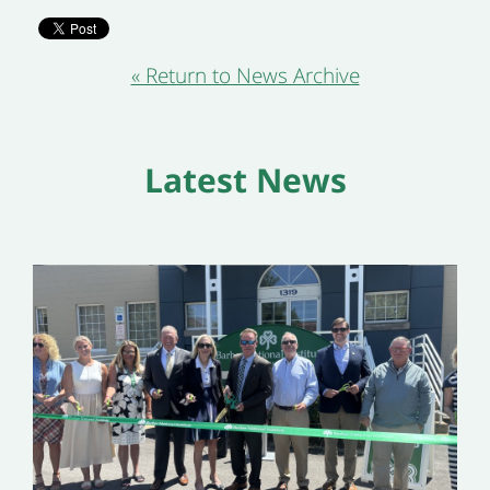
« Return to News Archive
Latest News