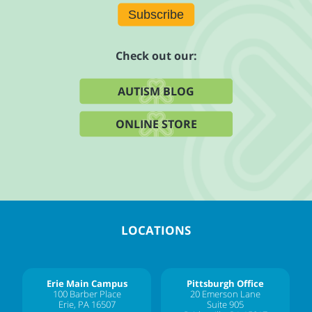
Subscribe
Check out our:
AUTISM BLOG
ONLINE STORE
LOCATIONS
Erie Main Campus
Pittsburgh Office
100 Barber Place
20 Emerson Lane
Erie, PA 16507
Suite 905