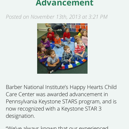
Advancement
Posted on November 13th, 2013 at 3:21 PM
Barber National Institute’s Happy Hearts Child
Care Center was awarded advancement in
Pennsylvania Keystone STARS program, and is
now recognized with a Keystone STAR 3
designation.
“We’ve always known that our experienced