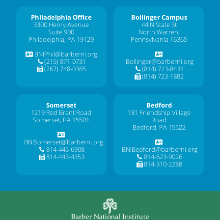
Philadelphia Office
Bollinger Campus
3300 Henry Avenue
44 N State St
Suite 900
North Warren,
Philadelphia, PA 19129
Pennsylvania 16365
BNIPhil@barberni.org
(215) 871-0731
Bollinger@barberni.org
(267) 748-0365
(814) 723-8431
(814) 723-1882
Somerset
Bedford
1219 Red Brant Road
181 Friendship Village
Somerset, PA 15501
Road
Bedford, PA 15522
BNISomerset@barberni.org
814-445-6908
BNIBedford@barberni.org
814-443-4353
814-623-9026
814-310-2288