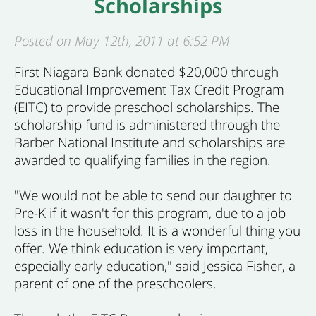
Scholarships
Posted on May 12th, 2011 at 6:52 PM
First Niagara Bank donated $20,000 through
Educational Improvement Tax Credit Program
(EITC) to provide preschool scholarships. The
scholarship fund is administered through the
Barber National Institute and scholarships are
awarded to qualifying families in the region.
"We would not be able to send our daughter to
Pre-K if it wasn't for this program, due to a job
loss in the household. It is a wonderful thing you
offer. We think education is very important,
especially early education," said Jessica Fisher, a
parent of one of the preschoolers.