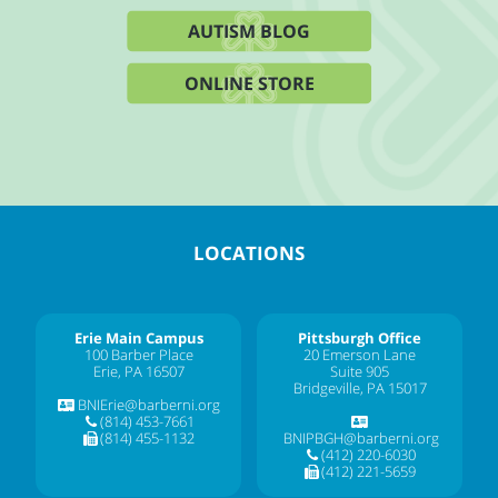
AUTISM BLOG
ONLINE STORE
LOCATIONS
Erie Main Campus
Pittsburgh Office
100 Barber Place
20 Emerson Lane
Erie, PA 16507
Suite 905
Bridgeville, PA 15017
BNIErie@barberni.org
(814) 453-7661
(814) 455-1132
BNIPBGH@barberni.org
(412) 220-6030
(412) 221-5659