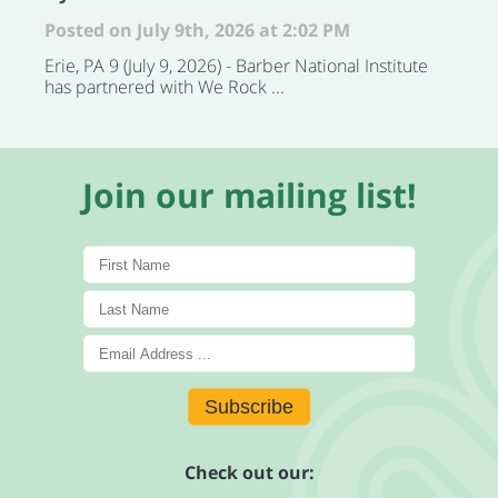
Posted on July 9th, 2026 at 2:02 PM
Erie, PA 9 (July 9, 2026) - Barber National Institute
has partnered with We Rock ...
Join our mailing list!
Subscribe
Check out our: