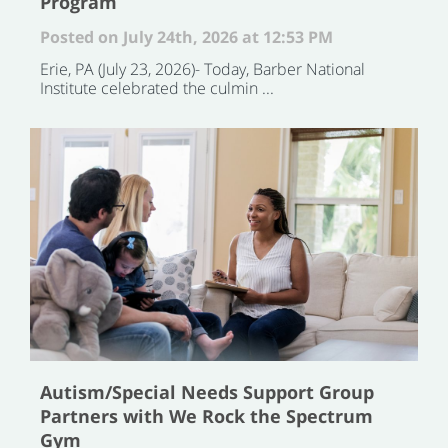
Program
Posted on July 24th, 2026 at 12:53 PM
Erie, PA (July 23, 2026)- Today, Barber National
Institute celebrated the culmin ...
Autism/Special Needs Support Group
Partners with We Rock the Spectrum
Gym