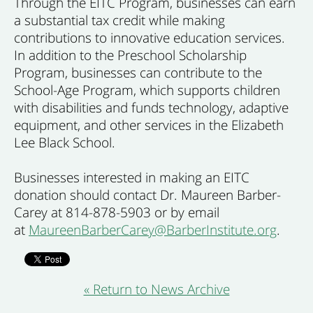
Through the EITC Program, businesses can earn
a substantial tax credit while making
contributions to innovative education services.
In addition to the Preschool Scholarship
Program, businesses can contribute to the
School-Age Program, which supports children
with disabilities and funds technology, adaptive
equipment, and other services in the Elizabeth
Lee Black School.
Businesses interested in making an EITC
donation should contact Dr. Maureen Barber-
Carey at 814-878-5903 or by email
at
MaureenBarberCarey@BarberInstitute.org
.
« Return to News Archive