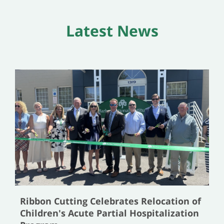
Latest News
Ribbon Cutting Celebrates Relocation of
Children's Acute Partial Hospitalization