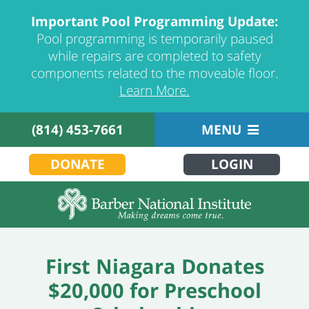
Important Pool Programming Update:
Pool programming is temporarily paused
while repairs are completed to safety
components related to the moveable floor.
Learn More.
(814) 453-7661
MENU
DONATE
LOGIN
First Niagara Donates
$20,000 for Preschool