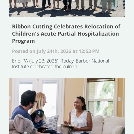
Ribbon Cutting Celebrates Relocation of
Children's Acute Partial Hospitalization
Program
Posted on July 24th, 2026 at 12:53 PM
Erie, PA (July 23, 2026)- Today, Barber National
Institute celebrated the culmin ...