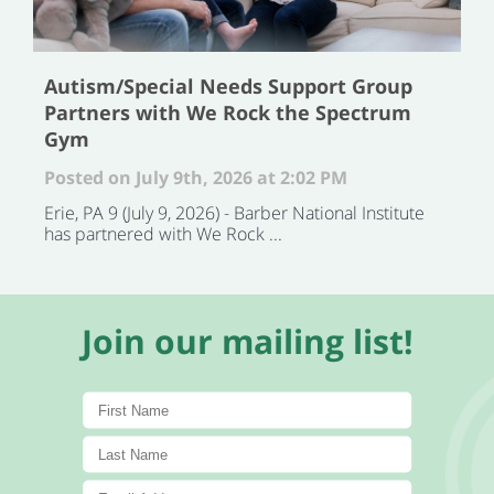
Autism/Special Needs Support Group
Partners with We Rock the Spectrum
Gym
Posted on July 9th, 2026 at 2:02 PM
Erie, PA 9 (July 9, 2026) - Barber National Institute
has partnered with We Rock ...
Join our mailing list!