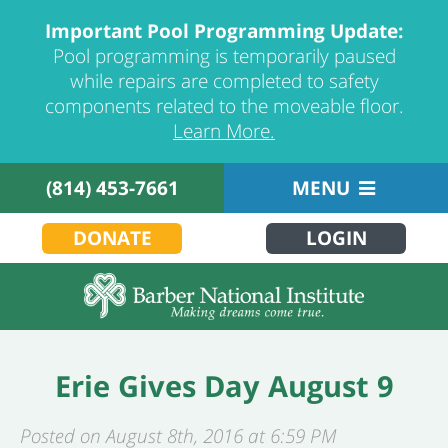
Important Pool Programming Update:
Pool programming is temporarily paused
while repairs are completed to safety
components related to the moveable floor.
Learn More.
(814) 453-7661
MENU
DONATE
LOGIN
Erie Gives Day August 9
Posted on August 8th, 2016 at 6:59 PM