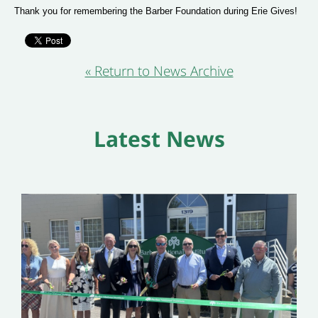
Thank you for remembering the Barber Foundation during Erie Gives!
« Return to News Archive
Latest News