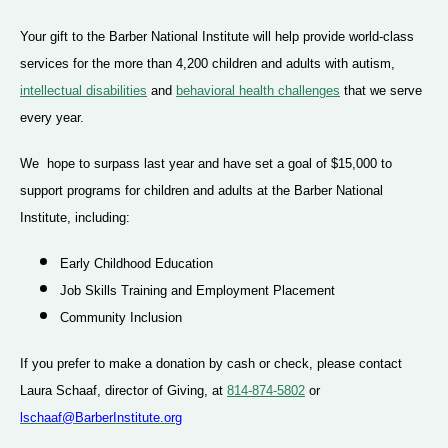
Your gift to the Barber National Institute will help provide world-class
services for the more than 4,200 children and adults with autism,
intellectual disabilities
and
behavioral health challenges
that we serve
every year.
We hope to surpass last year and have set a goal of $15,000 to
support programs for children and adults at the Barber National
Institute, including:
Early Childhood Education
Job Skills Training and Employment Placement
Community Inclusion
If you prefer to make a donation by cash or check, please contact
Laura Schaaf, director of Giving, at
814-874-5802
or
lschaaf@BarberInstitute.org