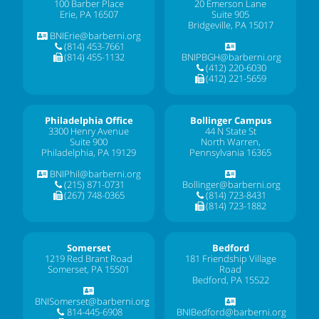
100 Barber Place
20 Emerson Lane
Erie, PA 16507
Suite 905
Bridgeville, PA 15017
BNIErie@barberni.org
(814) 453-7661
(814) 455-1132
BNIPBGH@barberni.org
(412) 220-6030
(412) 221-5659
Philadelphia Office
Bollinger Campus
3300 Henry Avenue
44 N State St
Suite 900
North Warren,
Philadelphia, PA 19129
Pennsylvania 16365
BNIPhil@barberni.org
(215) 871-0731
Bollinger@barberni.org
(267) 748-0365
(814) 723-8431
(814) 723-1882
Somerset
Bedford
1219 Red Brant Road
181 Friendship Village
Somerset, PA 15501
Road
Bedford, PA 15522
BNISomerset@barberni.org
814-445-6908
BNIBedford@barberni.org