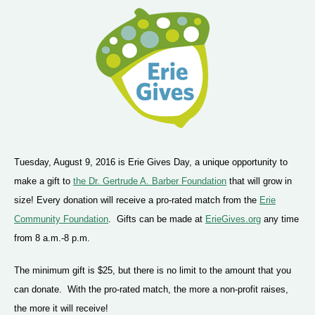
Tuesday, August 9, 2016 is Erie Gives Day, a unique opportunity to
make a gift to
the Dr. Gertrude A. Barber Foundation
that will grow in
size! Every donation will receive a pro-rated match from the
Erie
Community Foundation
. Gifts can be made at
ErieGives.org
any time
from 8 a.m.-8 p.m.
The minimum gift is $25, but there is no limit to the amount that you
can donate. With the pro-rated match, the more a non-profit raises,
the more it will receive!