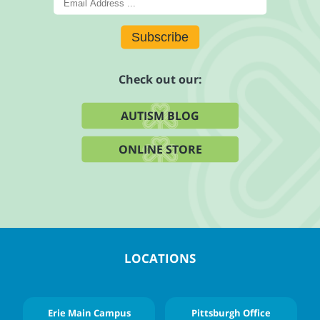
Subscribe
Check out our:
AUTISM BLOG
ONLINE STORE
LOCATIONS
Erie Main Campus
Pittsburgh Office