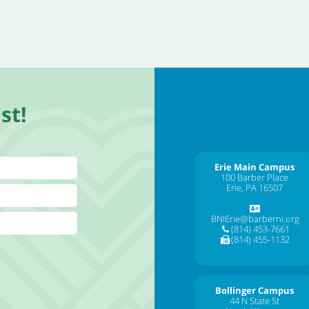
st!
Erie Main Campus
100 Barber Place
Erie, PA 16507
BNIErie@barberni.org
(814) 453-7661
(814) 455-1132
Bollinger Campus
44 N State St