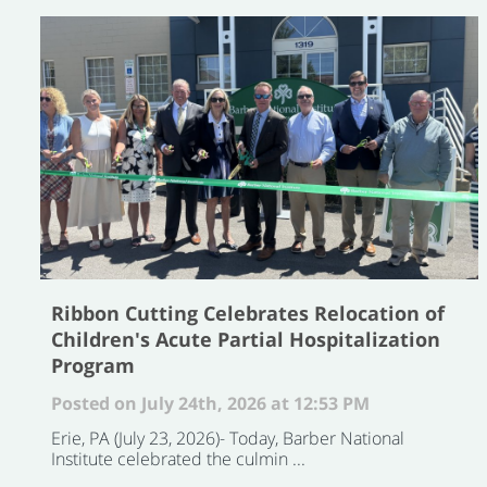
Ribbon Cutting Celebrates Relocation of
Children's Acute Partial Hospitalization
Program
Posted on July 24th, 2026 at 12:53 PM
Erie, PA (July 23, 2026)- Today, Barber National
Institute celebrated the culmin ...