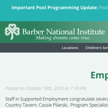
Important Pool Programming Update:
Pool
Locations
Children's Se
Emp
Posted on October 18th, 2012 at 7:19 PM
Staff in Supported Employment congratulate severa
Country Tavern; Cassie Pilarski, Program Specialist