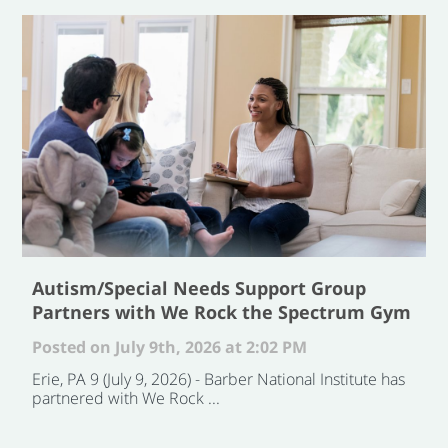
Autism/Special Needs Support Group
Partners with We Rock the Spectrum Gym
Posted on July 9th, 2026 at 2:02 PM
Erie, PA 9 (July 9, 2026) - Barber National Institute has
partnered with We Rock ...