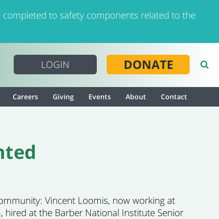
 completed to safety components related to the
DONATE
LOGIN
Careers
Giving
Events
About
Contact
nted
 community: Vincent Loomis, now working at
 hired at the Barber National Institute Senior