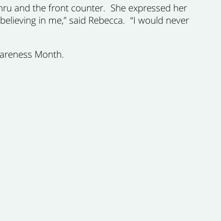
thru and the front counter. She expressed her
 believing in me,” said Rebecca. “I would never
wareness Month.