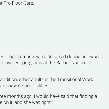
t Pro Floor Care.
ty. Their remarks were delivered during an awards
 Employment programs at the Barber National
ddition, other adults in the Transitional Work
ke new responsibilities.
ee months ago, I would have said that finding a
 on it, and she was right.”