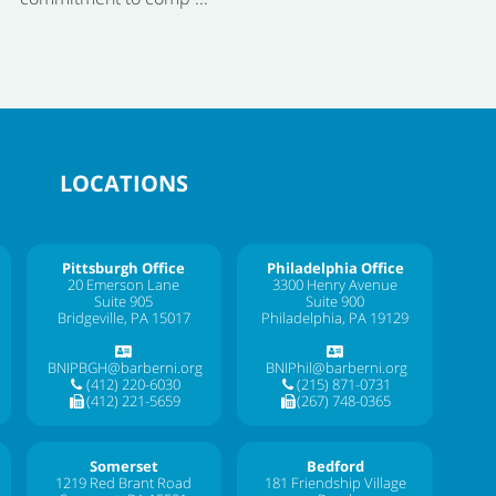
LOCATIONS
Pittsburgh Office
Philadelphia Office
20 Emerson Lane
3300 Henry Avenue
Suite 905
Suite 900
Bridgeville, PA 15017
Philadelphia, PA 19129
BNIPBGH@barberni.org
BNIPhil@barberni.org
(412) 220-6030
(215) 871-0731
(412) 221-5659
(267) 748-0365
Somerset
Bedford
1219 Red Brant Road
181 Friendship Village