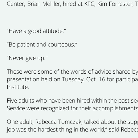
Center; Brian Mehler, hired at KFC; Kim Forrester,
“Have a good attitude.”
“Be patient and courteous.”
“Never give up.”
These were some of the words of advice shared by
presentation held on Tuesday, Oct. 16 for partici
Institute.
Five adults who have been hired within the past se
Service were recognized for their accomplishments,
One adult, Rebecca Tomczak, talked about the supp
job was the hardest thing in the world,” said Rebec