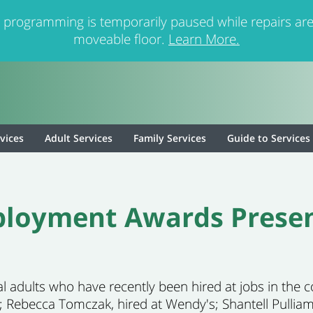
 programming is temporarily paused while repairs are
moveable floor.
Learn More.
rvices
Adult Services
Family Services
Guide to Services
loyment Awards Prese
l adults who have recently been hired at jobs in the
; Rebecca Tomczak, hired at Wendy's; Shantell Pulliam,