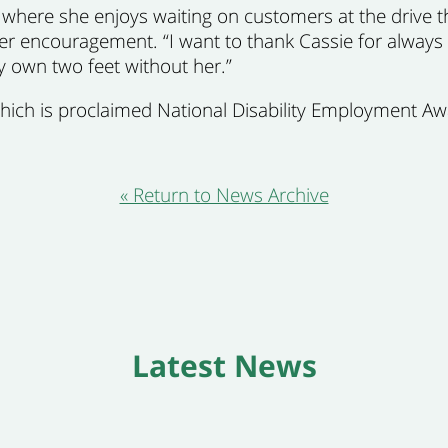
 where she enjoys waiting on customers at the drive 
 her encouragement. “I want to thank Cassie for always
y own two feet without her.”
which is proclaimed National Disability Employment A
« Return to News Archive
Latest News