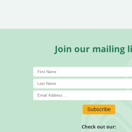
Join our mailing li
Subscribe
Check out our: