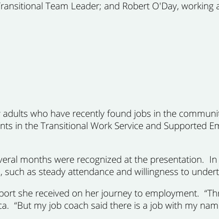
 Transitional Team Leader; and Robert O'Day, working a
 adults who have recently found jobs in the communi
pants in the Transitional Work Service and Supported
veral months were recognized at the presentation. In a
 such as steady attendance and willingness to underta
ort she received on her journey to employment. “Thr
ca. “But my job coach said there is a job with my name