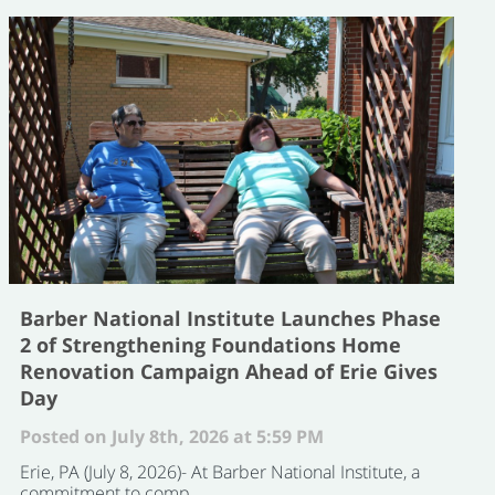
Barber National Institute Launches Phase
2 of Strengthening Foundations Home
Renovation Campaign Ahead of Erie Gives
Day
Posted on July 8th, 2026 at 5:59 PM
Erie, PA (July 8, 2026)- At Barber National Institute, a
commitment to comp ...