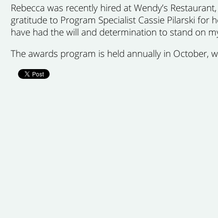
Rebecca was recently hired at Wendy’s Restaurant,
gratitude to Program Specialist Cassie Pilarski for
have had the will and determination to stand on m
The awards program is held annually in October, 