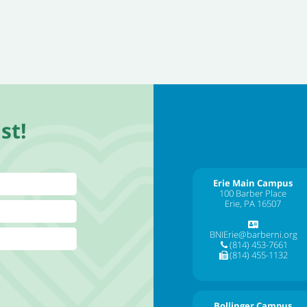
st!
Erie Main Campus
100 Barber Place
Erie, PA 16507
BNIErie@barberni.org
(814) 453-7661
(814) 455-1132
Bollinger Campus