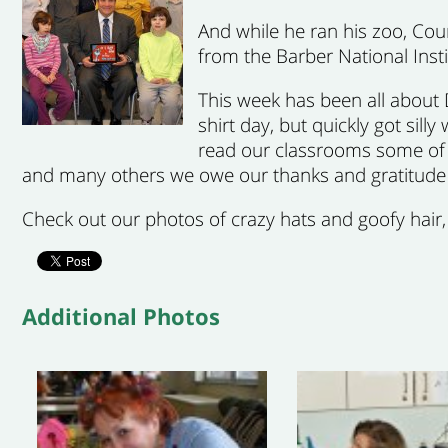
And while he ran his zoo, Cou
from the Barber National Insti
This week has been all about 
shirt day, but quickly got si
read our classrooms some of D
and many others we owe our thanks and gratitude 
Check out our photos of crazy hats and goofy hair
Additional Photos