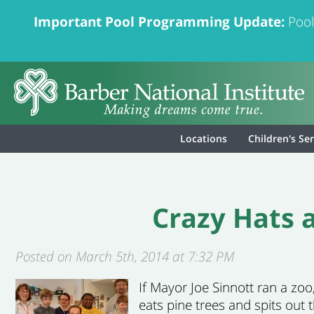
Important Pool Programming Update:
Pool
Locations
Children's Se
Crazy Hats a
Posted on March 5th, 2014 at 7:32 PM
If Mayor Joe Sinnott ran a zo
eats pine trees and spits out 