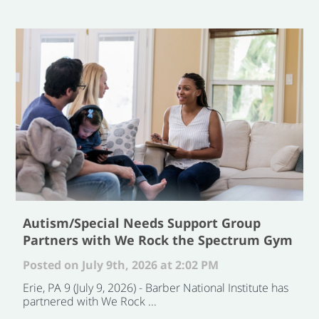
Autism/Special Needs Support Group
Partners with We Rock the Spectrum Gym
Posted on July 9th, 2026 at 2:02 PM
Erie, PA 9 (July 9, 2026) - Barber National Institute has
partnered with We Rock ...