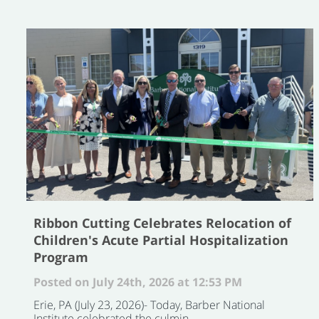
Ribbon Cutting Celebrates Relocation of
Children's Acute Partial Hospitalization
Program
Posted on July 24th, 2026 at 12:53 PM
Erie, PA (July 23, 2026)- Today, Barber National
Institute celebrated the culmin ...