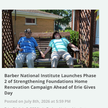
Barber National Institute Launches Phase
2 of Strengthening Foundations Home
Renovation Campaign Ahead of Erie Gives
Day
Posted on July 8th, 2026 at 5:59 PM