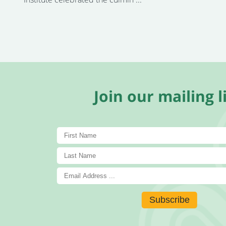
Join our mailing li
Subscribe