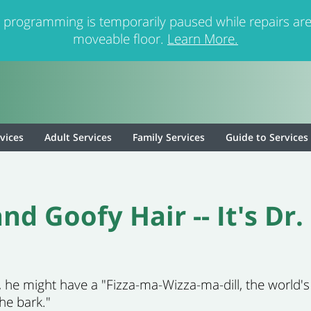
 programming is temporarily paused while repairs are
moveable floor.
Learn More.
rvices
Adult Services
Family Services
Guide to Services
nd Goofy Hair -- It's Dr
o, he might have a "Fizza-ma-Wizza-ma-dill, the world'
the bark."