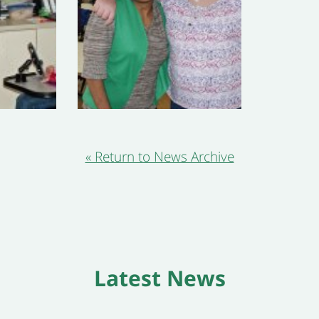
« Return to News Archive
Latest News