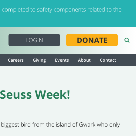
 completed to safety components related to the
DONATE
LOGIN
Careers
Giving
Events
About
Contact
. Seuss Week!
s biggest bird from the island of Gwark who only