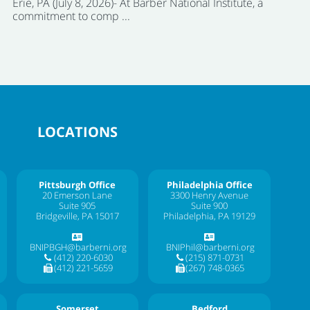
Erie, PA (July 8, 2026)- At Barber National Institute, a
commitment to comp ...
LOCATIONS
Pittsburgh Office
Philadelphia Office
20 Emerson Lane
3300 Henry Avenue
Suite 905
Suite 900
Bridgeville, PA 15017
Philadelphia, PA 19129
BNIPBGH@barberni.org
BNIPhil@barberni.org
(412) 220-6030
(215) 871-0731
(412) 221-5659
(267) 748-0365
Somerset
Bedford