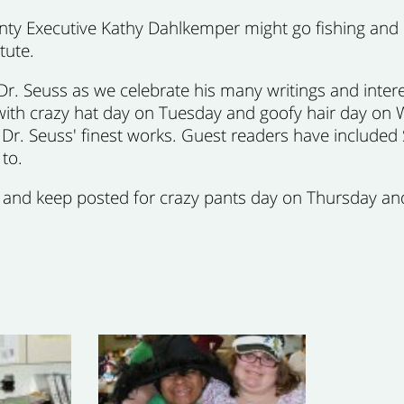
nty Executive Kathy Dahlkemper might go fishing and ca
tute.
Dr. Seuss as we celebrate his many writings and inte
lly with crazy hat day on Tuesday and goofy hair day 
r. Seuss' finest works. Guest readers have included 
to.
, and keep posted for crazy pants day on Thursday an