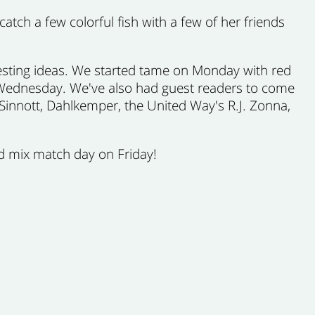
tch a few colorful fish with a few of her friends
resting ideas. We started tame on Monday with red
on Wednesday. We've also had guest readers to come
Sinnott, Dahlkemper, the United Way's R.J. Zonna,
d mix match day on Friday!