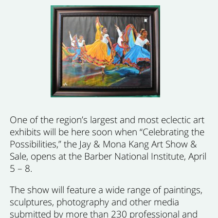
One of the region’s largest and most eclectic art
exhibits will be here soon when “Celebrating the
Possibilities,” the Jay & Mona Kang Art Show &
Sale, opens at the Barber National Institute, April
5 – 8.
The show will feature a wide range of paintings,
sculptures, photography and other media
submitted by more than 230 professional and