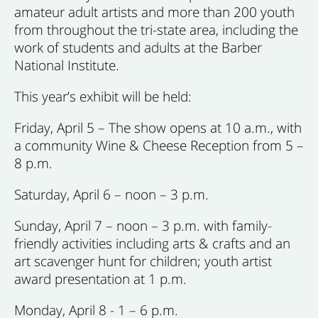
amateur adult artists and more than 200 youth
from throughout the tri-state area, including the
work of students and adults at the Barber
National Institute.
This year’s exhibit will be held:
Friday, April 5 – The show opens at 10 a.m., with
a community Wine & Cheese Reception from 5 –
8 p.m.
Saturday, April 6 – noon – 3 p.m.
Sunday, April 7 – noon – 3 p.m. with family-
friendly activities including arts & crafts and an
art scavenger hunt for children; youth artist
award presentation at 1 p.m.
Monday, April 8 - 1 – 6 p.m.