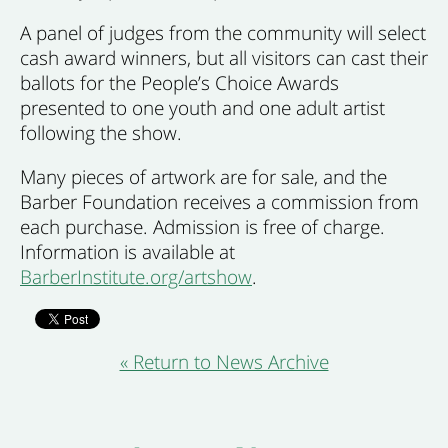
A panel of judges from the community will select
cash award winners, but all visitors can cast their
ballots for the People’s Choice Awards
presented to one youth and one adult artist
following the show.
Many pieces of artwork are for sale, and the
Barber Foundation receives a commission from
each purchase. Admission is free of charge.
Information is available at
BarberInstitute.org/artshow
.
« Return to News Archive