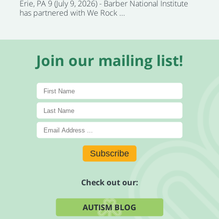
Erie, PA 9 (July 9, 2026) - Barber National Institute
has partnered with We Rock ...
Join our mailing list!
Subscribe
Check out our:
AUTISM BLOG