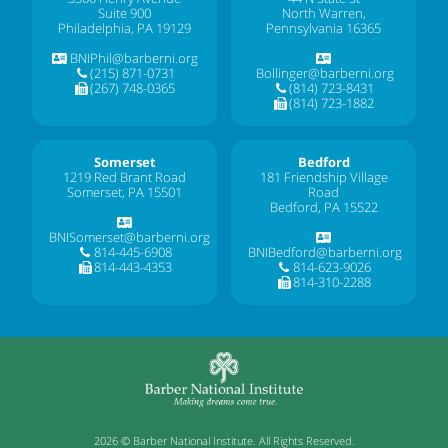
Suite 900
North Warren,
Philadelphia, PA 19129
Pennsylvania 16365
BNIPhil@barberni.org
(215) 871-0731
Bollinger@barberni.org
(267) 748-0365
(814) 723-8431
(814) 723-1882
Somerset
Bedford
1219 Red Brant Road
181 Friendship Village
Somerset, PA 15501
Road
Bedford, PA 15522
BNISomerset@barberni.org
814-445-6908
BNIBedford@barberni.org
814-443-4353
814-623-9026
814-310-2288
2026 © Barber National Institute. All Rights Reserved.