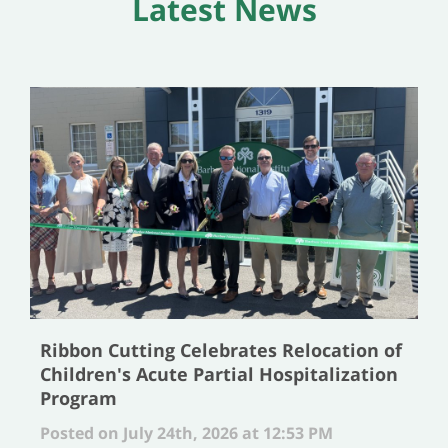
Latest News
Ribbon Cutting Celebrates Relocation of
Children's Acute Partial Hospitalization
Program
Posted on July 24th, 2026 at 12:53 PM