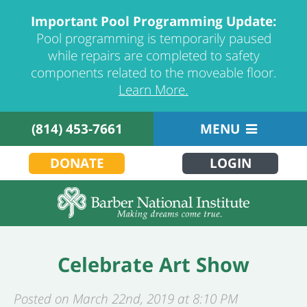
Important Pool Programming Update:
Pool programming is temporarily paused
while repairs are completed to safety
components related to the moveable floor.
Learn More.
(814) 453-7661
MENU
DONATE
LOGIN
Celebrate Art Show
Posted on March 22nd, 2019 at 8:10 PM