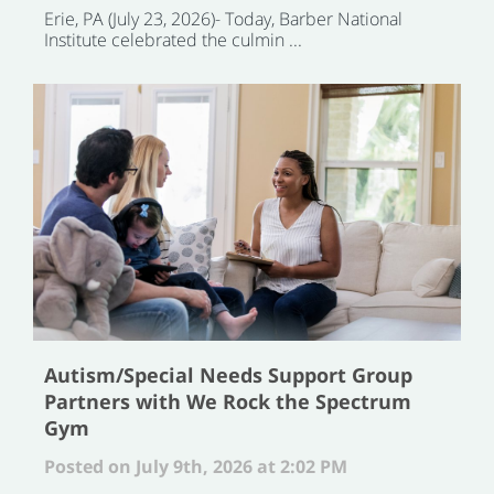
Erie, PA (July 23, 2026)- Today, Barber National
Institute celebrated the culmin ...
Autism/Special Needs Support Group
Partners with We Rock the Spectrum
Gym
Posted on July 9th, 2026 at 2:02 PM