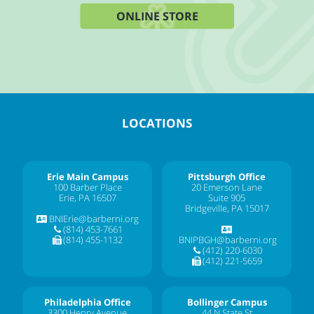
ONLINE STORE
LOCATIONS
Erie Main Campus
Pittsburgh Office
100 Barber Place
20 Emerson Lane
Erie, PA 16507
Suite 905
Bridgeville, PA 15017
BNIErie@barberni.org
(814) 453-7661
(814) 455-1132
BNIPBGH@barberni.org
(412) 220-6030
(412) 221-5659
Philadelphia Office
Bollinger Campus
3300 Henry Avenue
44 N State St