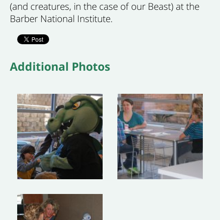
(and creatures, in the case of our Beast) at the
Barber National Institute.
Additional Photos