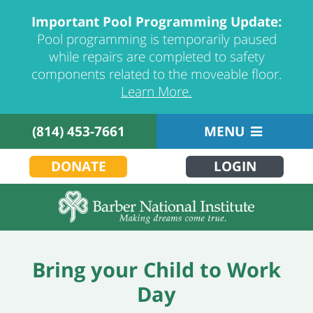
Important Pool Programming Update:
Pool programming is temporarily paused
while repairs are completed to safety
components related to the moveable floor.
Learn More.
(814) 453-7661
MENU
DONATE
LOGIN
Bring your Child to Work
Day