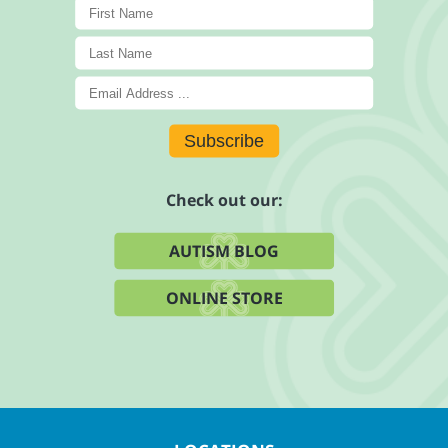
Subscribe
Check out our:
AUTISM BLOG
ONLINE STORE