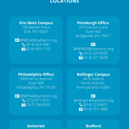
LOCATIONS
Erie Main Campus
Pittsburgh Office
100 Barber Place
20 Emerson Lane
Erie, PA 16507
Suite 905
Bridgeville, PA 15017
BNIErie@barberni.org
(814) 453-7661
(814) 455-1132
BNIPBGH@barberni.org
(412) 220-6030
(412) 221-5659
Philadelphia Office
Bollinger Campus
3300 Henry Avenue
44 N State St
Suite 900
North Warren,
Philadelphia, PA 19129
Pennsylvania 16365
BNIPhil@barberni.org
(215) 871-0731
Bollinger@barberni.org
(267) 748-0365
(814) 723-8431
(814) 723-1882
Somerset
Bedford