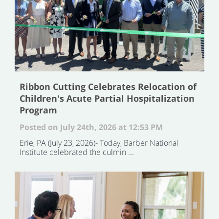
Ribbon Cutting Celebrates Relocation of
Children's Acute Partial Hospitalization
Program
Posted on July 24th, 2026 at 12:53 PM
Erie, PA (July 23, 2026)- Today, Barber National
Institute celebrated the culmin ...