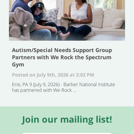
Autism/Special Needs Support Group
Partners with We Rock the Spectrum
Gym
Posted on July 9th, 2026 at 2:02 PM
Erie, PA 9 (July 9, 2026) - Barber National Institute
has partnered with We Rock ...
Join our mailing list!