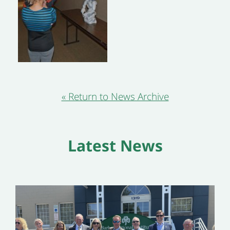
« Return to News Archive
Latest News