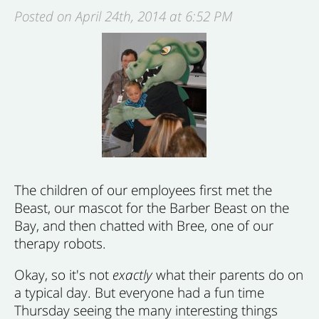
Posted on April 24th, 2014 at 6:52 PM
The children of our employees first met the
Beast, our mascot for the Barber Beast on the
Bay, and then chatted with Bree, one of our
therapy robots.
Okay, so it's not
exactly
what their parents do on
a typical day. But everyone had a fun time
Thursday seeing the many interesting things