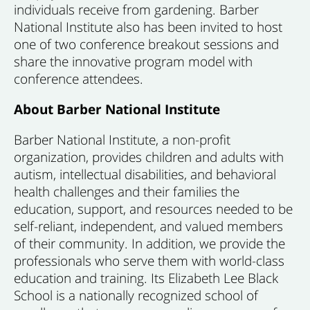
individuals receive from gardening. Barber
National Institute also has been invited to host
one of two conference breakout sessions and
share the innovative program model with
conference attendees.
About Barber National Institute
Barber National Institute, a non-profit
organization, provides children and adults with
autism, intellectual disabilities, and behavioral
health challenges and their families the
education, support, and resources needed to be
self-reliant, independent, and valued members
of their community. In addition, we provide the
professionals who serve them with world-class
education and training. Its Elizabeth Lee Black
School is a nationally recognized school of