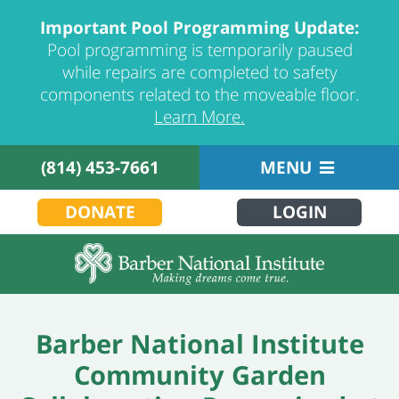
Important Pool Programming Update:
Pool programming is temporarily paused
while repairs are completed to safety
components related to the moveable floor.
Learn More.
(814) 453-7661
MENU
DONATE
LOGIN
Barber National Institute
Community Garden