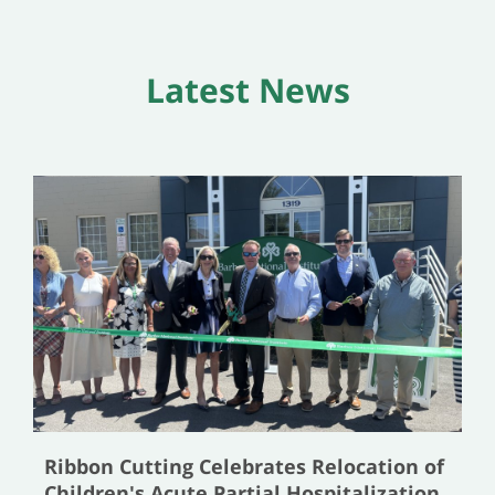
Latest News
Ribbon Cutting Celebrates Relocation of
Children's Acute Partial Hospitalization