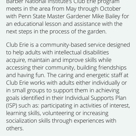
Barber National Institute’s Club Erie program
meets in the area from May through October
with Penn State Master Gardener Mike Bailey for
an educational lesson and assistance with the
next steps in the process of the garden.
Club Erie is a community-based service designed
to help adults with intellectual disabilities
acquire, maintain and improve skills while
accessing their community, building friendships
and having fun. The caring and energetic staff at
Club Erie works with adults either individually or
in small groups to support them in achieving
goals identified in their Individual Supports Plan
(ISP) such as: participating in activities of interest,
learning skills, volunteering or increasing
socialization skills through experiences with
others.