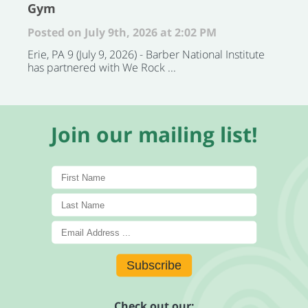
Gym
Posted on July 9th, 2026 at 2:02 PM
Erie, PA 9 (July 9, 2026) - Barber National Institute
has partnered with We Rock ...
Join our mailing list!
Subscribe
Check out our: