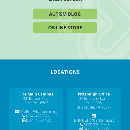
AUTISM BLOG
ONLINE STORE
LOCATIONS
Erie Main Campus
Pittsburgh Office
100 Barber Place
20 Emerson Lane
Erie, PA 16507
Suite 905
Bridgeville, PA 15017
BNIErie@barberni.org
(814) 453-7661
(814) 455-1132
BNIPBGH@barberni.org
(412) 220-6030
(412) 221-5659