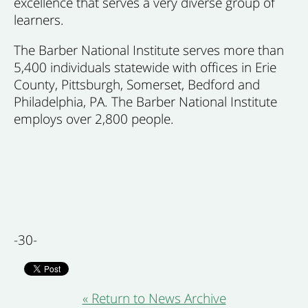
excellence that serves a very diverse group of
learners.
The Barber National Institute serves more than
5,400 individuals statewide with offices in Erie
County, Pittsburgh, Somerset, Bedford and
Philadelphia, PA. The Barber National Institute
employs over 2,800 people.
-30-
« Return to News Archive