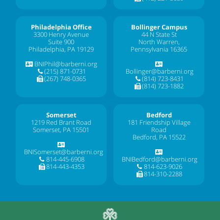
Philadelphia Office
Bollinger Campus
3300 Henry Avenue
44 N State St
Suite 900
North Warren,
Philadelphia, PA 19129
Pennsylvania 16365
BNIPhil@barberni.org
(215) 871-0731
Bollinger@barberni.org
(267) 748-0365
(814) 723-8431
(814) 723-1882
Somerset
Bedford
1219 Red Brant Road
181 Friendship Village
Somerset, PA 15501
Road
Bedford, PA 15522
BNISomerset@barberni.org
814-445-6908
BNIBedford@barberni.org
814-443-4353
814-623-9026
814-310-2288