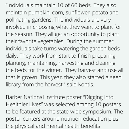
“Individuals maintain 10 of 60 beds. They also
maintain pumpkin, corn, sunflower, potato and
pollinating gardens. The individuals are very
involved in choosing what they want to plant for
the season. They all get an opportunity to plant
their favorite vegetables. During the summer,
individuals take turns watering the garden beds
daily. They work from start to finish preparing,
planting, maintaining, harvesting and cleaning
the beds for the winter. They harvest and use all
that is grown. This year, they also started a seed
library from the harvest,” said Kontis.
Barber National Institute poster “Digging into
Healthier Lives” was selected among 10 posters
to be featured at the state-wide symposium. The
poster centers around nutrition education plus
the physical and mental health benefits