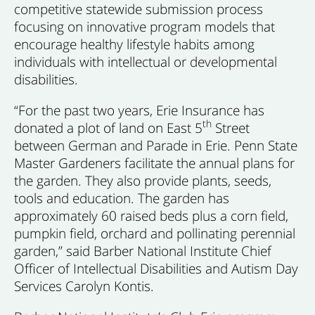
competitive statewide submission process
focusing on innovative program models that
encourage healthy lifestyle habits among
individuals with intellectual or developmental
disabilities.
“For the past two years, Erie Insurance has
th
donated a plot of land on East 5
Street
between German and Parade in Erie. Penn State
Master Gardeners facilitate the annual plans for
the garden. They also provide plants, seeds,
tools and education. The garden has
approximately 60 raised beds plus a corn field,
pumpkin field, orchard and pollinating perennial
garden,” said Barber National Institute Chief
Officer of Intellectual Disabilities and Autism Day
Services Carolyn Kontis.