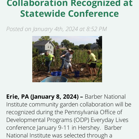
Collaboration Recognized at
Statewide Conference
Posted on January 4th, 2024 at 8:52 PM
Erie, PA (January 8, 2024) –
Barber National
Institute community garden collaboration will be
recognized during the Pennsylvania Office of
Developmental Programs (ODP) Everyday Lives
conference January 9-11 in Hershey. Barber
National Institute was selected through a