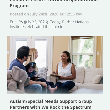
Program
Posted on July 24th, 2026 at 12:53 PM
Erie, PA (July 23, 2026)- Today, Barber National
Institute celebrated the culmin ...
Autism/Special Needs Support Group
Partners with We Rock the Spectrum