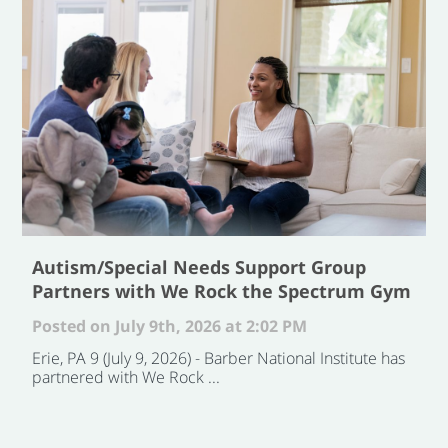
Autism/Special Needs Support Group
Partners with We Rock the Spectrum Gym
Posted on July 9th, 2026 at 2:02 PM
Erie, PA 9 (July 9, 2026) - Barber National Institute has
partnered with We Rock ...