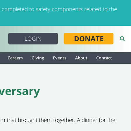
 completed to safety components related to the
DONATE
LOGIN
Careers
Giving
Events
About
Contact
versary
m that brought them together. A dinner for the