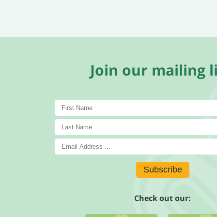
Join our mailing li
Subscribe
Check out our: