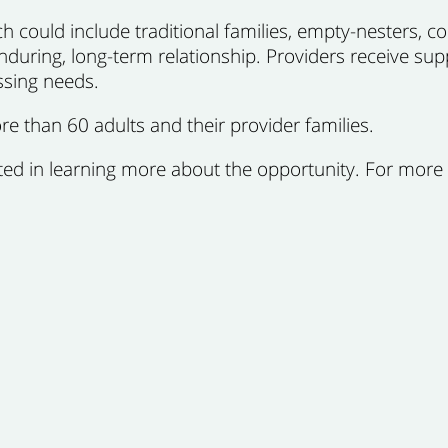
 could include traditional families, empty-nesters, cou
enduring, long-term relationship. Providers receive sup
ssing needs.
e than 60 adults and their provider families.
ested in learning more about the opportunity. For more