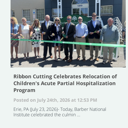
Ribbon Cutting Celebrates Relocation of
Children's Acute Partial Hospitalization
Program
Posted on July 24th, 2026 at 12:53 PM
Erie, PA (July 23, 2026)- Today, Barber National
Institute celebrated the culmin ...