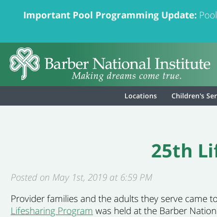
Important Pool Programming Update:
Pool
Locations
Children's Se
25th L
Posted on May 1st, 2019 at 6:59 PM
Provider families and the adults they serve came t
Lifesharing Program
was held at the Barber National 