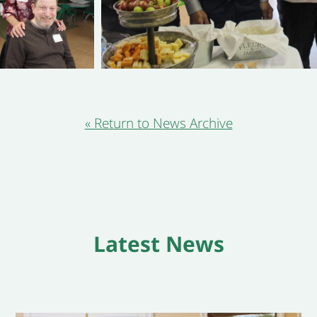
« Return to News Archive
Latest News