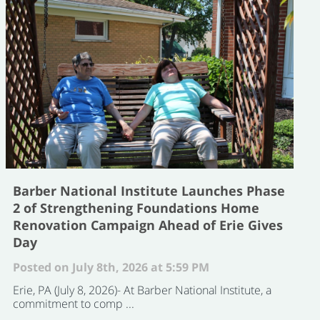
Barber National Institute Launches Phase
2 of Strengthening Foundations Home
Renovation Campaign Ahead of Erie Gives
Day
Posted on July 8th, 2026 at 5:59 PM
Erie, PA (July 8, 2026)- At Barber National Institute, a
commitment to comp ...