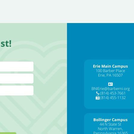
st!
Erie Main Campus
100 Barber Place
Erie, PA 16507
BNIErie@barberni.org
(814) 453-7661
(814) 455-1132
Bollinger Campus
44 N State St
North Warren,
Pennsylvania 16365