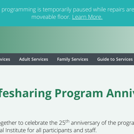
 programming is temporarily paused while repairs are
moveable floor.
Learn More.
rvices
Adult Services
Family Services
Guide to Services
ifesharing Program Anni
th
ogether to celebrate the 25
anniversary of the progra
Institute for all participants and staff.