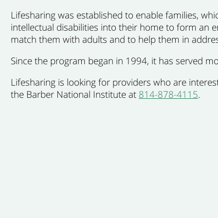
Lifesharing
was established to enable families, which
intellectual disabilities into their home to form an 
match them with adults and to help them in addre
Since the program began in 1994, it has served mor
Lifesharing is looking for providers who are inter
the Barber National Institute at
814-878-4115
.