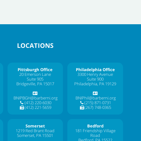
LOCATIONS
Pittsburgh Office
Philadelphia Office
20 Emerson Lane
3300 Henry Avenue
Suite 905
Suite 900
Bridgeville, PA 15017
Philadelphia, PA 19129
BNIPBGH@barberni.org
BNIPhil@barberni.org
(412) 220-6030
(215) 871-0731
(412) 221-5659
(267) 748-0365
Somerset
Bedford
1219 Red Brant Road
181 Friendship Village
Somerset, PA 15501
Road
Bedford, PA 15522