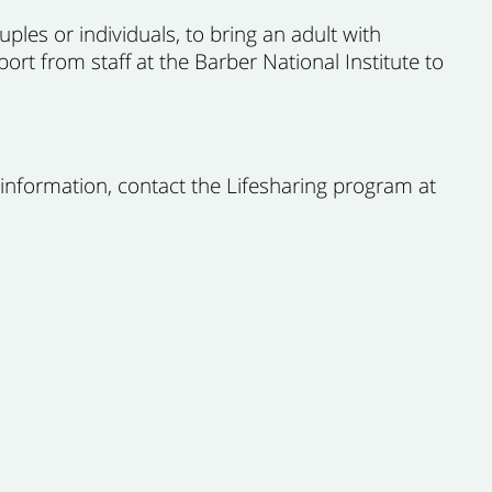
ples or individuals, to bring an adult with
port from staff at the Barber National Institute to
 information, contact the Lifesharing program at