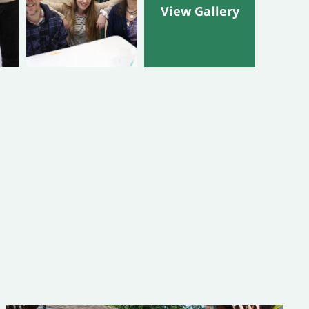
View Gallery