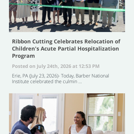
Ribbon Cutting Celebrates Relocation of
Children's Acute Partial Hospitalization
Program
Posted on July 24th, 2026 at 12:53 PM
Erie, PA (July 23, 2026)- Today, Barber National
Institute celebrated the culmin ...