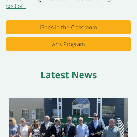
section.
iPads in the Classroom
Arts Program
Latest News