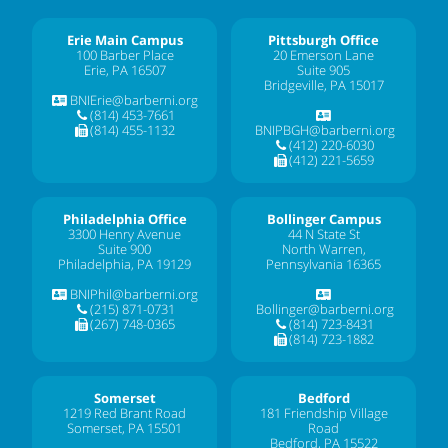
Erie Main Campus
Pittsburgh Office
100 Barber Place
20 Emerson Lane
Erie, PA 16507
Suite 905
Bridgeville, PA 15017
BNIErie@barberni.org
(814) 453-7661
(814) 455-1132
BNIPBGH@barberni.org
(412) 220-6030
(412) 221-5659
Philadelphia Office
Bollinger Campus
3300 Henry Avenue
44 N State St
Suite 900
North Warren,
Philadelphia, PA 19129
Pennsylvania 16365
BNIPhil@barberni.org
(215) 871-0731
Bollinger@barberni.org
(267) 748-0365
(814) 723-8431
(814) 723-1882
Somerset
Bedford
1219 Red Brant Road
181 Friendship Village
Somerset, PA 15501
Road
Bedford, PA 15522