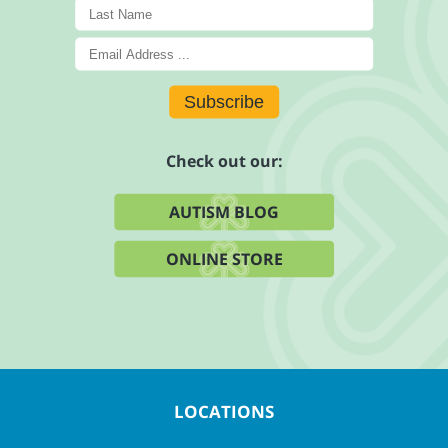
Subscribe
Check out our:
AUTISM BLOG
ONLINE STORE
LOCATIONS