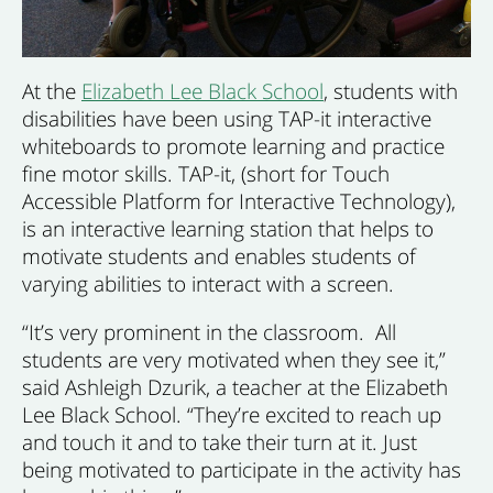
At the
Elizabeth Lee Black School
, students with
disabilities have been using TAP-it interactive
whiteboards to promote learning and practice
fine motor skills. TAP-it, (short for Touch
Accessible Platform for Interactive Technology),
is an interactive learning station that helps to
motivate students and enables students of
varying abilities to interact with a screen.
“It’s very prominent in the classroom. All
students are very motivated when they see it,”
said Ashleigh Dzurik, a teacher at the Elizabeth
Lee Black School. “They’re excited to reach up
and touch it and to take their turn at it. Just
being motivated to participate in the activity has