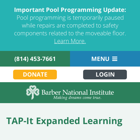
Important Pool Programming Update:
Pool programming is temporarily paused
while repairs are completed to safety
components related to the moveable floor.
Learn More.
(814) 453-7661
MENU
DONATE
LOGIN
TAP-It Expanded Learning