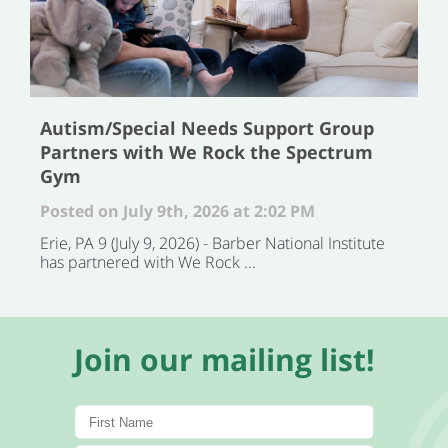
Autism/Special Needs Support Group
Partners with We Rock the Spectrum
Gym
Posted on July 9th, 2026 at 2:02 PM
Erie, PA 9 (July 9, 2026) - Barber National Institute
has partnered with We Rock ...
Join our mailing list!