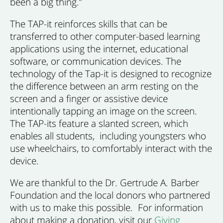
been a big thing.”
The TAP-it reinforces skills that can be
transferred to other computer-based learning
applications using the internet, educational
software, or communication devices. The
technology of the Tap-it is designed to recognize
the difference between an arm resting on the
screen and a finger or assistive device
intentionally tapping an image on the screen.
The TAP-its feature a slanted screen, which
enables all students, including youngsters who
use wheelchairs, to comfortably interact with the
device.
We are thankful to the Dr. Gertrude A. Barber
Foundation and the local donors who partnered
with us to make this possible. For information
about making a donation, visit our
Giving