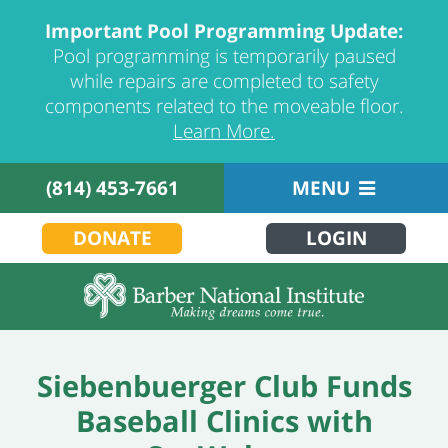
Important Pool Programming Update:
Pool programming is temporarily paused
while repairs are completed to safety
components related to the moveable floor.
Learn More.
(814) 453-7661
MENU
DONATE
LOGIN
Siebenbuerger Club Funds
Baseball Clinics with