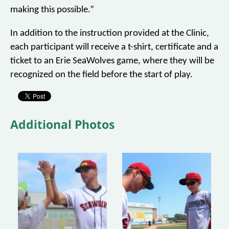
making this possible.”
In addition to the instruction provided at the Clinic,
each participant will receive a t-shirt, certificate and a
ticket to an Erie SeaWolves game, where they will be
recognized on the field before the start of play.
Additional Photos