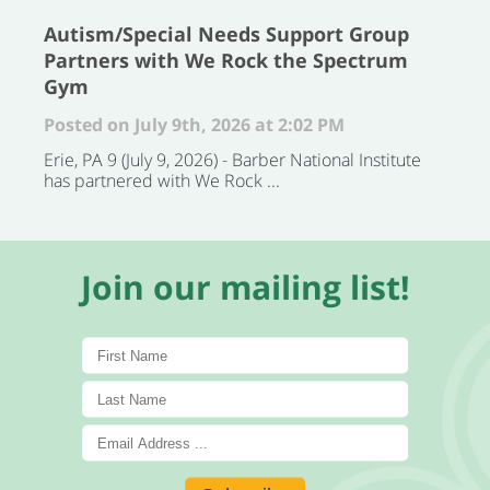
Autism/Special Needs Support Group
Partners with We Rock the Spectrum
Gym
Posted on July 9th, 2026 at 2:02 PM
Erie, PA 9 (July 9, 2026) - Barber National Institute
has partnered with We Rock ...
Join our mailing list!