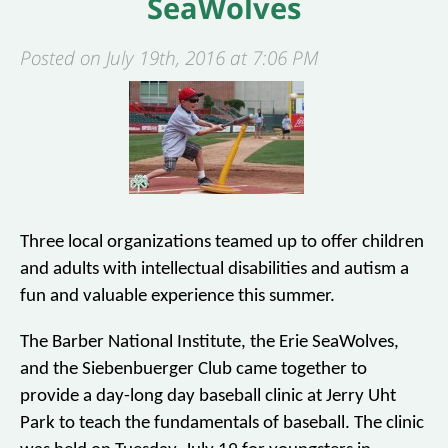
SeaWolves
Posted on July 19th, 2016 at 7:06 PM
Three local organizations teamed up to offer children
and adults with intellectual disabilities and autism a
fun and valuable experience this summer.
The Barber National Institute, the Erie SeaWolves,
and the Siebenbuerger Club came together to
provide a day-long day baseball clinic at Jerry Uht
Park to teach the fundamentals of baseball. The clinic