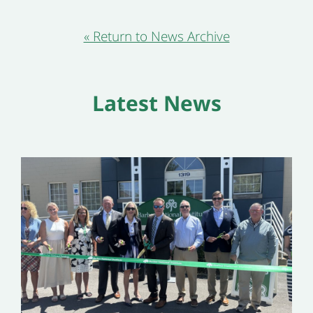
« Return to News Archive
Latest News