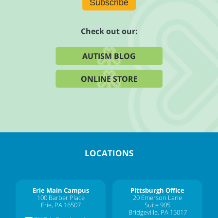
Subscribe
Check out our:
AUTISM BLOG
ONLINE STORE
LOCATIONS
Erie Main Campus
Pittsburgh Office
100 Barber Place
20 Emerson Lane
Erie, PA 16507
Suite 905
Bridgeville, PA 15017