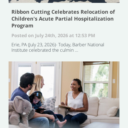
Ribbon Cutting Celebrates Relocation of
Children's Acute Partial Hospitalization
Program
Posted on July 24th, 2026 at 12:53 PM
Erie, PA (July 23, 2026)- Today, Barber National
Institute celebrated the culmin ...