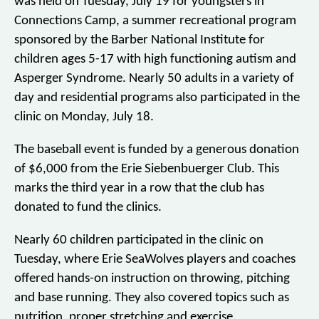
was held on Tuesday, July 19 for youngsters in
Connections Camp, a summer recreational program
sponsored by the Barber National Institute for
children ages 5-17 with high functioning autism and
Asperger Syndrome. Nearly 50 adults in a variety of
day and residential programs also participated in the
clinic on Monday, July 18.
The baseball event is funded by a generous donation
of $6,000 from the Erie Siebenbuerger Club. This
marks the third year in a row that the club has
donated to fund the clinics.
Nearly 60 children participated in the clinic on
Tuesday, where Erie SeaWolves players and coaches
offered hands-on instruction on throwing, pitching
and base running. They also covered topics such as
nutrition, proper stretching and exercise.