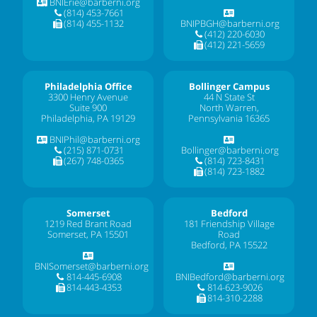
BNIErie@barberni.org
(814) 453-7661
(814) 455-1132
BNIPBGH@barberni.org
(412) 220-6030
(412) 221-5659
Philadelphia Office
Bollinger Campus
3300 Henry Avenue
44 N State St
Suite 900
North Warren,
Philadelphia, PA 19129
Pennsylvania 16365
BNIPhil@barberni.org
(215) 871-0731
Bollinger@barberni.org
(267) 748-0365
(814) 723-8431
(814) 723-1882
Somerset
Bedford
1219 Red Brant Road
181 Friendship Village
Somerset, PA 15501
Road
Bedford, PA 15522
BNISomerset@barberni.org
814-445-6908
BNIBedford@barberni.org
814-443-4353
814-623-9026
814-310-2288