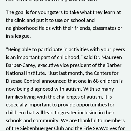
The goal is for youngsters to take what they learn at
the clinic and put it to use on school and
neighborhood fields with their friends, classmates or
in a league.
“Being able to participate in activities with your peers
is an important part of childhood,” said Dr. Maureen
Barber-Carey, executive vice president of the Barber
National Institute. “Just last month, the Centers for
Disease Control announced that one in 68 children is
now being diagnosed with autism. With so many
families living with the challenges of autism, it is
especially important to provide opportunities for
children that will lead to greater inclusion in their
schools and community. We are thankful to members
of the Siebenbuerger Club and the Erie SeaWolves for