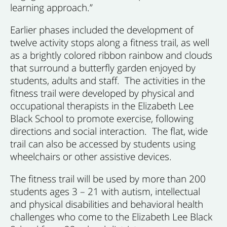
learning approach.”
Earlier phases included the development of
twelve activity stops along a fitness trail, as well
as a brightly colored ribbon rainbow and clouds
that surround a butterfly garden enjoyed by
students, adults and staff. The activities in the
fitness trail were developed by physical and
occupational therapists in the Elizabeth Lee
Black School to promote exercise, following
directions and social interaction. The flat, wide
trail can also be accessed by students using
wheelchairs or other assistive devices.
The fitness trail will be used by more than 200
students ages 3 – 21 with autism, intellectual
and physical disabilities and behavioral health
challenges who come to the Elizabeth Lee Black