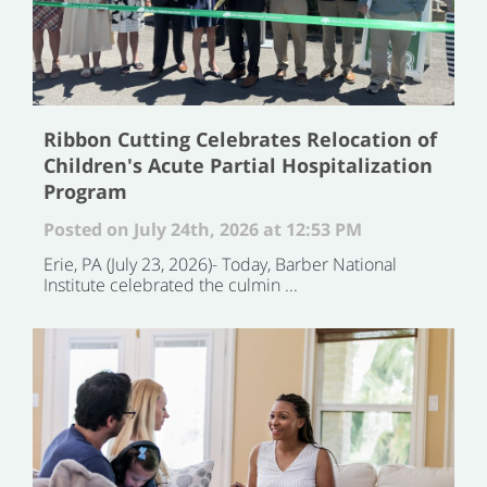
Ribbon Cutting Celebrates Relocation of
Children's Acute Partial Hospitalization
Program
Posted on July 24th, 2026 at 12:53 PM
Erie, PA (July 23, 2026)- Today, Barber National
Institute celebrated the culmin ...