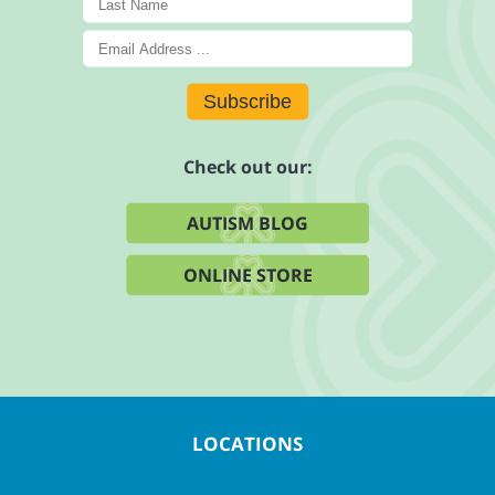
Subscribe
Check out our:
AUTISM BLOG
ONLINE STORE
LOCATIONS