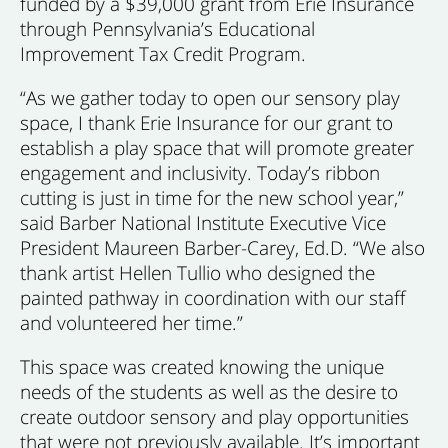
funded by a $39,000 grant from Erie Insurance
through Pennsylvania’s Educational
Improvement Tax Credit Program.
“As we gather today to open our sensory play
space, I thank Erie Insurance for our grant to
establish a play space that will promote greater
engagement and inclusivity. Today’s ribbon
cutting is just in time for the new school year,”
said Barber National Institute Executive Vice
President Maureen Barber-Carey, Ed.D. “We also
thank artist Hellen Tullio who designed the
painted pathway in coordination with our staff
and volunteered her time.”
This space was created knowing the unique
needs of the students as well as the desire to
create outdoor sensory and play opportunities
that were not previously available. It’s important