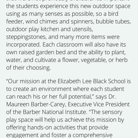
the students experience this new outdoor space
using as many senses as possible, so a bird
feeder, wind chimes and spinners, bubble tubes,
outdoor play kitchen and utensils,
steppingstones, and many more items were
incorporated. Each classroom will also have its
own raised garden bed and the ability to plant,
water, and cultivate a flower, vegetable, or herb
of their choosing.
“Our mission at the Elizabeth Lee Black School is
to create an environment where each student
can reach his or her full potential,” says Dr.
Maureen Barber-Carey, Executive Vice President
of the Barber National Institute. “The sensory
play space will help us achieve this mission by
offering hands-on activities that provide
engagement and foster a comprehensive