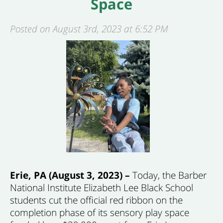
Space
Posted on August 3rd, 2023 at 6:52 PM
Erie, PA (August 3, 2023) –
Today, the Barber
National Institute Elizabeth Lee Black School
students cut the official red ribbon on the
completion phase of its sensory play space