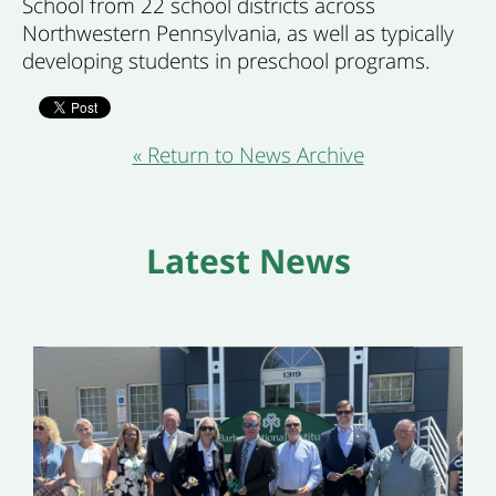
School from 22 school districts across
Northwestern Pennsylvania, as well as typically
developing students in preschool programs.
« Return to News Archive
Latest News