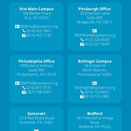
Erie Main Campus
Pittsburgh Office
100 Barber Place
20 Emerson Lane
Erie, PA 16507
Suite 905
Bridgeville, PA 15017
BNIErie@barberni.org
(814) 453-7661
(814) 455-1132
BNIPBGH@barberni.org
(412) 220-6030
(412) 221-5659
Philadelphia Office
Bollinger Campus
3300 Henry Avenue
44 N State St
Suite 900
North Warren,
Philadelphia, PA 19129
Pennsylvania 16365
BNIPhil@barberni.org
(215) 871-0731
Bollinger@barberni.org
(267) 748-0365
(814) 723-8431
(814) 723-1882
Somerset
Bedford
1219 Red Brant Road
181 Friendship Village
Somerset, PA 15501
Road
Bedford, PA 15522