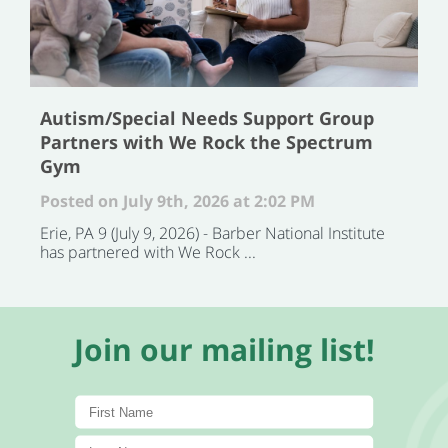
Autism/Special Needs Support Group
Partners with We Rock the Spectrum
Gym
Posted on July 9th, 2026 at 2:02 PM
Erie, PA 9 (July 9, 2026) - Barber National Institute
has partnered with We Rock ...
Join our mailing list!