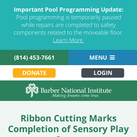
Important Pool Programming Update:
Pool programming is temporarily paused
while repairs are completed to safety
components related to the moveable floor.
Learn More.
(814) 453-7661
MENU
DONATE
LOGIN
Ribbon Cutting Marks
Completion of Sensory Play