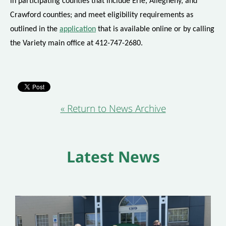
in participating counties that include Erie, Allegheny, and
Crawford counties; and meet eligibility requirements as
outlined in the
application
that is available online or by calling
the Variety main office at 412-747-2680.
« Return to News Archive
Latest News