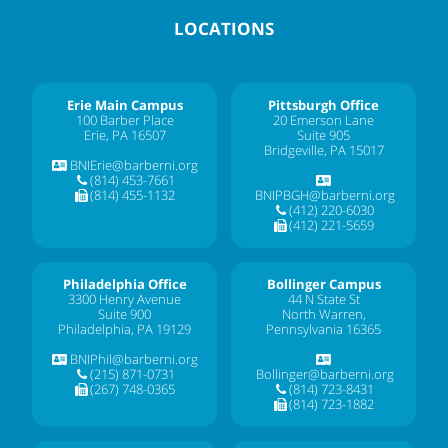
LOCATIONS
Erie Main Campus
Pittsburgh Office
100 Barber Place
20 Emerson Lane
Erie, PA 16507
Suite 905
Bridgeville, PA 15017
BNIErie@barberni.org
(814) 453-7661
(814) 455-1132
BNIPBGH@barberni.org
(412) 220-6030
(412) 221-5659
Philadelphia Office
Bollinger Campus
3300 Henry Avenue
44 N State St
Suite 900
North Warren,
Philadelphia, PA 19129
Pennsylvania 16365
BNIPhil@barberni.org
(215) 871-0731
Bollinger@barberni.org
(267) 748-0365
(814) 723-8431
(814) 723-1882