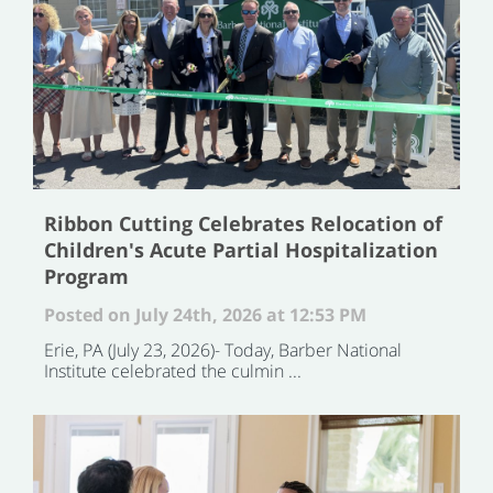
Ribbon Cutting Celebrates Relocation of
Children's Acute Partial Hospitalization
Program
Posted on July 24th, 2026 at 12:53 PM
Erie, PA (July 23, 2026)- Today, Barber National
Institute celebrated the culmin ...