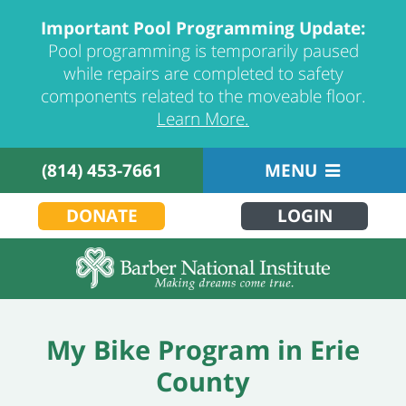
Important Pool Programming Update:
Pool programming is temporarily paused
while repairs are completed to safety
components related to the moveable floor.
Learn More.
(814) 453-7661
MENU
DONATE
LOGIN
My Bike Program in Erie
County