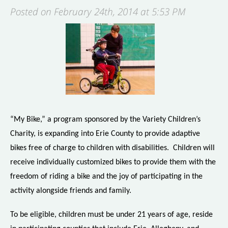
Posted on February 24th, 2014 at 5:53 PM
“My Bike,” a program sponsored by the Variety Children’s
Charity, is expanding into Erie County to provide adaptive
bikes free of charge to children with disabilities. Children will
receive individually customized bikes to provide them with the
freedom of riding a bike and the joy of participating in the
activity alongside friends and family.
To be eligible, children must be under 21 years of age, reside