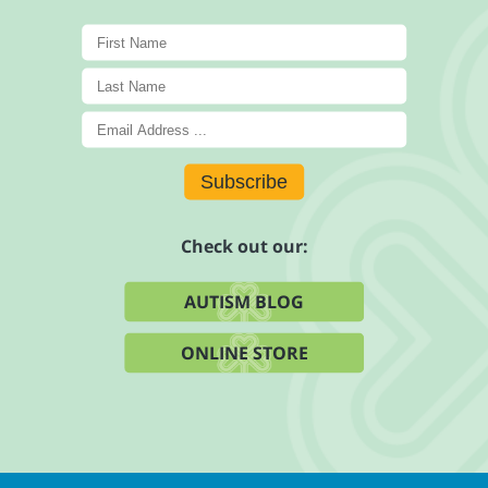
Subscribe
Check out our:
AUTISM BLOG
ONLINE STORE