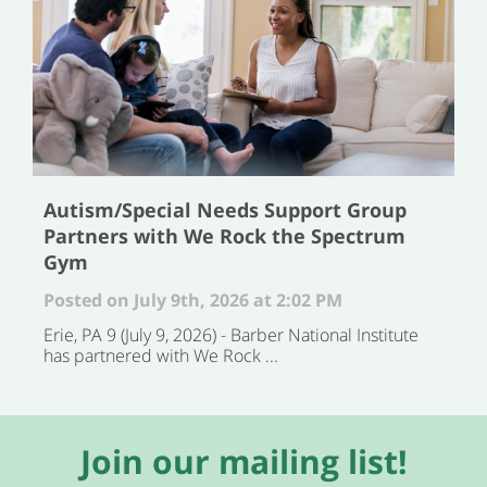
Autism/Special Needs Support Group
Partners with We Rock the Spectrum
Gym
Posted on July 9th, 2026 at 2:02 PM
Erie, PA 9 (July 9, 2026) - Barber National Institute
has partnered with We Rock ...
Join our mailing list!