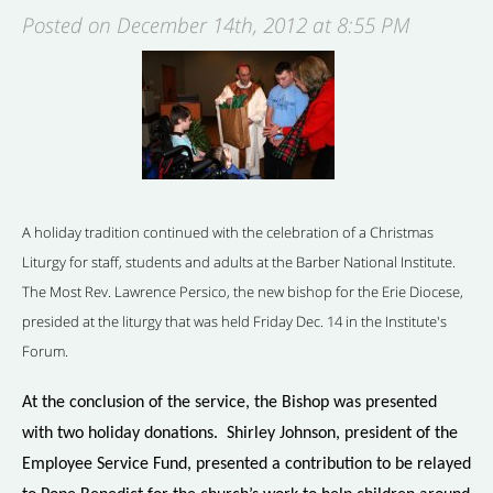
Posted on December 14th, 2012 at 8:55 PM
A holiday tradition continued with the celebration of a Christmas
Liturgy for staff, students and adults at the Barber National Institute.
The Most Rev. Lawrence Persico, the new bishop for the Erie Diocese,
presided at the liturgy that was held Friday Dec. 14 in the Institute's
Forum.
At the conclusion of the service, the Bishop was presented
with two holiday donations. Shirley Johnson, president of the
Employee Service Fund, presented a contribution to be relayed