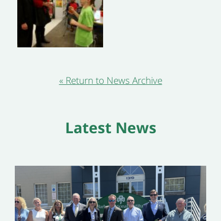
« Return to News Archive
Latest News