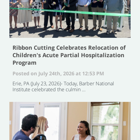
Ribbon Cutting Celebrates Relocation of
Children's Acute Partial Hospitalization
Program
Posted on July 24th, 2026 at 12:53 PM
Erie, PA (July 23, 2026)- Today, Barber National
Institute celebrated the culmin ...