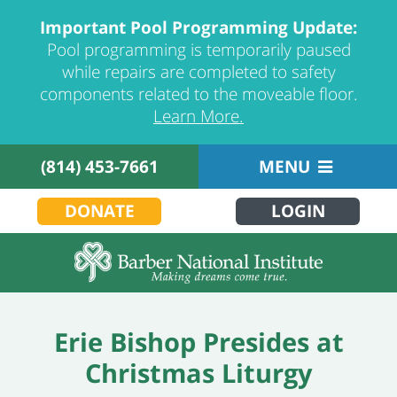
Important Pool Programming Update:
Pool programming is temporarily paused
while repairs are completed to safety
components related to the moveable floor.
Learn More.
(814) 453-7661
MENU
DONATE
LOGIN
Erie Bishop Presides at
Christmas Liturgy