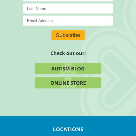
Subscribe
Check out our:
AUTISM BLOG
ONLINE STORE
LOCATIONS