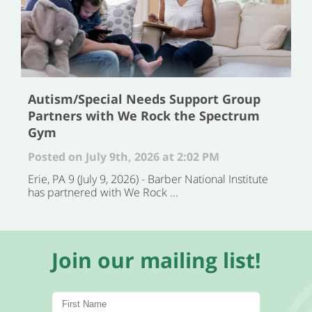
Autism/Special Needs Support Group
Partners with We Rock the Spectrum
Gym
Posted on July 9th, 2026 at 2:02 PM
Erie, PA 9 (July 9, 2026) - Barber National Institute
has partnered with We Rock ...
Join our mailing list!