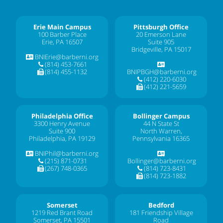
Erie Main Campus
Pittsburgh Office
100 Barber Place
20 Emerson Lane
Erie, PA 16507
Suite 905
Bridgeville, PA 15017
BNIErie@barberni.org
(814) 453-7661
(814) 455-1132
BNIPBGH@barberni.org
(412) 220-6030
(412) 221-5659
Philadelphia Office
Bollinger Campus
3300 Henry Avenue
44 N State St
Suite 900
North Warren,
Philadelphia, PA 19129
Pennsylvania 16365
BNIPhil@barberni.org
(215) 871-0731
Bollinger@barberni.org
(267) 748-0365
(814) 723-8431
(814) 723-1882
Somerset
Bedford
1219 Red Brant Road
181 Friendship Village
Somerset, PA 15501
Road