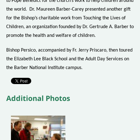
to Pope Benedict for the church’s work to help children around
the world. Dr. Maureen Barber-Carey presented another gift
for the Bishop’s charitable work from Touching the Lives of
Children, an organization founded by Dr. Gertrude A. Barber to
promote the health and welfare of children.
Bishop Persico, accompanied by Fr. Jerry Priscaro, then toured
the Elizabeth Lee Black School and the Adult Day Services on
the Barber National Institute campus.
Additional Photos