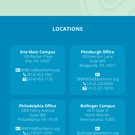
LOCATIONS
Erie Main Campus
Pittsburgh Office
100 Barber Place
20 Emerson Lane
Erie, PA 16507
Suite 905
Bridgeville, PA 15017
BNIErie@barberni.org
(814) 453-7661
(814) 455-1132
BNIPBGH@barberni.org
(412) 220-6030
(412) 221-5659
Philadelphia Office
Bollinger Campus
3300 Henry Avenue
44 N State St
Suite 900
North Warren,
Philadelphia, PA 19129
Pennsylvania 16365
BNIPhil@barberni.org
(215) 871-0731
Bollinger@barberni.org