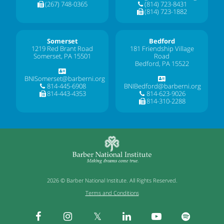
(267) 748-0365
(814) 723-8431
(814) 723-1882
Somerset
Bedford
1219 Red Brant Road
181 Friendship Village
Somerset, PA 15501
Road
Bedford, PA 15522
BNISomerset@barberni.org
814-445-6908
BNIBedford@barberni.org
814-443-4353
814-623-9026
814-310-2288
2026 © Barber National Institute. All Rights Reserved.
Terms and Conditions