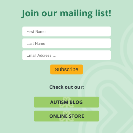
Join our mailing list!
Subscribe
Check out our:
AUTISM BLOG
ONLINE STORE