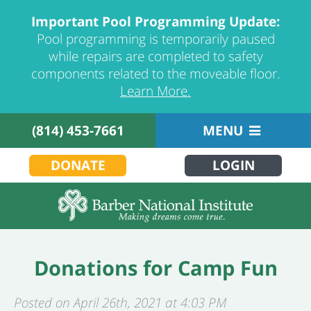
Important Pool Programming Update:
Pool programming is temporarily paused
while repairs are completed to safety
components related to the moveable floor.
Learn More.
(814) 453-7661
MENU
DONATE
LOGIN
Donations for Camp Fun
Posted on April 26th, 2021 at 4:03 PM