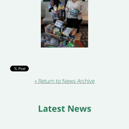
« Return to News Archive
Latest News