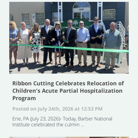
Ribbon Cutting Celebrates Relocation of
Children's Acute Partial Hospitalization
Program
Posted on July 24th, 2026 at 12:53 PM
Erie, PA (July 23, 2026)- Today, Barber National
Institute celebrated the culmin ...