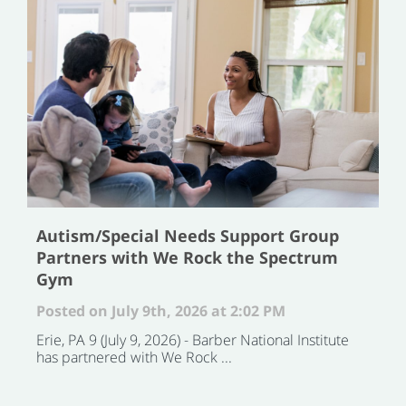
Autism/Special Needs Support Group
Partners with We Rock the Spectrum
Gym
Posted on July 9th, 2026 at 2:02 PM
Erie, PA 9 (July 9, 2026) - Barber National Institute
has partnered with We Rock ...