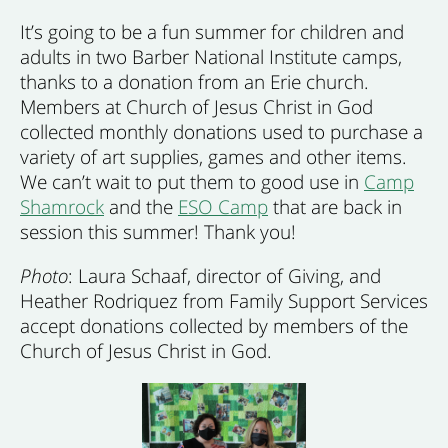
It’s going to be a fun summer for children and
adults in two Barber National Institute camps,
thanks to a donation from an Erie church.
Members at Church of Jesus Christ in God
collected monthly donations used to purchase a
variety of art supplies, games and other items.
We can’t wait to put them to good use in
Camp
Shamrock
and the
ESO Camp
that are back in
session this summer! Thank you!
Photo
: Laura Schaaf, director of Giving, and
Heather Rodriquez from Family Support Services
accept donations collected by members of the
Church of Jesus Christ in God.