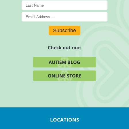
Subscribe
Check out our:
AUTISM BLOG
ONLINE STORE
LOCATIONS