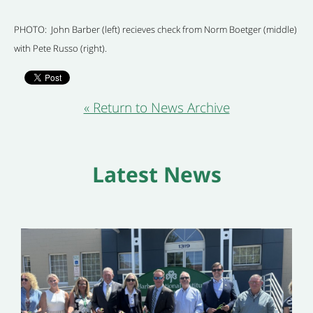
PHOTO: John Barber (left) recieves check from Norm Boetger (middle)
with Pete Russo (right).
« Return to News Archive
Latest News