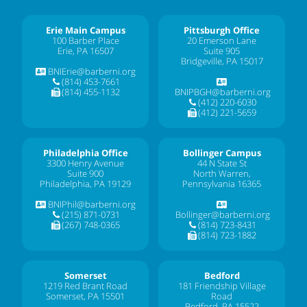
Erie Main Campus
Pittsburgh Office
100 Barber Place
20 Emerson Lane
Erie, PA 16507
Suite 905
Bridgeville, PA 15017
BNIErie@barberni.org
(814) 453-7661
(814) 455-1132
BNIPBGH@barberni.org
(412) 220-6030
(412) 221-5659
Philadelphia Office
Bollinger Campus
3300 Henry Avenue
44 N State St
Suite 900
North Warren,
Philadelphia, PA 19129
Pennsylvania 16365
BNIPhil@barberni.org
(215) 871-0731
Bollinger@barberni.org
(267) 748-0365
(814) 723-8431
(814) 723-1882
Somerset
Bedford
1219 Red Brant Road
181 Friendship Village
Somerset, PA 15501
Road
Bedford, PA 15522