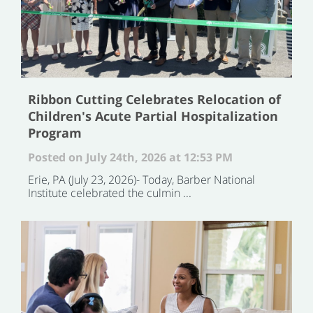
Ribbon Cutting Celebrates Relocation of
Children's Acute Partial Hospitalization
Program
Posted on July 24th, 2026 at 12:53 PM
Erie, PA (July 23, 2026)- Today, Barber National
Institute celebrated the culmin ...