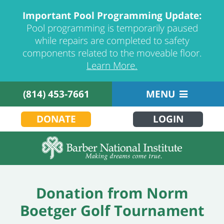
Important Pool Programming Update:
Pool programming is temporarily paused
while repairs are completed to safety
components related to the moveable floor.
Learn More.
(814) 453-7661
MENU
DONATE
LOGIN
Donation from Norm
Boetger Golf Tournament