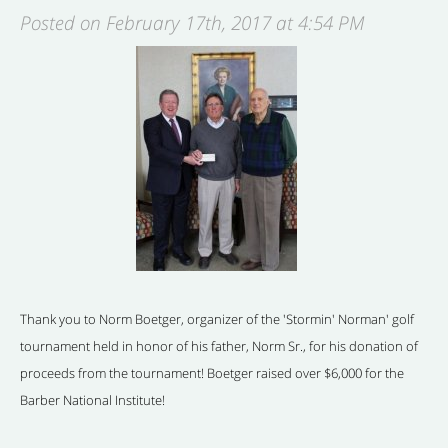
Posted on February 17th, 2017 at 4:54 PM
Thank you to Norm Boetger, organizer of the 'Stormin' Norman' golf
tournament held in honor of his father, Norm Sr., for his donation of
proceeds from the tournament! Boetger raised over $6,000 for the
Barber National Institute!