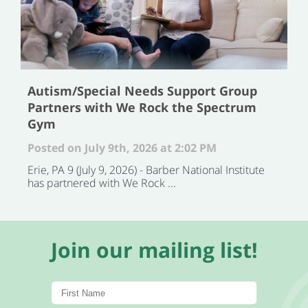
Autism/Special Needs Support Group
Partners with We Rock the Spectrum
Gym
Posted on July 9th, 2026 at 2:02 PM
Erie, PA 9 (July 9, 2026) - Barber National Institute
has partnered with We Rock ...
Join our mailing list!