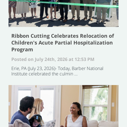
Ribbon Cutting Celebrates Relocation of
Children's Acute Partial Hospitalization
Program
Posted on July 24th, 2026 at 12:53 PM
Erie, PA (July 23, 2026)- Today, Barber National
Institute celebrated the culmin ...