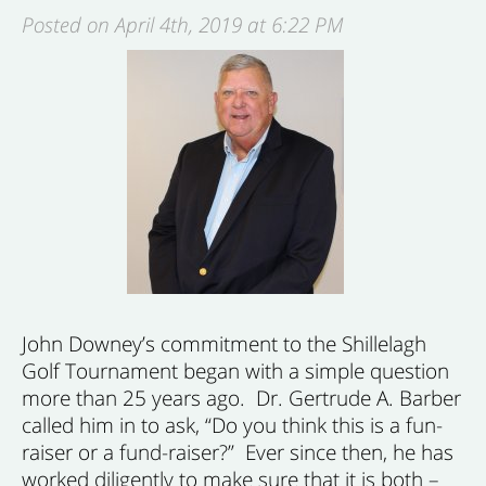
Posted on April 4th, 2019 at 6:22 PM
John Downey’s commitment to the Shillelagh
Golf Tournament began with a simple question
more than 25 years ago. Dr. Gertrude A. Barber
called him in to ask, “Do you think this is a fun-
raiser or a fund-raiser?” Ever since then, he has
worked diligently to make sure that it is both –