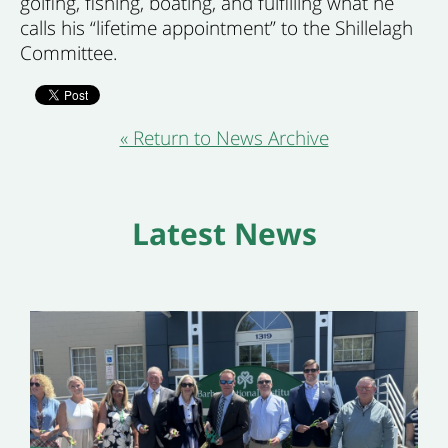
golfing, fishing, boating, and fulfilling what he
calls his “lifetime appointment” to the Shillelagh
Committee.
« Return to News Archive
Latest News