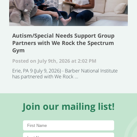
Autism/Special Needs Support Group
Partners with We Rock the Spectrum
Gym
Posted on July 9th, 2026 at 2:02 PM
Erie, PA 9 (July 9, 2026) - Barber National Institute
has partnered with We Rock ...
Join our mailing list!