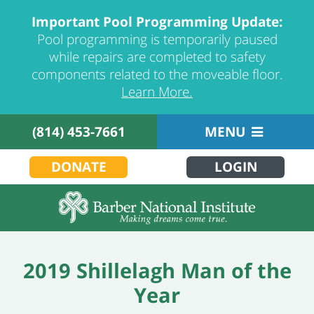
Important Pool Programming Update:
Pool programming is temporarily paused
while repairs are completed to safety
components related to the moveable floor.
Learn More.
(814) 453-7661
MENU
DONATE
LOGIN
2019 Shillelagh Man of the
Year