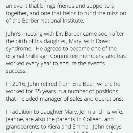
an event that brings friends and supporters
together, and one that helps to fund the mission
of the Barber National Institute.
John’s meeting with Dr. Barber came soon after
the birth of his daughter, Mary, with Down
syndrome. He agreed to become one of the
original Shillelagh Committee
members,
and has
worked every year to ensure the event’s
success.
In 2016, John retired from Erie Beer, where he
worked for 35 years in a number of positions
that included manager of sales and operations.
In addition to daughter Mary, John and his wife,
Jeanne, are also the parents to Colleen, and
grandparents to Kiera and Emma. John enjoys