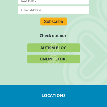
Subscribe
Check out our:
AUTISM BLOG
ONLINE STORE
LOCATIONS