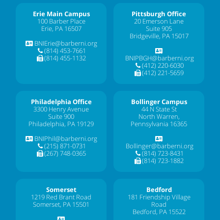
Erie Main Campus
Pittsburgh Office
100 Barber Place
20 Emerson Lane
Erie, PA 16507
Suite 905
Bridgeville, PA 15017
BNIErie@barberni.org
(814) 453-7661
(814) 455-1132
BNIPBGH@barberni.org
(412) 220-6030
(412) 221-5659
Philadelphia Office
Bollinger Campus
3300 Henry Avenue
44 N State St
Suite 900
North Warren,
Philadelphia, PA 19129
Pennsylvania 16365
BNIPhil@barberni.org
(215) 871-0731
Bollinger@barberni.org
(267) 748-0365
(814) 723-8431
(814) 723-1882
Somerset
Bedford
1219 Red Brant Road
181 Friendship Village
Somerset, PA 15501
Road
Bedford, PA 15522