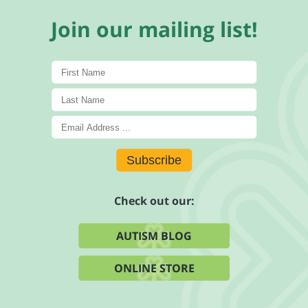
Join our mailing list!
Subscribe
Check out our:
AUTISM BLOG
ONLINE STORE