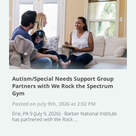
Autism/Special Needs Support Group
Partners with We Rock the Spectrum
Gym
Posted on July 9th, 2026 at 2:02 PM
Erie, PA 9 (July 9, 2026) - Barber National Institute
has partnered with We Rock ...