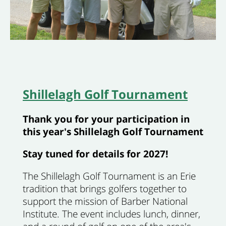
Shillelagh Golf Tournament
Thank you for your participation in
this year's Shillelagh Golf Tournament
Stay tuned for details for 2027!
The Shillelagh Golf Tournament is an Erie
tradition that brings golfers together to
support the mission of Barber National
Institute. The event includes lunch, dinner,