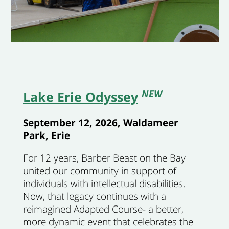
NEW
Lake Erie Odyssey
September 12, 2026, Waldameer
Park, Erie
For 12 years, Barber Beast on the Bay
united our community in support of
individuals with intellectual disabilities.
Now, that legacy continues with a
reimagined Adapted Course- a better,
more dynamic event that celebrates the