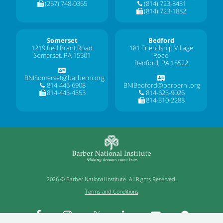
(267) 748-0365
(814) 723-8431
(814) 723-1882
Somerset
Bedford
1219 Red Brant Road
181 Friendship Village
Somerset, PA 15501
Road
Bedford, PA 15522
BNISomerset@barberni.org
814-445-6908
BNIBedford@barberni.org
814-443-4353
814-623-9026
814-310-2288
2026 © Barber National Institute. All Rights Reserved.
Terms and Conditions