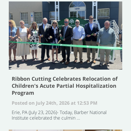
Ribbon Cutting Celebrates Relocation of
Children's Acute Partial Hospitalization
Program
Posted on July 24th, 2026 at 12:53 PM
Erie, PA (July 23, 2026)- Today, Barber National
Institute celebrated the culmin ...