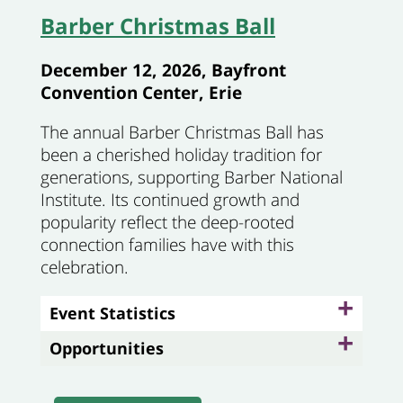
Barber Christmas Ball
December 12, 2026, Bayfront
Convention Center, Erie
The annual Barber Christmas Ball has
been a cherished holiday tradition for
generations, supporting Barber National
Institute. Its continued growth and
popularity reflect the deep-rooted
connection families have with this
celebration.
+
Event Statistics
+
Opportunities