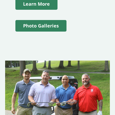
Learn More
Photo Galleries