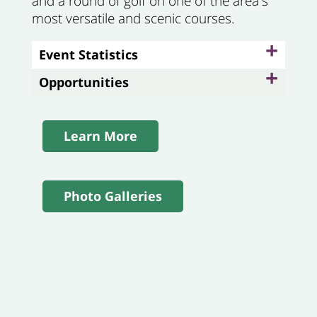
and a round of golf on one of the area's
most versatile and scenic course
s.
+
Event Statistics
+
Opportunities
Learn More
Photo Galleries