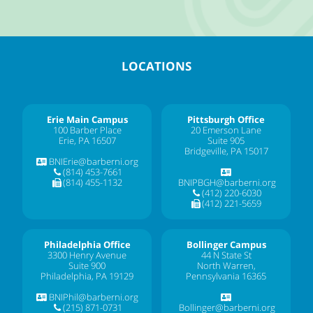
LOCATIONS
Erie Main Campus
Pittsburgh Office
100 Barber Place
20 Emerson Lane
Erie, PA 16507
Suite 905
Bridgeville, PA 15017
BNIErie@barberni.org
(814) 453-7661
(814) 455-1132
BNIPBGH@barberni.org
(412) 220-6030
(412) 221-5659
Philadelphia Office
Bollinger Campus
3300 Henry Avenue
44 N State St
Suite 900
North Warren,
Philadelphia, PA 19129
Pennsylvania 16365
BNIPhil@barberni.org
(215) 871-0731
Bollinger@barberni.org