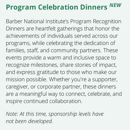
NEW
Program Celebration Dinners
Barber National Institute’s Program Recognition
Dinners are heartfelt gatherings that honor the
achievements of individuals served across our
programs, while celebrating the dedication of
families, staff, and community partners. These
events provide a warm and inclusive space to
recognize milestones, share stories of impact,
and express gratitude to those who make our
mission possible. Whether you're a supporter,
caregiver, or corporate partner, these dinners
are a meaningful way to connect, celebrate, and
inspire continued collaboration.
Note: At this time, sponsorship levels have
not been developed.