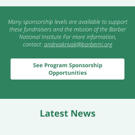
Many sponsorship levels are available to support
thes
e fundraisers and the mission of the Barber
National Institute For more information,
contact:
andreakrivak@barberni.org
See Program Sponsorship
Opportunities
Latest News