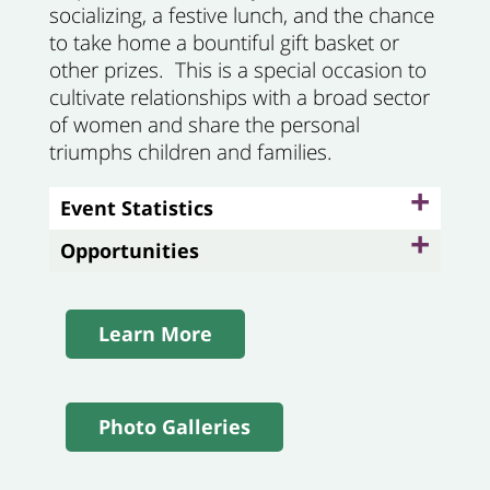
socializing, a festive lunch, and the chance
to take home a bountiful gift basket or
other prizes. This is a special occasion to
cultivate relationships with a broad sector
of women and share the personal
triumphs children and families.
+
Event Statistics
+
Opportunities
Learn More
Photo Galleries