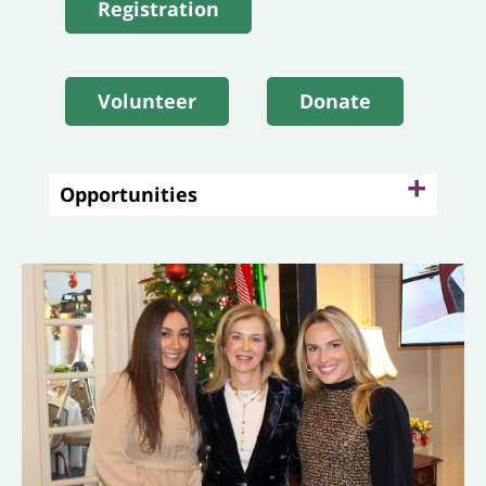
Registration
Volunteer
Donate
+
Opportunities