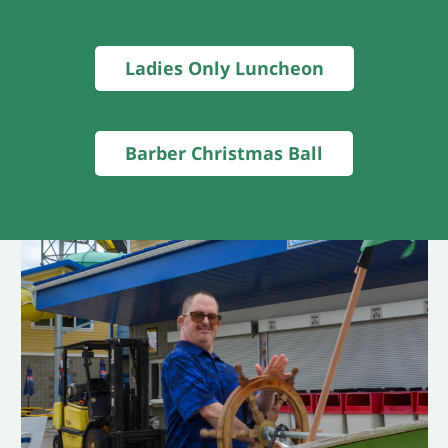
Ladies Only Luncheon
Barber Christmas Ball