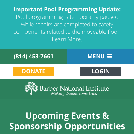
Important Pool Programming Update:
Pool programming is temporarily paused
while repairs are completed to safety
components related to the moveable floor.
Learn More.
(814) 453-7661
MENU
DONATE
LOGIN
Upcoming Events &
Sponsorship Opportunities