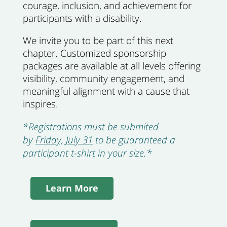
courage, inclusion, and achievement for
participants with a disability.
We invite you to be part of this next
chapter. Customized sponsorship
packages are available at all levels offering
visibility, community engagement, and
meaningful alignment with a cause that
inspires.
*Registrations must be submited
by
Friday, July 31
to be guaranteed a
participant t-shirt in your size.*
Learn More