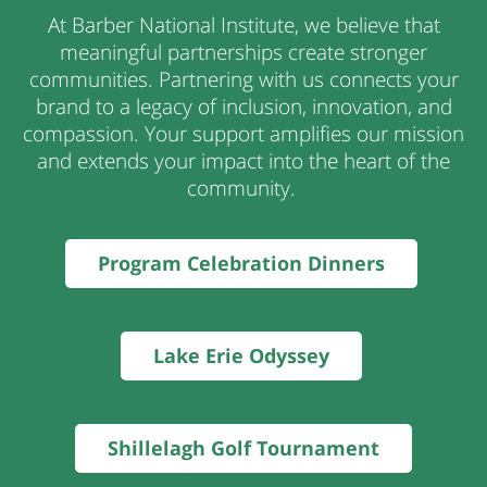
At Barber National Institute, we believe that
meaningful partnerships create stronger
communities. Partnering with us connects your
brand to a legacy of inclusion, innovation, and
compassion. Your support amplifies our mission
and
extends your impact into the heart of the
community
.
Program Celebration Dinners
Lake Erie Odyssey
Shillelagh Golf Tournament