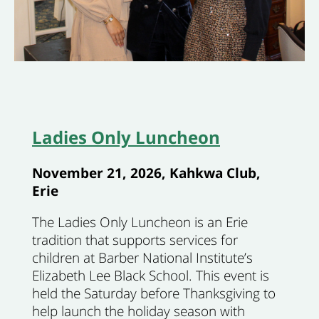
Ladies Only Luncheon
November 21, 2026, Kahkwa Club,
Erie
The Ladies Only Luncheon is an Erie
tradition that supports services for
children at Barber National Institute’s
Elizabeth Lee Black School. This event is
held the Saturday before Thanksgiving to
help launch the holiday season with