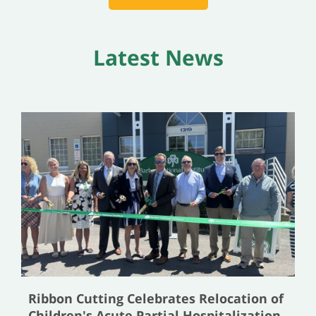
Latest News
Ribbon Cutting Celebrates Relocation of
Children's Acute Partial Hospitalization