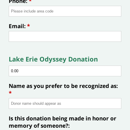
Phone:
*
Email:
*
Lake Erie Odyssey Donation
Name as you prefer to be recognized as:
*
Is this donation being made in honor or
memory of someone?: