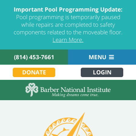
Important Pool Programming Update:
Pool programming is temporarily paused
while repairs are completed to safety
components related to the moveable floor.
Learn More.
(814) 453-7661
MENU
DONATE
LOGIN