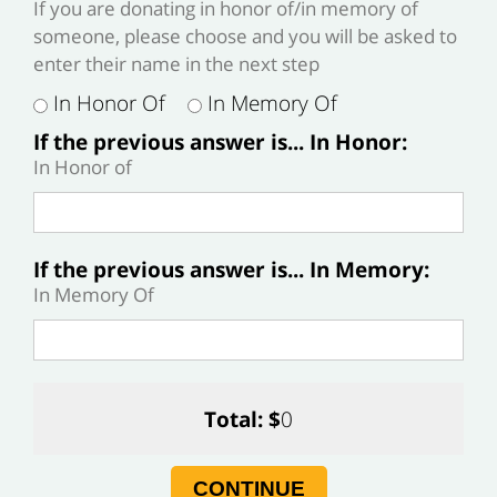
If you are donating in honor of/in memory of
someone, please choose and you will be asked to
enter their name in the next step
In Honor Of
In Memory Of
If the previous answer is... In Honor:
In Honor of
If the previous answer is... In Memory:
In Memory Of
Total: $
0