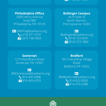
Philadelphia Office
Bollinger Campus
3300 Henry Avenue
44 N State St
Suite 900
North Warren,
Philadelphia, PA 19129
Pennsylvania 16365
BNIPhil@barberni.org
(215) 871-0731
Bollinger@barberni.org
(267) 748-0365
(814) 723-8431
(814) 723-1882
Somerset
Bedford
1219 Red Brant Road
181 Friendship Village
Somerset, PA 15501
Road
Bedford, PA 15522
BNISomerset@barberni.org
814-445-6908
BNIBedford@barberni.org
814-443-4353
814-623-9026
814-310-2288