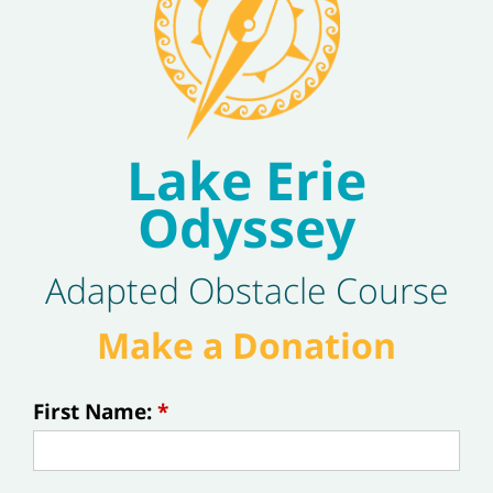
Lake Erie
Odyssey
Adapted Obstacle Course
Make a Donation
First Name:
*