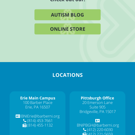
AUTISM BLOG
ONLINE STORE
LOCATIONS
Erie Main Campus
Pittsburgh Office
100 Barber Place
20 Emerson Lane
Erie, PA 16507
Suite 905
Bridgeville, PA 15017
BNIErie@barberni.org
(814) 453-7661
(814) 455-1132
BNIPBGH@barberni.org
(412) 220-6030
(412) 221-5659