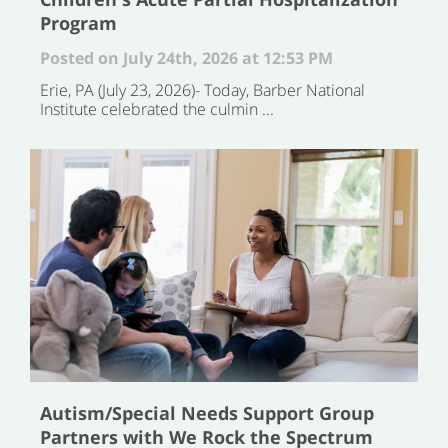
Program
Posted on July 24th, 2026 at 12:53 PM
Erie, PA (July 23, 2026)- Today, Barber National
Institute celebrated the culmin ...
Autism/Special Needs Support Group
Partners with We Rock the Spectrum