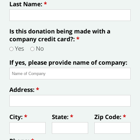
Last Name:
*
Is this donation being made with a
company credit card?:
*
Yes
No
If yes, please provide name of company:
Address:
*
City:
*
State:
*
Zip Code:
*