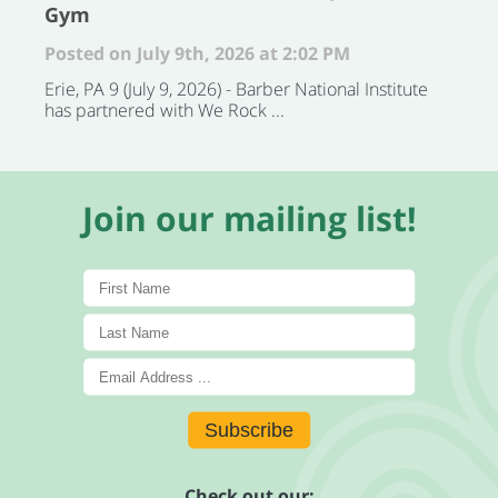
Gym
Posted on July 9th, 2026 at 2:02 PM
Erie, PA 9 (July 9, 2026) - Barber National Institute
has partnered with We Rock ...
Join our mailing list!
Subscribe
Check out our: