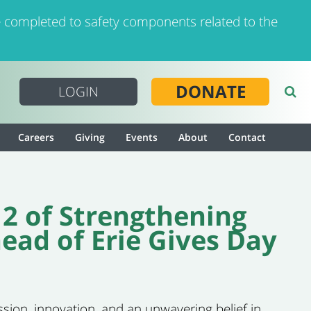
 completed to safety components related to the
DONATE
LOGIN
Careers
Giving
Events
About
Contact
 2 of Strengthening
ad of Erie Gives Day
ssion, innovation, and an unwavering belief in