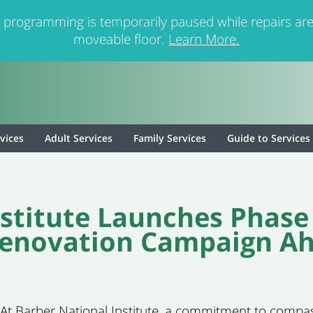
 programming is temporarily paused while repairs are
moveable floor.
Learn More.
rvices
Adult Services
Family Services
Guide to Services
stitute Launches Phase
novation Campaign Ahe
)- At Barber National Institute, a commitment to compa