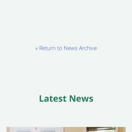
« Return to News Archive
Latest News