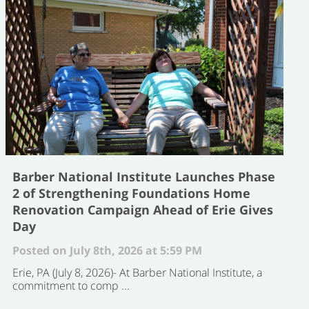
Barber National Institute Launches Phase
2 of Strengthening Foundations Home
Renovation Campaign Ahead of Erie Gives
Day
Posted on July 8th, 2026 at 5:59 PM
Erie, PA (July 8, 2026)- At Barber National Institute, a
commitment to comp ...