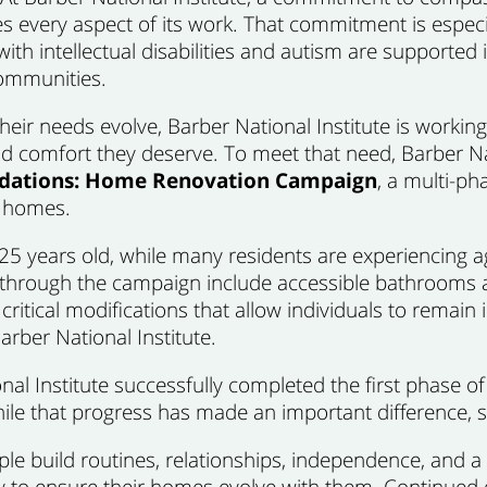
s every aspect of its work. That commitment is especi
ith intellectual disabilities and autism are supported i
ommunities.
heir needs evolve, Barber National Institute is workin
 and comfort they deserve. To meet that need, Barber N
ndations: Home Renovation Campaign
, a multi-ph
al homes.
years old, while many residents are experiencing age
rough the campaign include accessible bathrooms an
 critical modifications that allow individuals to rem
Barber National Institute.
l Institute successfully completed the first phase of t
ile that progress has made an important difference, s
le build routines, relationships, independence, and a 
ity to ensure their homes evolve with them. Continued