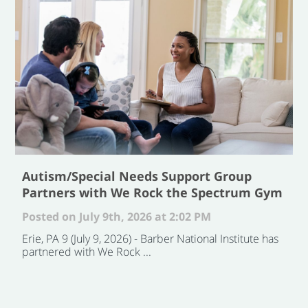
Autism/Special Needs Support Group
Partners with We Rock the Spectrum Gym
Posted on July 9th, 2026 at 2:02 PM
Erie, PA 9 (July 9, 2026) - Barber National Institute has
partnered with We Rock ...