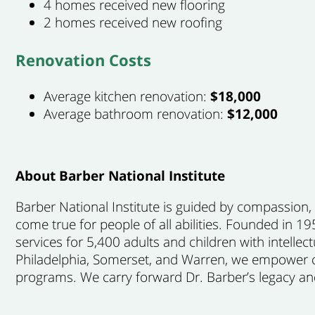
4 homes received new flooring
2 homes received new roofing
Renovation Costs
Average kitchen renovation:
$18,000
Average bathroom renovation:
$12,000
About Barber National Institute
Barber National Institute is guided by compassion
come true for people of all abilities. Founded in 
services for 5,400 adults and children with intellect
Philadelphia, Somerset, and Warren, we empower ch
programs. We carry forward Dr. Barber’s legacy and 