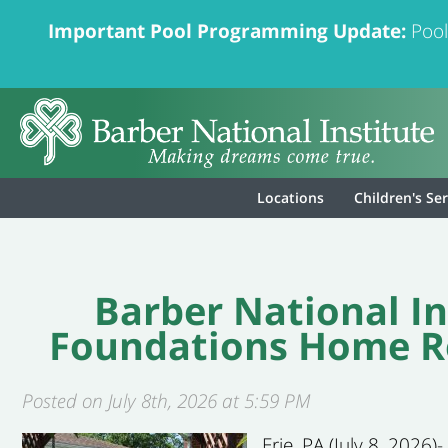
Important Pool Programming Update:
Pool
Locations
Children's Se
Barber National In
Foundations Home Re
Posted on July 8th, 2026 at 5:59 PM
Erie, PA (July 8, 2026