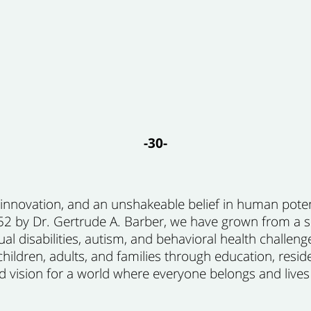
-30-
, innovation, and an unshakeable belief in human pot
1952 by Dr. Gertrude A. Barber, we have grown from a
ual disabilities, autism, and behavioral health challeng
ildren, adults, and families through education, resi
vision for a world where everyone belongs and lives to