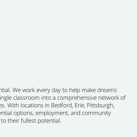
ential. We work every day to help make dreams
 single classroom into a comprehensive network of
es. With locations in Bedford, Erie, Pittsburgh,
dential options, employment, and community
 their fullest potential.