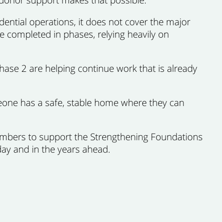
dential operations, it does not cover the major
 completed in phases, relying heavily on
ase 2 are helping continue work that is already
eone has a safe, stable home where they can
embers to support the Strengthening Foundations
ay and in the years ahead.