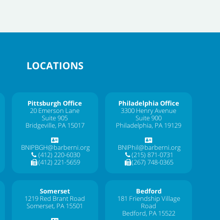
LOCATIONS
Pittsburgh Office
Philadelphia Office
20 Emerson Lane
3300 Henry Avenue
Suite 905
Suite 900
Bridgeville, PA 15017
Philadelphia, PA 19129
BNIPBGH@barberni.org
BNIPhil@barberni.org
(412) 220-6030
(215) 871-0731
(412) 221-5659
(267) 748-0365
Somerset
Bedford
1219 Red Brant Road
181 Friendship Village
Somerset, PA 15501
Road
Bedford, PA 15522