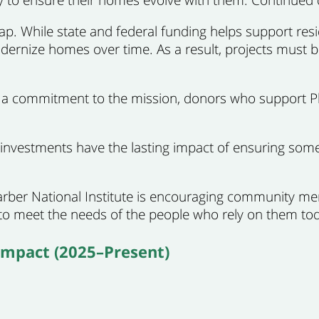
gap. While state and federal funding helps support resi
ernize homes over time. As a result, projects must be
ng a commitment to the mission, donors who support Ph
nvestments have the lasting impact of ensuring som
arber National Institute is encouraging community m
 meet the needs of the people who rely on them tod
Impact (2025–Present)