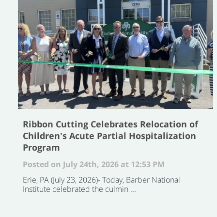
Ribbon Cutting Celebrates Relocation of
Children's Acute Partial Hospitalization
Program
Posted on July 24th, 2026 at 12:53 PM
Erie, PA (July 23, 2026)- Today, Barber National
Institute celebrated the culmin ...