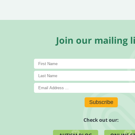
Join our mailing li
Subscribe
Check out our: