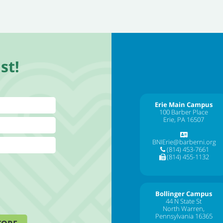
st!
Erie Main Campus
100 Barber Place
Erie, PA 16507
BNIErie@barberni.org
(814) 453-7661
(814) 455-1132
Bollinger Campus
44 N State St
North Warren,
Pennsylvania 16365