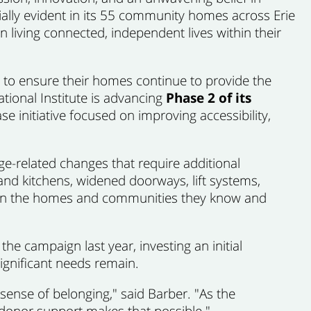
ally evident in its 55 community homes across Erie
n living connected, independent lives within their
g to ensure their homes continue to provide the
ational Institute is advancing
Phase 2 of its
ase initiative focused on improving accessibility,
-related changes that require additional
d kitchens, widened doorways, lift systems,
ain in the homes and communities they know and
he campaign last year, investing an initial
ignificant needs remain.
sense of belonging," said Barber. "As the
 donor support makes that possible."