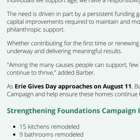
The need is driven in part by a persistent funding 
capital improvements required to maintain and mod
philanthropic support.
Whether contributing for the first time or renewi
underway and delivering meaningful results.
"Among the many causes people can support, few i
continue to thrive," added Barber.
As
Erie Gives Day approaches on August 11
, B
Campaign and help ensure these homes continue to
Strengthening Foundations Campaign 
15 kitchens remodeled
9 bathrooms remodeled