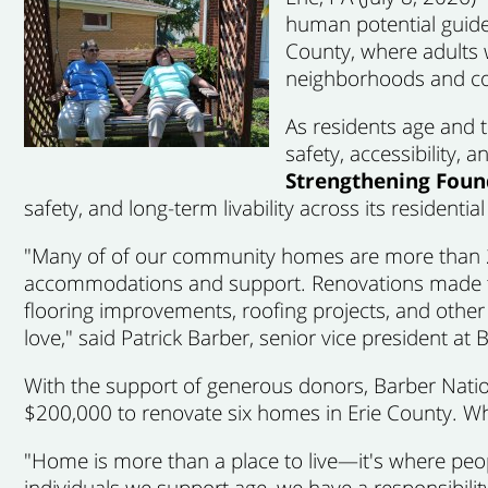
human potential guide
County, where adults w
neighborhoods and c
As residents age and t
safety, accessibility,
Strengthening Fou
safety, and long-term livability across its residenti
"Many of of our community homes are more than 25 
accommodations and support. Renovations made th
flooring improvements, roofing projects, and other
love," said Patrick Barber, senior vice president at 
With the support of generous donors, Barber Nationa
$200,000 to renovate six homes in Erie County. Wh
"Home is more than a place to live—it's where peop
individuals we support age, we have a responsibil