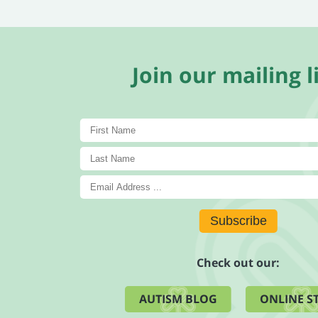
Join our mailing li
Subscribe
Check out our:
AUTISM BLOG
ONLINE S