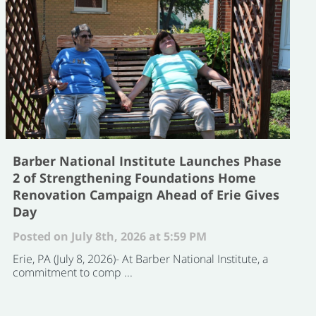
Barber National Institute Launches Phase
2 of Strengthening Foundations Home
Renovation Campaign Ahead of Erie Gives
Day
Posted on July 8th, 2026 at 5:59 PM
Erie, PA (July 8, 2026)- At Barber National Institute, a
commitment to comp ...