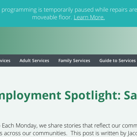
 programming is temporarily paused while repairs are
moveable floor.
Learn More.
rvices
Adult Services
Family Services
Guide to Services
ployment Spotlight: S
26) Each Monday, we share stories that reflect our co
es across our communities. This post is written by Ja