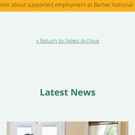
ore about supported employment at Barber National I
« Return to News Archive
Latest News