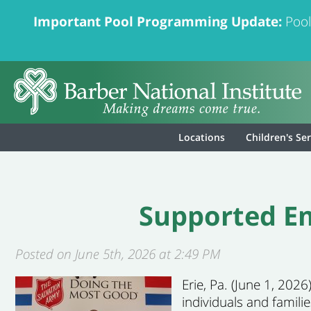
Important Pool Programming Update:
Pool
Locations
Children's Se
Supported Em
Posted on June 5th, 2026 at 2:49 PM
Erie, Pa. (June 1, 20
individuals and famili