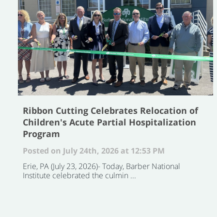
Ribbon Cutting Celebrates Relocation of
Children's Acute Partial Hospitalization
Program
Posted on July 24th, 2026 at 12:53 PM
Erie, PA (July 23, 2026)- Today, Barber National
Institute celebrated the culmin ...