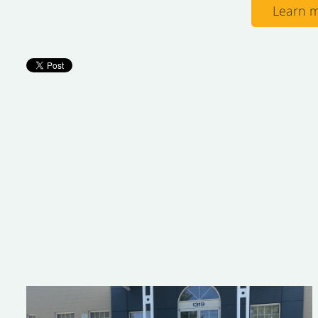
Learn m