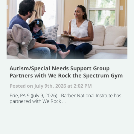
Autism/Special Needs Support Group
Partners with We Rock the Spectrum Gym
Posted on July 9th, 2026 at 2:02 PM
Erie, PA 9 (July 9, 2026) - Barber National Institute has
partnered with We Rock ...