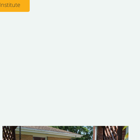
nstitute