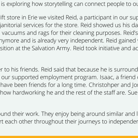
o is exploring how storytelling can connect people to
rift store in Erie we visited Reid, a participant in o
anitorial services for the store. Reid showed us his da
vacuums and rags for their cleaning purposes. Reid’s 
nymore and is already very independent. Reid gained 
tion at the Salvation Army. Reid took initiative and a
 to his friends. Reid said that because he is surrounded
 our supported employment program. Isaac, a friend of
 have been friends for a long time. Christohper and Jo
how hardworking he and the rest of the staff are. Sue 
und their work. They enjoy being around similar and 
t each other throughout their journeys to independe