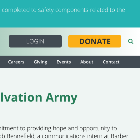
 completed to safety components related to the
DONATE
LOGIN
Careers
Giving
Events
About
Contact
alvation Army
mmitment to providing hope and opportunity to
cob Bennefield, a communications intern at Barber