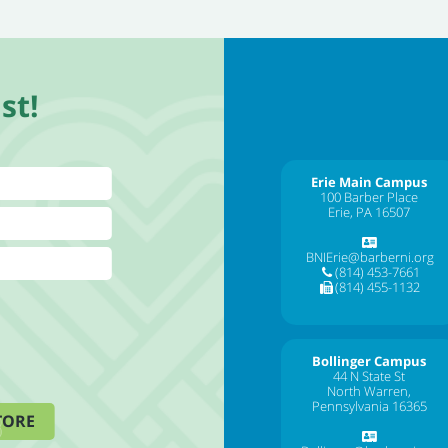
st!
Erie Main Campus
100 Barber Place
Erie, PA 16507
BNIErie@barberni.org
(814) 453-7661
(814) 455-1132
Bollinger Campus
44 N State St
North Warren,
Pennsylvania 16365
TORE