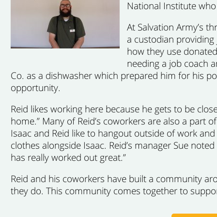
National Institute wh
At Salvation Army’s th
a custodian providing j
how they use donated 
needing a job coach a
Co. as a dishwasher which prepared him for his posi
opportunity.
Reid likes working here because he gets to be closer
home.” Many of Reid’s coworkers are also a part of
Isaac and Reid like to hangout outside of work and
clothes alongside Isaac. Reid’s manager Sue noted 
has really worked out great.”
Reid and his coworkers have built a community aro
they do. This community comes together to suppor