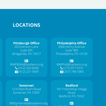
LOCATIONS
Pittsburgh Office
Philadelphia Office
20 Emerson Lane
3300 Henry Avenue
Suite 905
Suite 900
Bridgeville, PA 15017
Philadelphia, PA 19129
BNIPBGH@barberni.org
BNIPhil@barberni.org
(412) 220-6030
(215) 871-0731
(412) 221-5659
(267) 748-0365
Somerset
Bedford
1219 Red Brant Road
181 Friendship Village
Somerset, PA 15501
Road
Bedford, PA 15522
BNISomerset@barberni.org