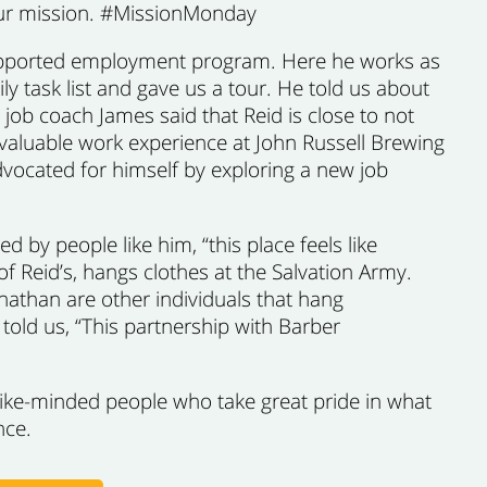
 our mission. #MissionMonday
ur supported employment program. Here he works as
ily task list and gave us a tour. He told us about
job coach James said that Reid is close to not
valuable work experience at John Russell Brewing
dvocated for himself by exploring a new job
 by people like him, “this place feels like
 Reid’s, hangs clothes at the Salvation Army.
nathan are other individuals that hang
told us, “This partnership with Barber
like-minded people who take great pride in what
nce.