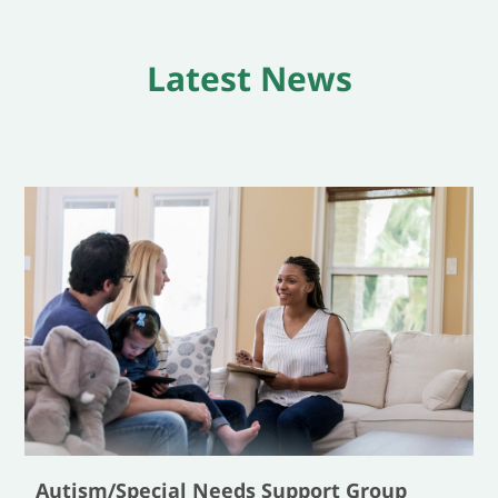
Latest News
Autism/Special Needs Support Group