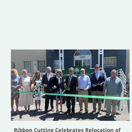
Ribbon Cutting Celebrates Relocation of