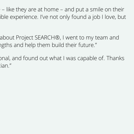
 – like they are at home – and put a smile on their
ble experience. I’ve not only found a job I love, but
d about Project SEARCH®, I went to my team and
rengths and help them build their future.”
ional, and found out what I was capable of. Thanks
ian.”