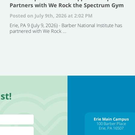
Partners with We Rock the Spectrum Gym
Posted on July 9th, 2026 at 2:02 PM
Erie, PA 9 (July 9, 2026) - Barber National Institute has
partnered with We Rock ...
st!
Erie Main Campus
100 Barber Place
Erie, PA 16507