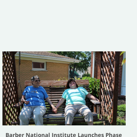
Barber National Institute Launches Phase