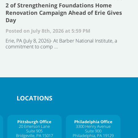
2 of Strengthening Foundations Home
Renovation Campaign Ahead of Erie Gives
Day
Posted on July 8th, 2026 at 5:59 PM
Erie, PA (July 8, 2026)- At Barber National Institute, a
commitment to comp ...
LOCATIONS
Pittsburgh Office
Philadelphia Office
20 Emerson Lane
3300 Henry Avenue
Suite 905
Suite 900
Bridgeville, PA 15017
Philadelphia, PA 19129