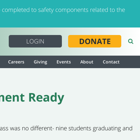
 completed to safety components related to the
DONATE
LOGIN
Careers
Giving
Events
About
Contact
ment Ready
class was no different- nine students graduating and