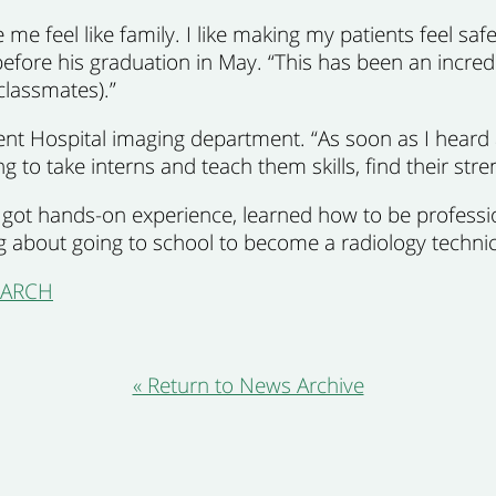
e feel like family. I like making my patients feel safe
 before his graduation in May. “This has been an incredi
classmates).”
cent Hospital imaging department. “As soon as I hear
ing to take interns and teach them skills, find their st
 I got hands-on experience, learned how to be profess
ng about going to school to become a radiology technic
SEARCH
« Return to News Archive