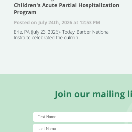
Children's Acute Partial Hospitalization
Program
Posted on July 24th, 2026 at 12:53 PM
Erie, PA (July 23, 2026)- Today, Barber National
Institute celebrated the culmin ...
Join our mailing li