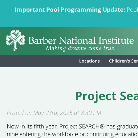
Important Pool Programming Update:
Pool
Locations
Children's Se
Project S
Posted on May 23rd, 2025 at 8:30 PM
Now in
its fifth year, Project SEARCH® has gradua
nine entering the workforce or continu
ing educatio