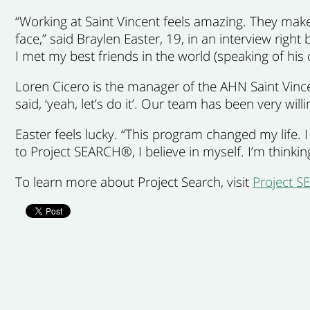
“Working at Saint Vincent feels amazing. They make m
face,” said Braylen Easter, 19, in an interview right
I met my best friends in the world (speaking of his 
Loren Cicero is the manager of the AHN Saint Vin
said, ‘yeah, let’s do it’. Our team has been very will
Easter feels lucky. “This program changed my life.
to Project SEARCH®, I believe in myself. I’m thinki
To learn more about Project Search, visit
Project 