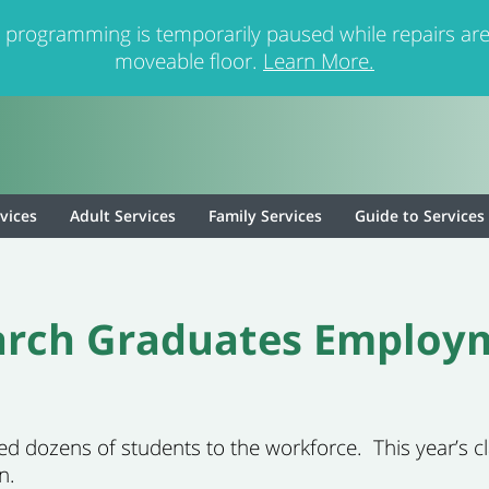
 programming is temporarily paused while repairs are
moveable floor.
Learn More.
rvices
Adult Services
Family Services
Guide to Services
earch Graduates Employ
ted
dozens of
students to the workforce
.
This year’s 
n.