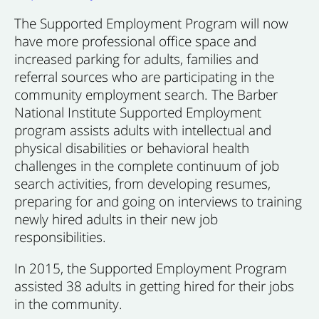
The Supported Employment Program will now
have more professional office space and
increased parking for adults, families and
referral sources who are participating in the
community employment search. The Barber
National Institute Supported Employment
program assists adults with intellectual and
physical disabilities or behavioral health
challenges in the complete continuum of job
search activities, from developing resumes,
preparing for and going on interviews to training
newly hired adults in their new job
responsibilities.
In 2015, the Supported Employment Program
assisted 38 adults in getting hired for their jobs
in the community.