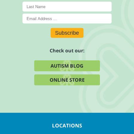
Subscribe
Check out our:
AUTISM BLOG
ONLINE STORE
LOCATIONS