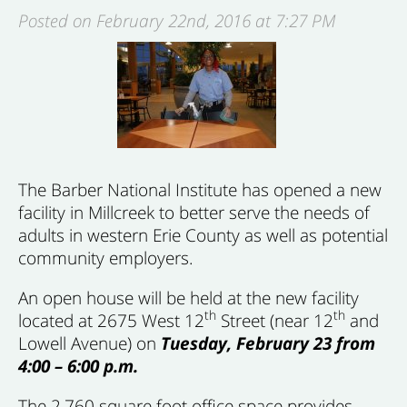
Posted on February 22nd, 2016 at 7:27 PM
The Barber National Institute has opened a new
facility in Millcreek to better serve the needs of
adults in western Erie County as well as potential
community employers.
An open house will be held at the new facility
th
th
located at 2675 West 12
Street (near 12
and
Lowell Avenue) on
Tuesday, February 23 from
4:00 – 6:00 p.m.
The 2,760 square foot office space provides