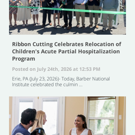
Ribbon Cutting Celebrates Relocation of
Children's Acute Partial Hospitalization
Program
Posted on July 24th, 2026 at 12:53 PM
Erie, PA (July 23, 2026)- Today, Barber National
Institute celebrated the culmin ...