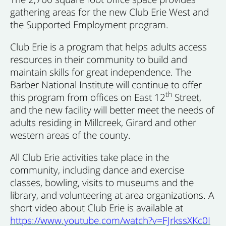
gathering areas for the new Club Erie West and
the Supported Employment program.
Club Erie is a program that helps adults access
resources in their community to build and
maintain skills for great independence. The
Barber National Institute will continue to offer
th
this program from offices on East 12
Street,
and the new facility will better meet the needs of
adults residing in Millcreek, Girard and other
western areas of the county.
All Club Erie activities take place in the
community, including dance and exercise
classes, bowling, visits to museums and the
library, and volunteering at area organizations. A
short video about Club Erie is available at
https://www.youtube.com/watch?v=FJrkssXKc0I