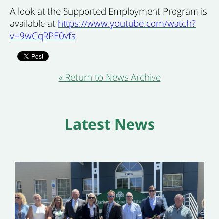
A look at the Supported Employment Program is
available at
https://www.youtube.com/watch?
v=9wCqRPE0vfs
« Return to News Archive
Latest News