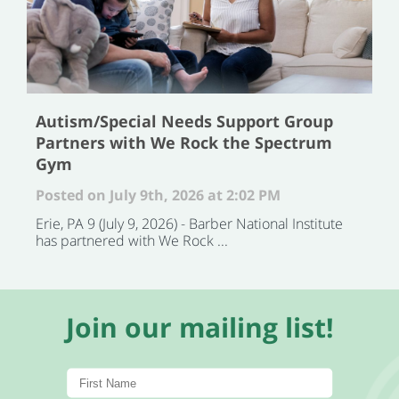
Autism/Special Needs Support Group
Partners with We Rock the Spectrum
Gym
Posted on July 9th, 2026 at 2:02 PM
Erie, PA 9 (July 9, 2026) - Barber National Institute
has partnered with We Rock ...
Join our mailing list!