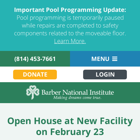
Important Pool Programming Update:
Pool programming is temporarily paused
while repairs are completed to safety
components related to the moveable floor.
Learn More.
(814) 453-7661
MENU
DONATE
LOGIN
Open House at New Facility
on February 23