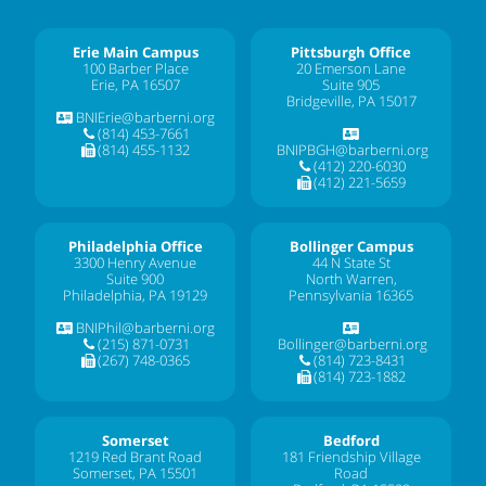
Erie Main Campus
Pittsburgh Office
100 Barber Place
20 Emerson Lane
Erie, PA 16507
Suite 905
Bridgeville, PA 15017
BNIErie@barberni.org
(814) 453-7661
(814) 455-1132
BNIPBGH@barberni.org
(412) 220-6030
(412) 221-5659
Philadelphia Office
Bollinger Campus
3300 Henry Avenue
44 N State St
Suite 900
North Warren,
Philadelphia, PA 19129
Pennsylvania 16365
BNIPhil@barberni.org
(215) 871-0731
Bollinger@barberni.org
(267) 748-0365
(814) 723-8431
(814) 723-1882
Somerset
Bedford
1219 Red Brant Road
181 Friendship Village
Somerset, PA 15501
Road