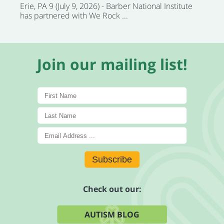
Erie, PA 9 (July 9, 2026) - Barber National Institute
has partnered with We Rock ...
Join our mailing list!
Subscribe
Check out our:
AUTISM BLOG