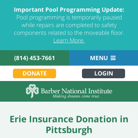
Important Pool Programming Update:
Pool programming is temporarily paused
while repairs are completed to safety
components related to the moveable floor.
Learn More.
(814) 453-7661
MENU
DONATE
LOGIN
Erie Insurance Donation in
Pittsburgh