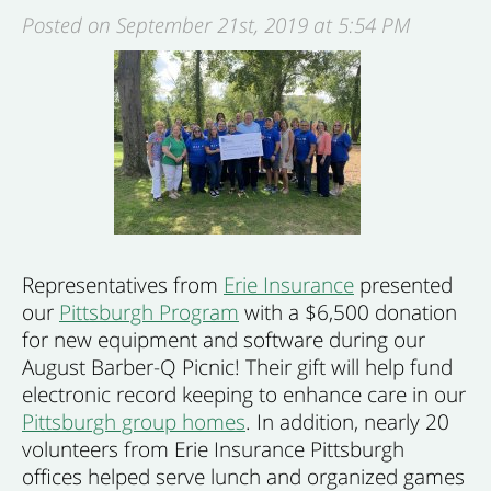
Posted on September 21st, 2019 at 5:54 PM
Representatives from
Erie Insurance
presented
our
Pittsburgh Program
with a $6,500 donation
for new equipment and software during our
August Barber-Q Picnic! Their gift will help fund
electronic record keeping to enhance care in our
Pittsburgh group homes
. In addition, nearly 20
volunteers from Erie Insurance Pittsburgh
offices helped serve lunch and organized games