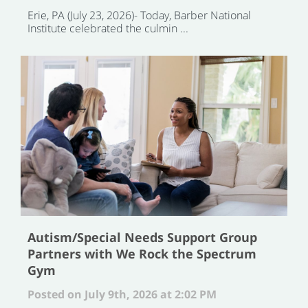
Erie, PA (July 23, 2026)- Today, Barber National
Institute celebrated the culmin ...
Autism/Special Needs Support Group
Partners with We Rock the Spectrum
Gym
Posted on July 9th, 2026 at 2:02 PM