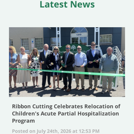
Latest News
Ribbon Cutting Celebrates Relocation of
Children's Acute Partial Hospitalization
Program
Posted on July 24th, 2026 at 12:53 PM