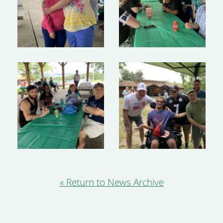
« Return to News Archive