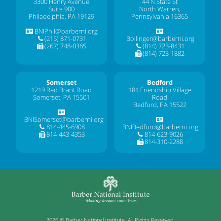
3300 Henry Avenue
44 N State St
Suite 900
North Warren,
Philadelphia, PA 19129
Pennsylvania 16365
BNIPhil@barberni.org
(215) 871-0731
Bollinger@barberni.org
(267) 748-0365
(814) 723-8431
(814) 723-1882
Somerset
Bedford
1219 Red Brant Road
181 Friendship Village
Somerset, PA 15501
Road
Bedford, PA 15522
BNISomerset@barberni.org
814-445-6908
BNIBedford@barberni.org
814-443-4353
814-623-9026
814-310-2288
2026 © Barber National Institute. All Rights Reserved.