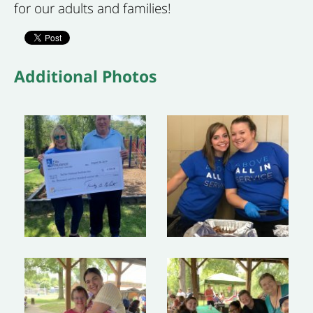
for our adults and families!
Additional Photos