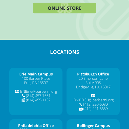
ONLINE STORE
LOCATIONS
Erie Main Campus
Pittsburgh Office
100 Barber Place
20 Emerson Lane
Erie, PA 16507
Suite 905
Bridgeville, PA 15017
BNIErie@barberni.org
(814) 453-7661
(814) 455-1132
BNIPBGH@barberni.org
(412) 220-6030
(412) 221-5659
Philadelphia Office
Bollinger Campus