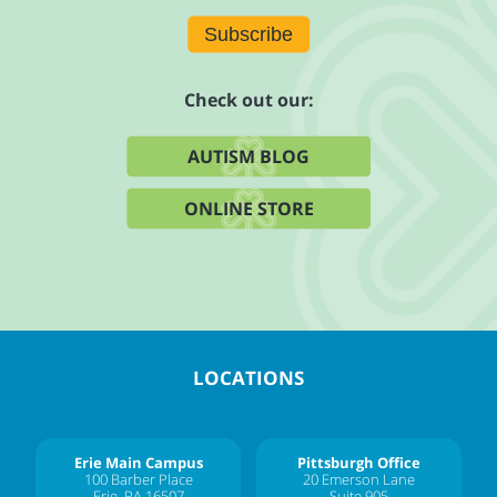
Subscribe
Check out our:
AUTISM BLOG
ONLINE STORE
LOCATIONS
Erie Main Campus
Pittsburgh Office
100 Barber Place
20 Emerson Lane
Erie, PA 16507
Suite 905