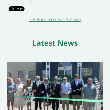
« Return to News Archive
Latest News