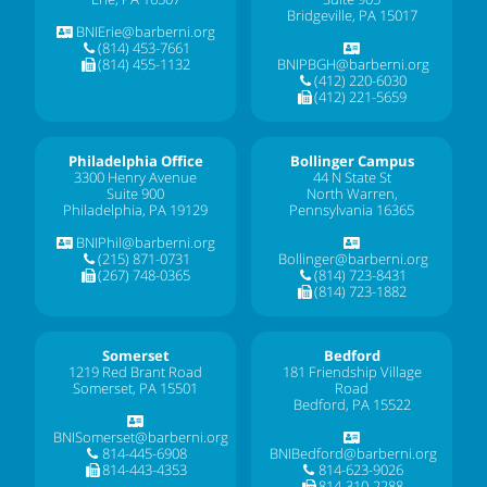
Bridgeville, PA 15017
BNIErie@barberni.org
(814) 453-7661
(814) 455-1132
BNIPBGH@barberni.org
(412) 220-6030
(412) 221-5659
Philadelphia Office
Bollinger Campus
3300 Henry Avenue
44 N State St
Suite 900
North Warren,
Philadelphia, PA 19129
Pennsylvania 16365
BNIPhil@barberni.org
(215) 871-0731
Bollinger@barberni.org
(267) 748-0365
(814) 723-8431
(814) 723-1882
Somerset
Bedford
1219 Red Brant Road
181 Friendship Village
Somerset, PA 15501
Road
Bedford, PA 15522
BNISomerset@barberni.org
814-445-6908
BNIBedford@barberni.org
814-443-4353
814-623-9026
814-310-2288