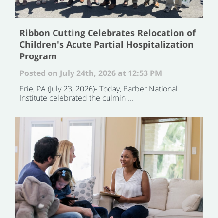
Ribbon Cutting Celebrates Relocation of
Children's Acute Partial Hospitalization
Program
Posted on July 24th, 2026 at 12:53 PM
Erie, PA (July 23, 2026)- Today, Barber National
Institute celebrated the culmin ...