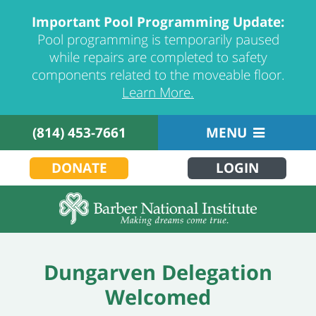
Important Pool Programming Update:
Pool programming is temporarily paused
while repairs are completed to safety
components related to the moveable floor.
Learn More.
(814) 453-7661
MENU
DONATE
LOGIN
Dungarven Delegation
Welcomed