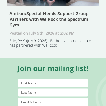
Autism/Special Needs Support Group
Partners with We Rock the Spectrum
Gym
Posted on July 9th, 2026 at 2:02 PM
Erie, PA 9 (July 9, 2026) - Barber National Institute
has partnered with We Rock ...
Join our mailing list!