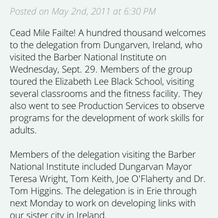
Posted on May 2nd, 2011 at 6:30 PM
Cead Mile Failte! A hundred thousand welcomes
to the delegation from Dungarven, Ireland, who
visited the Barber National Institute on
Wednesday, Sept. 29. Members of the group
toured the Elizabeth Lee Black School, visiting
several classrooms and the fitness facility. They
also went to see Production Services to observe
programs for the development of work skills for
adults.
Members of the delegation visiting the Barber
National Institute included Dungarvan Mayor
Teresa Wright, Tom Keith, Joe O'Flaherty and Dr.
Tom Higgins. The delegation is in Erie through
next Monday to work on developing links with
our sister city in Ireland.