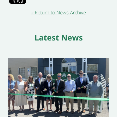
« Return to News Archive
Latest News