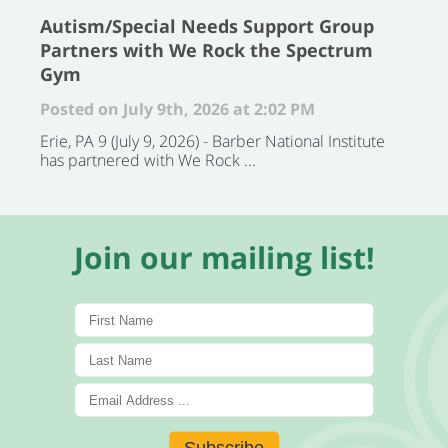
Autism/Special Needs Support Group
Partners with We Rock the Spectrum
Gym
Posted on July 9th, 2026 at 2:02 PM
Erie, PA 9 (July 9, 2026) - Barber National Institute
has partnered with We Rock ...
Join our mailing list!
Subscribe