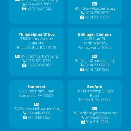
(814) 453-7661
(814) 455-1132
BNIPBGH@barberni.org
(412) 220-6030
(412) 221-5659
Philadelphia Office
Bollinger Campus
3300 Henry Avenue
44 N State St
Suite 900
North Warren,
Philadelphia, PA 19129
Pennsylvania 16365
BNIPhil@barberni.org
(215) 871-0731
Bollinger@barberni.org
(267) 748-0365
(814) 723-8431
(814) 723-1882
Somerset
Bedford
1219 Red Brant Road
181 Friendship Village
Somerset, PA 15501
Road
Bedford, PA 15522
BNISomerset@barberni.org
814-445-6908
BNIBedford@barberni.org
814-443-4353
814-623-9026
814-310-2288