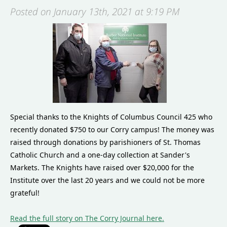
Posted on January 13th, 2021 at 9:19 PM
Special thanks to the Knights of Columbus Council 425 who
recently donated $750 to our Corry campus! The money was
raised through donations by parishioners of St. Thomas
Catholic Church and a one-day collection at Sander's
Markets. The Knights have raised over $20,000 for the
Institute over the last 20 years and we could not be more
grateful!
Read the full story on The Corry Journal here.