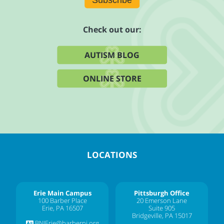
Check out our:
AUTISM BLOG
ONLINE STORE
LOCATIONS
Erie Main Campus
Pittsburgh Office
100 Barber Place
20 Emerson Lane
Erie, PA 16507
Suite 905
Bridgeville, PA 15017
BNIErie@barberni.org