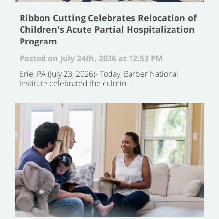
Ribbon Cutting Celebrates Relocation of
Children's Acute Partial Hospitalization
Program
Posted on July 24th, 2026 at 12:53 PM
Erie, PA (July 23, 2026)- Today, Barber National
Institute celebrated the culmin ...