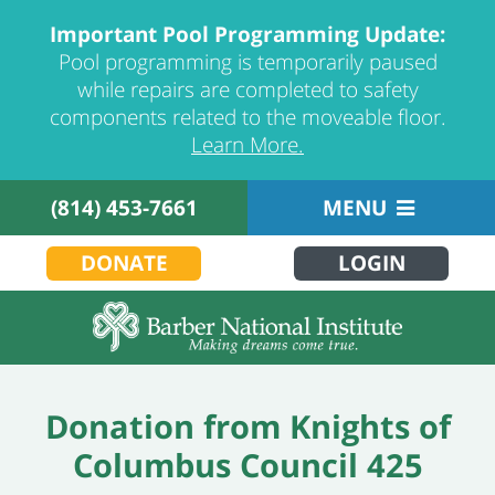
Important Pool Programming Update:
Pool programming is temporarily paused
while repairs are completed to safety
components related to the moveable floor.
Learn More.
(814) 453-7661
MENU
DONATE
LOGIN
Donation from Knights of
Columbus Council 425