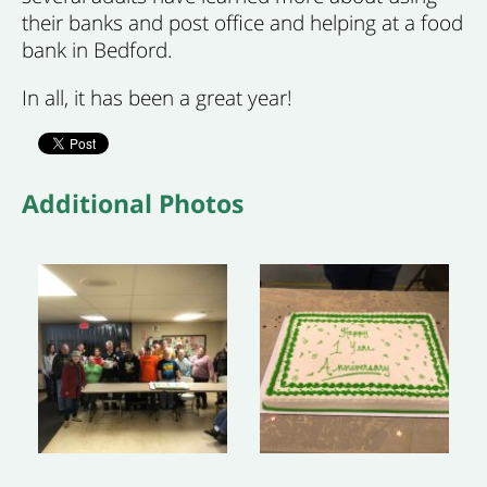
their banks and post office and helping at a food
bank in Bedford.
In all, it has been a great year!
Additional Photos