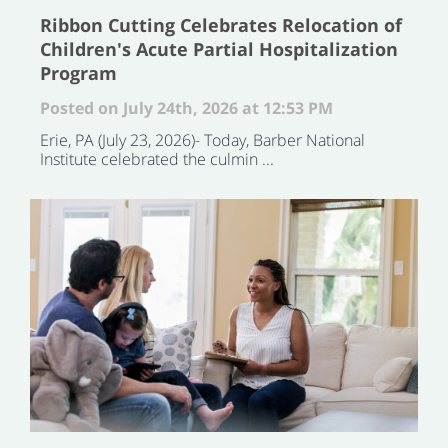
Ribbon Cutting Celebrates Relocation of
Children's Acute Partial Hospitalization
Program
Posted on July 24th, 2026 at 12:53 PM
Erie, PA (July 23, 2026)- Today, Barber National
Institute celebrated the culmin ...