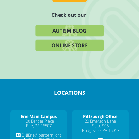
Check out our:
AUTISM BLOG
ONLINE STORE
LOCATIONS
Erie Main Campus
Pittsburgh Office
100 Barber Place
20 Emerson Lane
Erie, PA 16507
Suite 905
Bridgeville, PA 15017
BNIErie@barberni.org