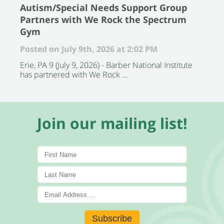
Autism/Special Needs Support Group
Partners with We Rock the Spectrum
Gym
Posted on July 9th, 2026 at 2:02 PM
Erie, PA 9 (July 9, 2026) - Barber National Institute
has partnered with We Rock ...
Join our mailing list!
Subscribe