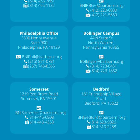
(814) 453-7661
(814) 455-1132
BNIPBGH@barberni.org
(412) 220-6030
(412) 221-5659
Philadelphia Office
Bollinger Campus
3300 Henry Avenue
44 N State St
Suite 900
North Warren,
Philadelphia, PA 19129
Pennsylvania 16365
BNIPhil@barberni.org
(215) 871-0731
Bollinger@barberni.org
(267) 748-0365
(814) 723-8431
(814) 723-1882
Somerset
Bedford
1219 Red Brant Road
181 Friendship Village
Somerset, PA 15501
Road
Bedford, PA 15522
BNISomerset@barberni.org
814-445-6908
BNIBedford@barberni.org
814-443-4353
814-623-9026
814-310-2288