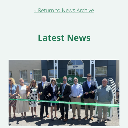
« Return to News Archive
Latest News