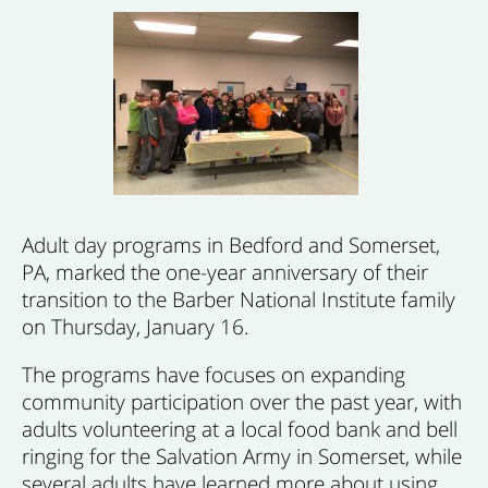
Adult day programs in Bedford and Somerset,
PA, marked the one-year anniversary of their
transition to the Barber National Institute family
on Thursday, January 16.
The programs have focuses on expanding
community participation over the past year, with
adults volunteering at a local food bank and bell
ringing for the Salvation Army in Somerset, while
several adults have learned more about using