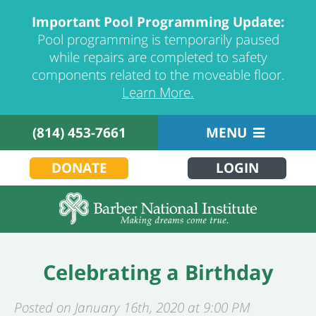
Important Pool Programming Update:
Pool programming is temporarily paused
while repairs are completed to safety
components related to the moveable floor.
Learn More.
(814) 453-7661
MENU
DONATE
LOGIN
Celebrating a Birthday
Posted on January 16th, 2020 at 9:00 PM