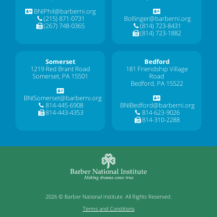
BNIPhil@barberni.org
(215) 871-0731
Bollinger@barberni.org
(267) 748-0365
(814) 723-8431
(814) 723-1882
Somerset
Bedford
1219 Red Brant Road
181 Friendship Village
Somerset, PA 15501
Road
Bedford, PA 15522
BNISomerset@barberni.org
814-445-6908
BNIBedford@barberni.org
814-443-4353
814-623-9026
814-310-2288
2026 © Barber National Institute. All Rights Reserved.
Terms and Conditions