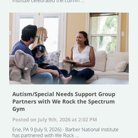
Institute celebrated the culmin ...
Autism/Special Needs Support Group
Partners with We Rock the Spectrum
Gym
Posted on July 9th, 2026 at 2:02 PM
Erie, PA 9 (July 9, 2026) - Barber National Institute
has partnered with We Rock ...