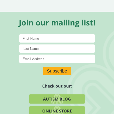
Join our mailing list!
Subscribe
Check out our:
AUTISM BLOG
ONLINE STORE