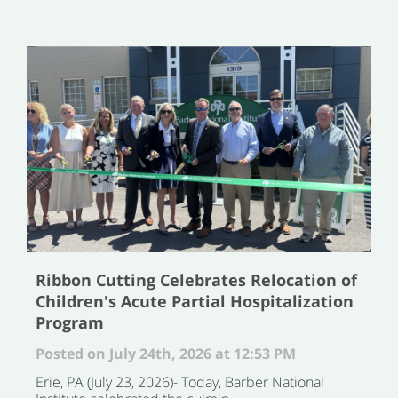
Ribbon Cutting Celebrates Relocation of
Children's Acute Partial Hospitalization
Program
Posted on July 24th, 2026 at 12:53 PM
Erie, PA (July 23, 2026)- Today, Barber National