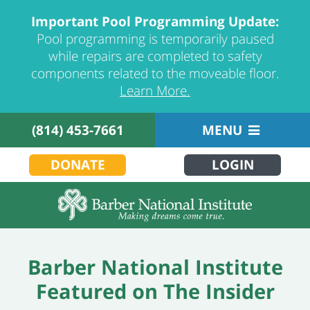
Important Pool Programming Update:
Pool programming is temporarily paused
while repairs are completed to safety
components related to the moveable floor.
Learn More.
(814) 453-7661
MENU
DONATE
LOGIN
Barber National Institute
Featured on The Insider