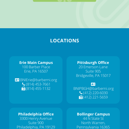
LOCATIONS
Erie Main Campus
Pittsburgh Office
100 Barber Place
20 Emerson Lane
Erie, PA 16507
Suite 905
Bridgeville, PA 15017
BNIErie@barberni.org
(814) 453-7661
(814) 455-1132
BNIPBGH@barberni.org
(412) 220-6030
(412) 221-5659
Philadelphia Office
Bollinger Campus
3300 Henry Avenue
44 N State St
Suite 900
North Warren,
Philadelphia, PA 19129
Pennsylvania 16365