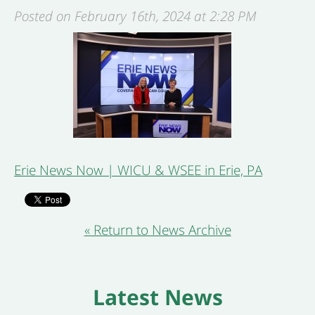
Posted on February 16th, 2024 at 2:28 PM
Erie News Now | WICU & WSEE in Erie, PA
« Return to News Archive
Latest News