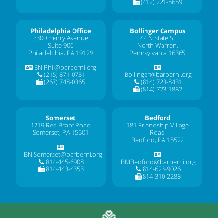
(412) 221-5659
Philadelphia Office
Bollinger Campus
3300 Henry Avenue
44 N State St
Suite 900
North Warren,
Philadelphia, PA 19129
Pennsylvania 16365
BNIPhil@barberni.org
(215) 871-0731
Bollinger@barberni.org
(267) 748-0365
(814) 723-8431
(814) 723-1882
Somerset
Bedford
1219 Red Brant Road
181 Friendship Village
Somerset, PA 15501
Road
Bedford, PA 15522
BNISomerset@barberni.org
814-445-6908
BNIBedford@barberni.org
814-443-4353
814-623-9026
814-310-2288