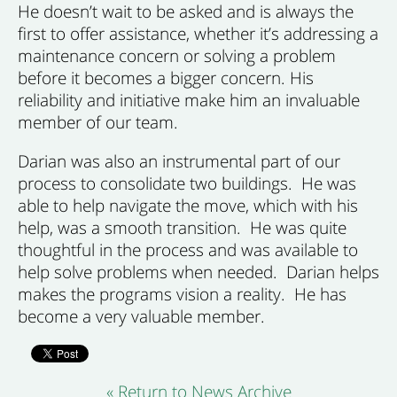
He doesn’t wait to be asked and is always the
first to offer assistance, whether it’s addressing a
maintenance concern or solving a problem
before it becomes a bigger concern. His
reliability and initiative make him an invaluable
member of our team.
Darian was also an instrumental part of our
process to consolidate two buildings. He was
able to help navigate the move, which with his
help, was a smooth transition. He was quite
thoughtful in the process and was available to
help solve problems when needed. Darian helps
makes the programs vision a reality. He has
become a very valuable member.
« Return to News Archive