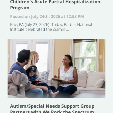
Children's Acute Partial Hospitalization
Program
Posted on July 24th, 2026 at 12:53 PM
Erie, PA (July 23, 2026)- Today, Barber National
Institute celebrated the culmin ...
Autism/Special Needs Support Group
Partners with We Rock the Spectrum