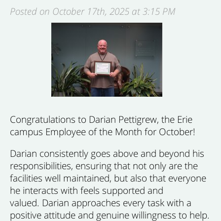
Posted on October 17th, 2025 at 3:15 PM
Congratulations to Darian Pettigrew, the Erie
campus Employee of the Month for October!
Darian consistently goes above and beyond his
responsibilities, ensuring that not only are the
facilities well maintained, but also that everyone
he interacts with feels supported and
valued. Darian approaches every task with a
positive attitude and genuine willingness to help.