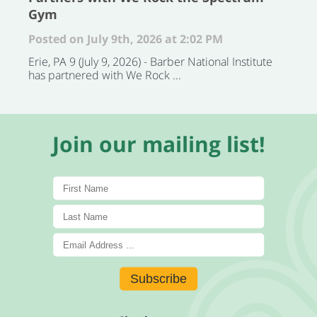
Gym
Posted on July 9th, 2026 at 2:02 PM
Erie, PA 9 (July 9, 2026) - Barber National Institute
has partnered with We Rock ...
Join our mailing list!
Subscribe