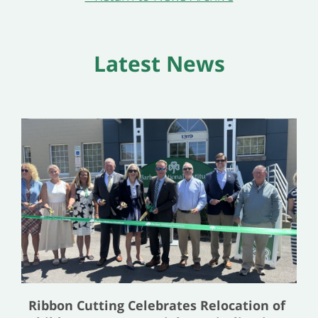
Latest News
Ribbon Cutting Celebrates Relocation of