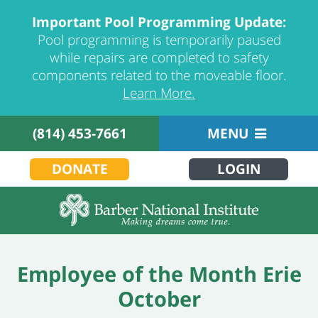
Important Pool Programming Update:
Pool programming is temporarily paused
while repairs are completed to safety
components related to the moveable floor.
Learn More.
(814) 453-7661
MENU
DONATE
LOGIN
Employee of the Month Erie
October