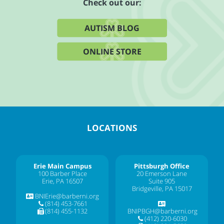
Check out our:
AUTISM BLOG
ONLINE STORE
LOCATIONS
Erie Main Campus
Pittsburgh Office
100 Barber Place
20 Emerson Lane
Erie, PA 16507
Suite 905
Bridgeville, PA 15017
BNIErie@barberni.org
(814) 453-7661
(814) 455-1132
BNIPBGH@barberni.org
(412) 220-6030