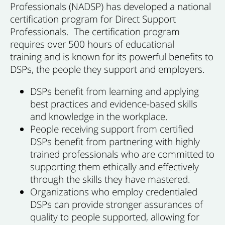
Professionals (NADSP) has developed a national
certification program for Direct Support
Professionals. The certification program
requires over 500 hours of educational
training and is known for its powerful benefits to
DSPs, the people they support and employers.
DSPs benefit from learning and applying
best practices and evidence-based skills
and knowledge in the workplace.
People receiving support from certified
DSPs benefit from partnering with highly
trained professionals who are committed to
supporting them ethically and effectively
through the skills they have mastered.
Organizations who employ credentialed
DSPs can provide stronger assurances of
quality to people supported, allowing for