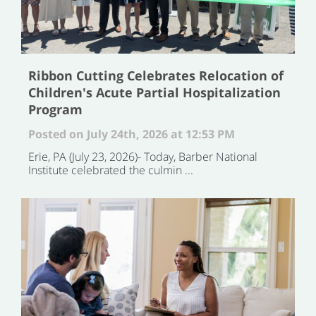
Ribbon Cutting Celebrates Relocation of
Children's Acute Partial Hospitalization
Program
Posted on July 24th, 2026 at 12:53 PM
Erie, PA (July 23, 2026)- Today, Barber National
Institute celebrated the culmin ...