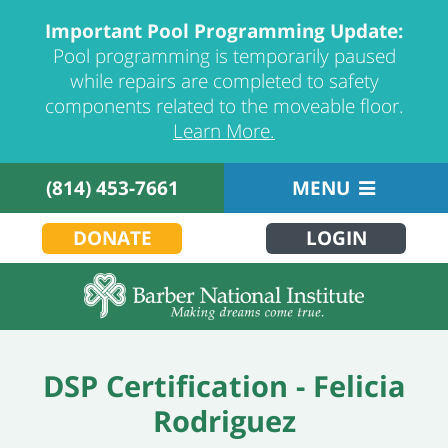
Important Pool Programming Update:
Pool programming is temporarily paused
while repairs are completed to safety
components related to the moveable floor.
Learn More.
(814) 453-7661
MENU
DONATE
LOGIN
DSP Certification - Felicia
Rodriguez