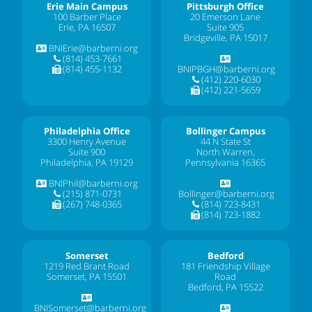
Erie Main Campus
Pittsburgh Office
100 Barber Place
20 Emerson Lane
Erie, PA 16507
Suite 905
Bridgeville, PA 15017
BNIErie@barberni.org
(814) 453-7661
(814) 455-1132
BNIPBGH@barberni.org
(412) 220-6030
(412) 221-5659
Philadelphia Office
Bollinger Campus
3300 Henry Avenue
44 N State St
Suite 900
North Warren,
Philadelphia, PA 19129
Pennsylvania 16365
BNIPhil@barberni.org
(215) 871-0731
Bollinger@barberni.org
(267) 748-0365
(814) 723-8431
(814) 723-1882
Somerset
Bedford
1219 Red Brant Road
181 Friendship Village
Somerset, PA 15501
Road
Bedford, PA 15522
BNISomerset@barberni.org