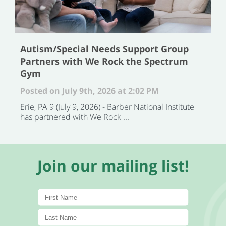
Autism/Special Needs Support Group
Partners with We Rock the Spectrum
Gym
Posted on July 9th, 2026 at 2:02 PM
Erie, PA 9 (July 9, 2026) - Barber National Institute
has partnered with We Rock ...
Join our mailing list!