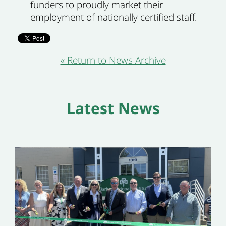
funders to proudly market their
employment of nationally certified staff.
« Return to News Archive
Latest News