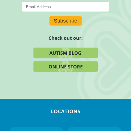
Subscribe
Check out our:
AUTISM BLOG
ONLINE STORE
LOCATIONS