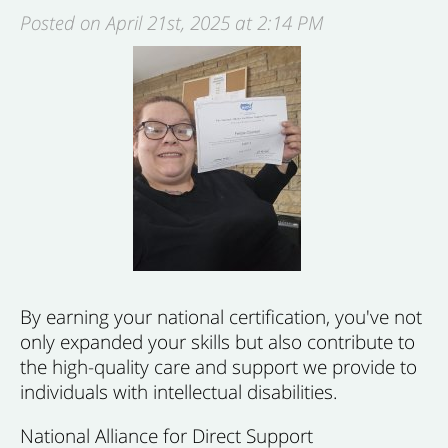
Posted on April 21st, 2025 at 2:14 PM
By earning your national certification,
you've not
only
expanded your skills but also contribute to
the high-quality care and support we provide to
individuals with intellectual disabilities.
National Alliance for Direct Support