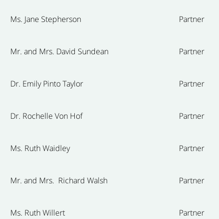
Ms. Jane Stepherson
Partner
Mr. and Mrs. David Sundean
Partner
Dr. Emily Pinto Taylor
Partner
Dr. Rochelle Von Hof
Partner
Ms. Ruth Waidley
Partner
Mr. and Mrs. Richard Walsh
Partner
Ms. Ruth Willert
Partner