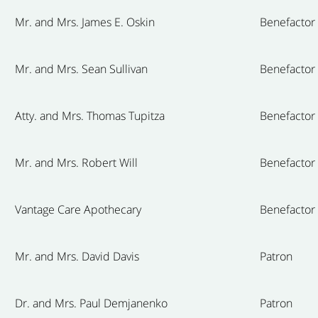
Mr. and Mrs. James E. Oskin
Benefactor
Mr. and Mrs. Sean Sullivan
Benefactor
Atty. and Mrs. Thomas Tupitza
Benefactor
Mr. and Mrs. Robert Will
Benefactor
Vantage Care Apothecary
Benefactor
Mr. and Mrs. David Davis
Patron
Dr. and Mrs. Paul Demjanenko
Patron