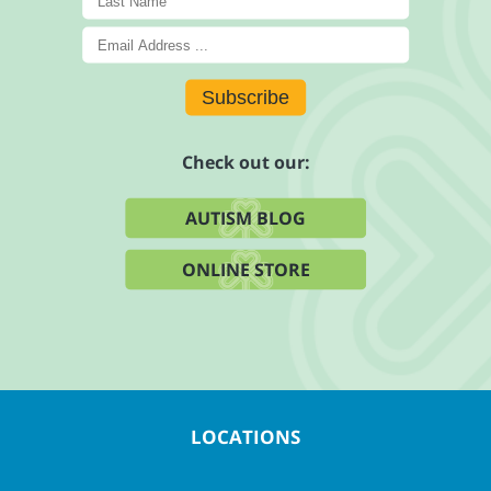
Subscribe
Check out our:
AUTISM BLOG
ONLINE STORE
LOCATIONS