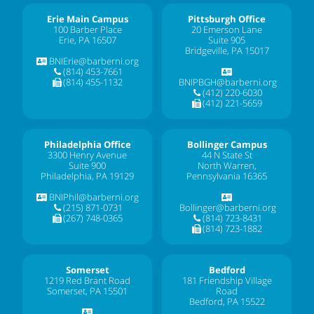
Erie Main Campus
Pittsburgh Office
100 Barber Place
20 Emerson Lane
Erie, PA 16507
Suite 905
Bridgeville, PA 15017
BNIErie@barberni.org
(814) 453-7661
(814) 455-1132
BNIPBGH@barberni.org
(412) 220-6030
(412) 221-5659
Philadelphia Office
Bollinger Campus
3300 Henry Avenue
44 N State St
Suite 900
North Warren,
Philadelphia, PA 19129
Pennsylvania 16365
BNIPhil@barberni.org
(215) 871-0731
Bollinger@barberni.org
(267) 748-0365
(814) 723-8431
(814) 723-1882
Somerset
Bedford
1219 Red Brant Road
181 Friendship Village
Somerset, PA 15501
Road
Bedford, PA 15522