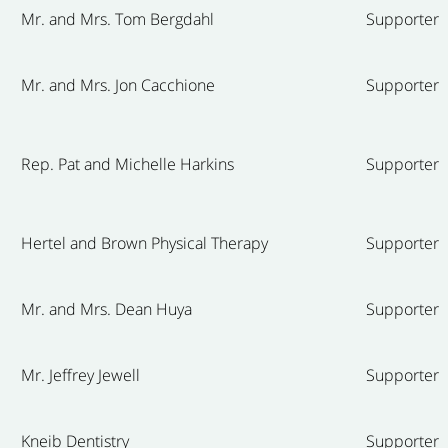
Mr. and Mrs. Tom Bergdahl
Supporter
Mr. and Mrs. Jon Cacchione
Supporter
Rep. Pat and Michelle Harkins
Supporter
Hertel and Brown Physical Therapy
Supporter
Mr. and Mrs. Dean Huya
Supporter
Mr. Jeffrey Jewell
Supporter
Kneib Dentistry
Supporter