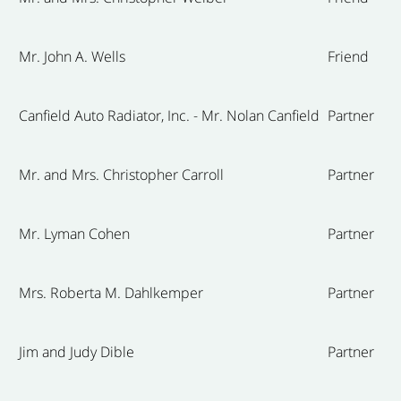
Mr. John A. Wells
Friend
Canfield Auto Radiator, Inc. - Mr. Nolan Canfield
Partner
Mr. and Mrs. Christopher Carroll
Partner
Mr. Lyman Cohen
Partner
Mrs. Roberta M. Dahlkemper
Partner
Jim and Judy Dible
Partner