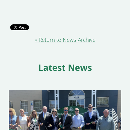
« Return to News Archive
Latest News