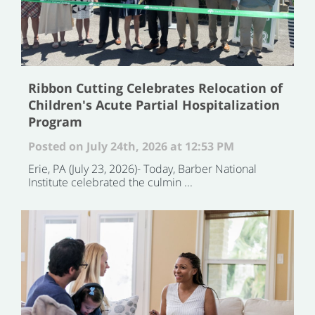
Ribbon Cutting Celebrates Relocation of
Children's Acute Partial Hospitalization
Program
Posted on July 24th, 2026 at 12:53 PM
Erie, PA (July 23, 2026)- Today, Barber National
Institute celebrated the culmin ...