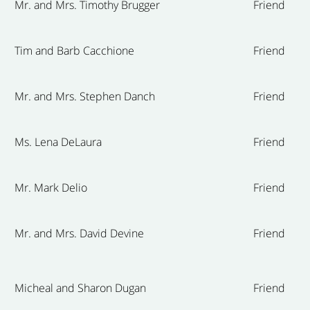
Mr. and Mrs. Timothy Brugger
Friend
Tim and Barb Cacchione
Friend
Mr. and Mrs. Stephen Danch
Friend
Ms. Lena DeLaura
Friend
Mr. Mark Delio
Friend
Mr. and Mrs. David Devine
Friend
Micheal and Sharon Dugan
Friend