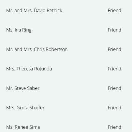
Mr. and Mrs. David Pethick
Friend
Ms. Ina Ring
Friend
Mr. and Mrs. Chris Robertson
Friend
Mrs. Theresa Rotunda
Friend
Mr. Steve Saber
Friend
Mrs. Greta Shaffer
Friend
Ms. Renee Sima
Friend