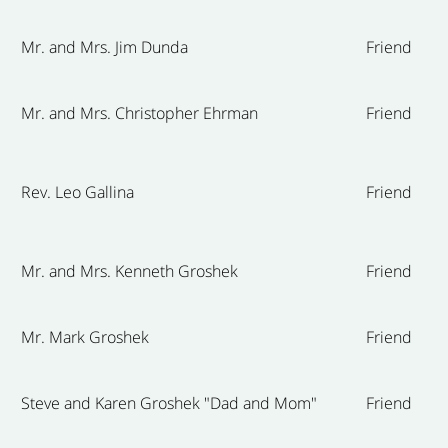
Mr. and Mrs. Jim Dunda
Friend
Mr. and Mrs. Christopher Ehrman
Friend
Rev. Leo Gallina
Friend
Mr. and Mrs. Kenneth Groshek
Friend
Mr. Mark Groshek
Friend
Steve and Karen Groshek "Dad and Mom"
Friend