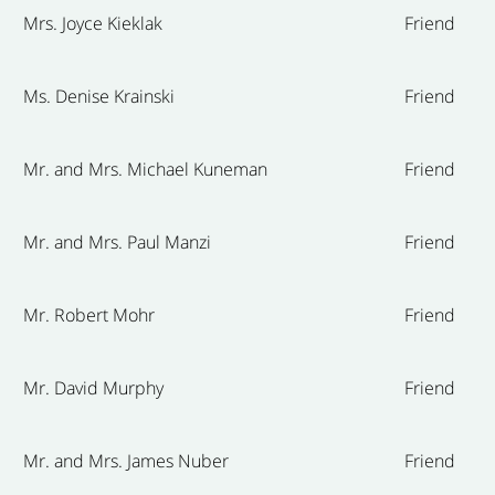
Mrs. Joyce Kieklak
Friend
Ms. Denise Krainski
Friend
Mr. and Mrs. Michael Kuneman
Friend
Mr. and Mrs. Paul Manzi
Friend
Mr. Robert Mohr
Friend
Mr. David Murphy
Friend
Mr. and Mrs. James Nuber
Friend