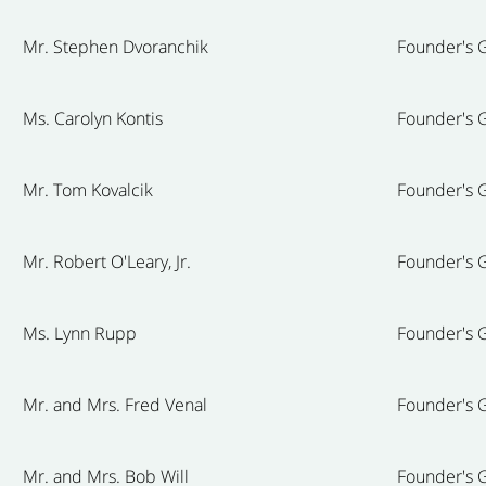
Mr. Stephen Dvoranchik
Founder's G
Ms. Carolyn Kontis
Founder's G
Mr. Tom Kovalcik
Founder's G
Mr. Robert O'Leary, Jr.
Founder's G
Ms. Lynn Rupp
Founder's G
Mr. and Mrs. Fred Venal
Founder's G
Mr. and Mrs. Bob Will
Founder's G