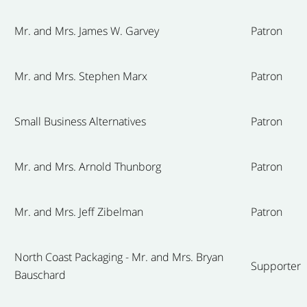
Mr. and Mrs. James W. Garvey
Patron
Mr. and Mrs. Stephen Marx
Patron
Small Business Alternatives
Patron
Mr. and Mrs. Arnold Thunborg
Patron
Mr. and Mrs. Jeff Zibelman
Patron
North Coast Packaging - Mr. and Mrs. Bryan
Supporter
Bauschard