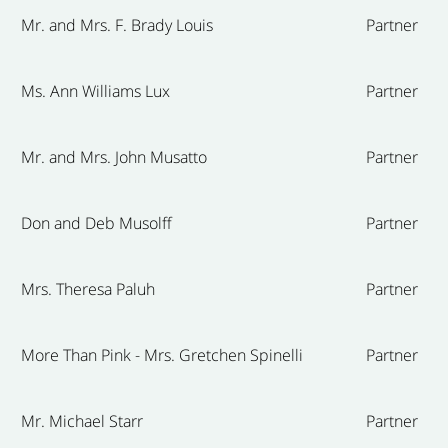
Mr. and Mrs. F. Brady Louis
Partner
Ms. Ann Williams Lux
Partner
Mr. and Mrs. John Musatto
Partner
Don and Deb Musolff
Partner
Mrs. Theresa Paluh
Partner
More Than Pink - Mrs. Gretchen Spinelli
Partner
Mr. Michael Starr
Partner