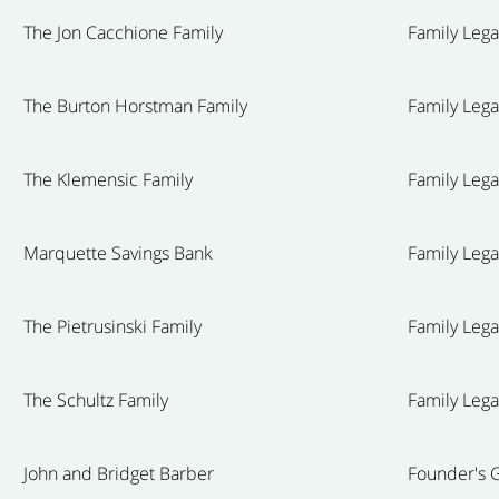
The Jon Cacchione Family
Family Leg
The Burton Horstman Family
Family Leg
The Klemensic Family
Family Leg
Marquette Savings Bank
Family Leg
The Pietrusinski Family
Family Leg
The Schultz Family
Family Leg
John and Bridget Barber
Founder's G