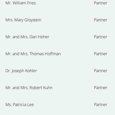
Mr. William Fries
Partner
Mrs. Mary Gloystein
Partner
Mr. and Mrs. Dan Heher
Partner
Mr. and Mrs. Thomas Hoffman
Partner
Dr. Joseph Kohler
Partner
Mr. and Mrs. Robert Kuhn
Partner
Ms. Patricia Lee
Partner