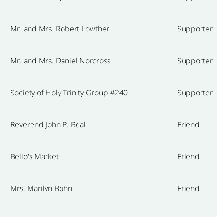
Mr. and Mrs. Robert Lowther
Supporter
Mr. and Mrs. Daniel Norcross
Supporter
Society of Holy Trinity Group #240
Supporter
Reverend John P. Beal
Friend
Bello's Market
Friend
Mrs. Marilyn Bohn
Friend