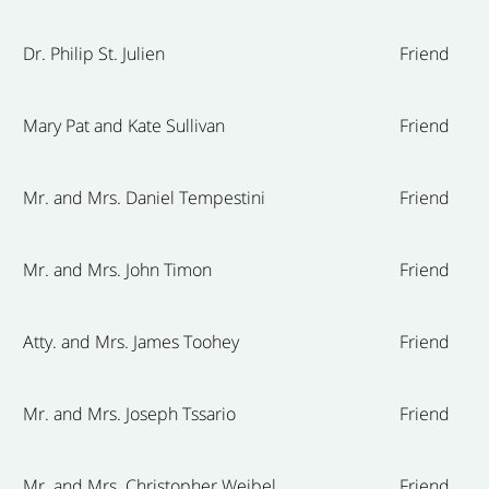
Dr. Philip St. Julien
Friend
Mary Pat and Kate Sullivan
Friend
Mr. and Mrs. Daniel Tempestini
Friend
Mr. and Mrs. John Timon
Friend
Atty. and Mrs. James Toohey
Friend
Mr. and Mrs. Joseph Tssario
Friend
Mr. and Mrs. Christopher Weibel
Friend