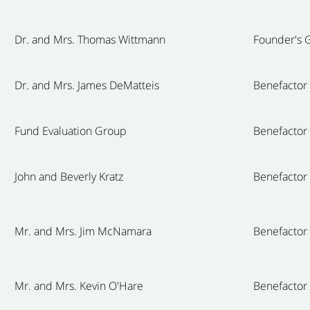
Dr. and Mrs. Thomas Wittmann
Founder's G
Dr. and Mrs. James DeMatteis
Benefactor
Fund Evaluation Group
Benefactor
John and Beverly Kratz
Benefactor
Mr. and Mrs. Jim McNamara
Benefactor
Mr. and Mrs. Kevin O'Hare
Benefactor