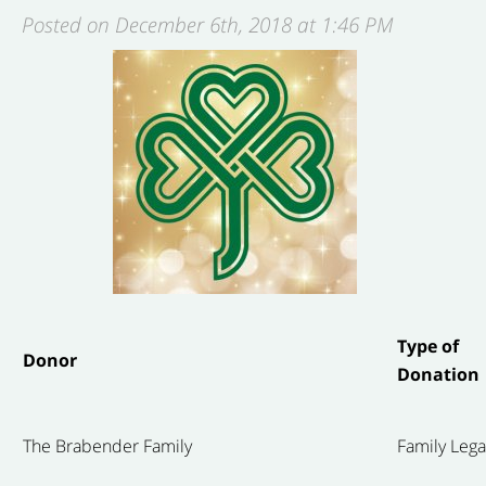
Posted on December 6th, 2018 at 1:46 PM
Type of
Donor
Donation
The Brabender Family
Family Leg