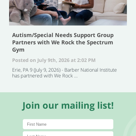
Autism/Special Needs Support Group
Partners with We Rock the Spectrum
Gym
Posted on July 9th, 2026 at 2:02 PM
Erie, PA 9 (July 9, 2026) - Barber National Institute
has partnered with We Rock ...
Join our mailing list!