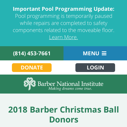
Important Pool Programming Update:
Pool programming is temporarily paused
while repairs are completed to safety
components related to the moveable floor.
Learn More.
(814) 453-7661
MENU
DONATE
LOGIN
2018 Barber Christmas Ball
Donors