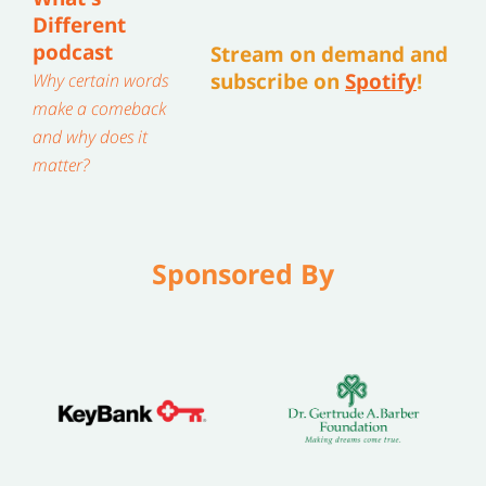
Different
podcast
Stream on demand and
subscribe on
Spotify
!
Why certain words
make a comeback
and why does it
matter?
Sponsored By