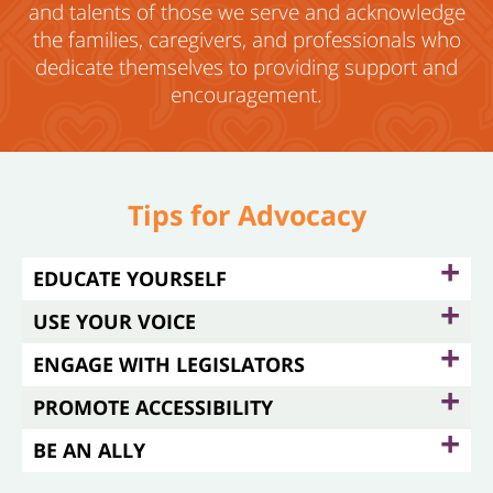
and talents of those
we serve and acknowledge
the families, caregivers, and professionals who
dedicate themselves to providing support and
encouragement.
Tips for Advocacy
+
EDUCATE YOURSELF
+
USE YOUR VOICE
+
ENGAGE WITH LEGISLATORS
+
PROMOTE ACCESSIBILITY
+
BE AN ALLY