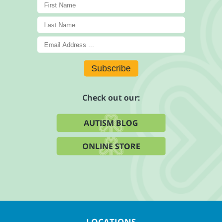
Subscribe
Check out our:
AUTISM BLOG
ONLINE STORE
LOCATIONS