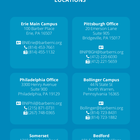
Erie Main Campus
Pittsburgh Office
100 Barber Place
20 Emerson Lane
Erie, PA 16507
Suite 905
Bridgeville, PA 15017
BNIErie@barberni.org
(814) 453-7661
(814) 455-1132
BNIPBGH@barberni.org
(412) 220-6030
(412) 221-5659
Philadelphia Office
Bollinger Campus
3300 Henry Avenue
44 N State St
Suite 900
North Warren,
Philadelphia, PA 19129
Pennsylvania 16365
BNIPhil@barberni.org
(215) 871-0731
Bollinger@barberni.org
(267) 748-0365
(814) 723-8431
(814) 723-1882
Somerset
Bedford