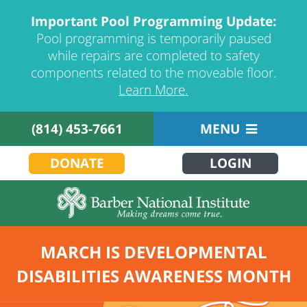
Important Pool Programming Update:
Pool programming is temporarily paused
while repairs are completed to safety
components related to the moveable floor.
Learn More.
(814) 453-7661
MENU
DONATE
LOGIN
MARCH IS DEVELOPMENTAL
DISABILITIES AWARENESS MONTH