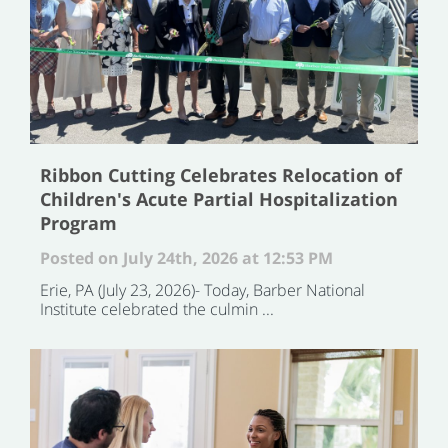
Ribbon Cutting Celebrates Relocation of
Children's Acute Partial Hospitalization
Program
Posted on July 24th, 2026 at 12:53 PM
Erie, PA (July 23, 2026)- Today, Barber National
Institute celebrated the culmin ...