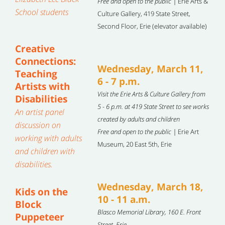
Free and open to the public |
Erie Arts &
School students
Culture Gallery, 419 State Street,
Second Floor, Erie (elevator available)
Creative
Connections:
Wednesday, March 11,
Teaching
6 - 7 p.m.
Artists with
Visit the Erie Arts & Culture Gallery from
Disabilities
5 - 6 p.m. at 419 State Street to see works
An artist panel
created by adults and children
discussion on
Free and open to the public |
Erie Art
working with adults
Museum, 20 East 5th, Erie
and children with
disabilities.
Wednesday, March 18,
Kids on the
10 - 11 a.m.
Block
Blasco Memorial Library, 160 E. Front
Puppeteer
Street, Erie