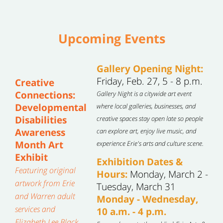
Upcoming Events
Gallery Opening Night:
Friday, Feb. 27, 5 - 8 p.m.
Creative
Connections:
Gallery Night is a citywide art event
Developmental
where local galleries, businesses, and
Disabilities
creative spaces stay open late so people
Awareness
can explore art, enjoy live music, and
Month Art
experience Erie's arts and culture scene.
Exhibit
Exhibition Dates &
Featuring original
Hours:
Monday, March 2 -
artwork from Erie
Tuesday, March 31
and Warren adult
Monday - Wednesday,
services and
10 a.m. - 4 p.m.
Elizabeth Lee Black