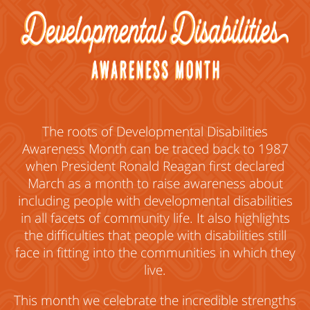
The roots of Developmental Disabilities
Awareness Month can be traced back to 1987
when President Ronald Reagan first declared
March as a month to raise awareness about
including people with developmental disabilities
in all facets of community life. It also highlights
the difficulties that people with disabilities still
face in fitting into the communities in which they
live.
This month we celebrate the incredible strengths