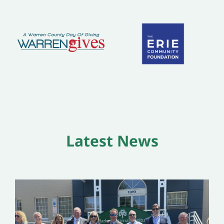
Latest News