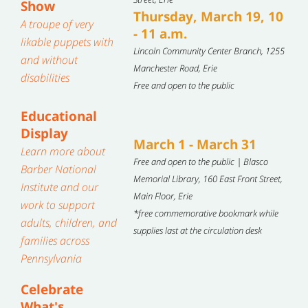
Show
Thursday, March 19, 10
A troupe of very
- 11 a.m.
likable puppets with
Lincoln Community Center Branch, 1255
and without
Manchester Road, Erie
disabilities
Free and open to the public
Educational
Display
March 1 - March 31
Learn more about
Free and open to the public | Blasco
Barber National
Memorial Library, 160 East Front Street,
Institute and our
Main Floor, Erie
work to support
*free commemorative bookmark while
adults, children, and
supplies last at the circulation desk
families across
Pennsylvania
Celebrate
What's