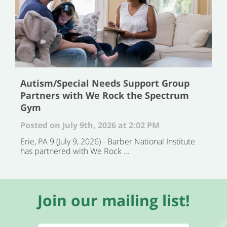
Autism/Special Needs Support Group
Partners with We Rock the Spectrum
Gym
Posted on July 9th, 2026 at 2:02 PM
Erie, PA 9 (July 9, 2026) - Barber National Institute
has partnered with We Rock ...
Join our mailing list!