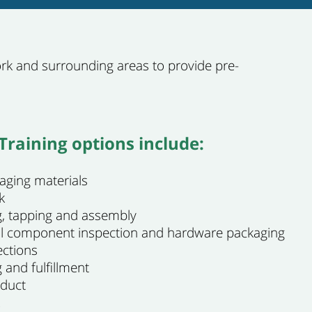
k and surrounding areas to provide pre-
raining options include:
aging materials
k
ing, tapping and assembly
al component inspection and hardware packaging
ections
 and fulfillment
oduct