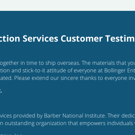
tion Services Customer Testim
together in time to ship overseas. The materials that 
tion and stick-to-it attitude of everyone at Bollinger E
iated. Please extend our sincere thanks to everyone inv
.
ices provided by Barber National Institute. Their dedi
 outstanding organization that empowers individuals with