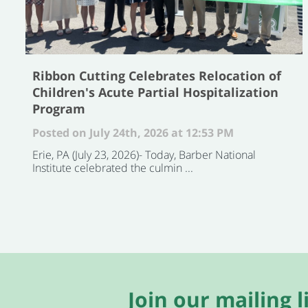
Ribbon Cutting Celebrates Relocation of
Children's Acute Partial Hospitalization
Program
Posted on July 24th, 2026 at 12:53 PM
Erie, PA (July 23, 2026)- Today, Barber National
Institute celebrated the culmin ...
Join our mailing li