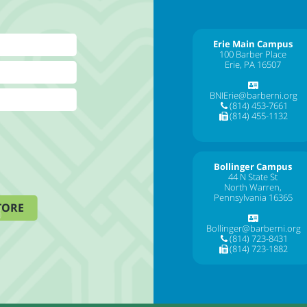
Erie Main Campus
100 Barber Place
Erie, PA 16507
BNIErie@barberni.org
(814) 453-7661
(814) 455-1132
Bollinger Campus
44 N State St
North Warren,
Pennsylvania 16365
TORE
Bollinger@barberni.org
(814) 723-8431
(814) 723-1882