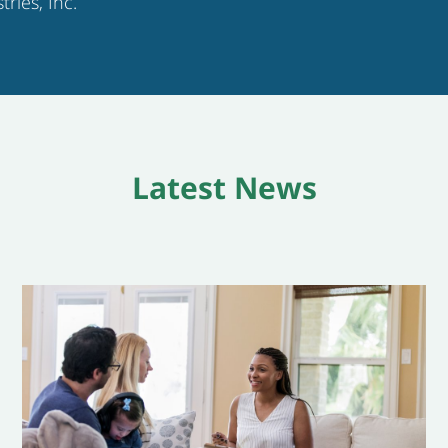
tries, Inc.
Latest News