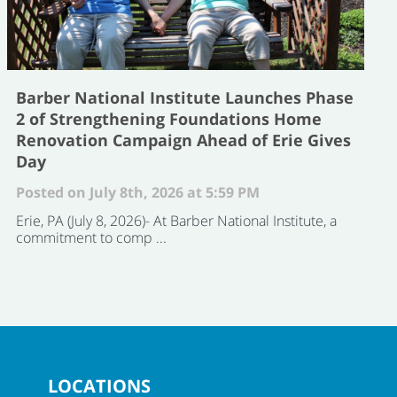
Barber National Institute Launches Phase
2 of Strengthening Foundations Home
Renovation Campaign Ahead of Erie Gives
Day
Posted on July 8th, 2026 at 5:59 PM
Erie, PA (July 8, 2026)- At Barber National Institute, a
commitment to comp ...
LOCATIONS