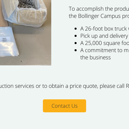
To accomplish the produc
the Bollinger Campus pr
A 26-foot box truck w
Pick up and delivery
A 25,000 square foot
A commitment to mee
the business
ion services or to obtain a price quote, please call 
Contact Us