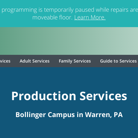
 programming is temporarily paused while repairs are
moveable floor.
Learn More.
rvices
Adult Services
Family Services
Guide to Services
Production Services
Bollinger Campus in Warren, PA