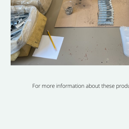
For more information about these product