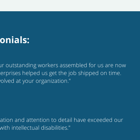
onials:
your outstanding workers assembled for us are now
nterprises helped us get the job shipped on time.
olved at your organization."
cation and attention to detail have exceeded our
 intellectual disabilities."