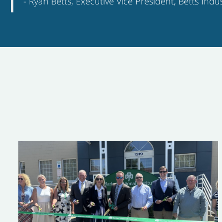
-
Ryan Betts
,
Executive Vice President
,
Betts Indus