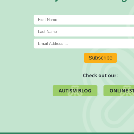
Subscribe
Check out our:
AUTISM BLOG
ONLINE S