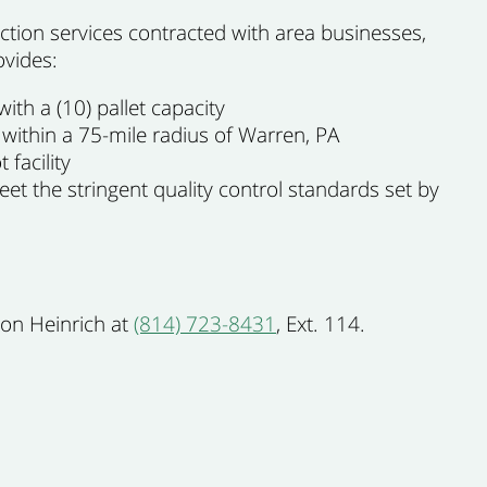
tion services contracted with area businesses,
ovides:
ith a (10) pallet capacity
 within a 75-mile radius of Warren, PA
 facility
t the stringent quality control standards set by
Ron Heinrich at
(814) 723-8431
, Ext. 114.