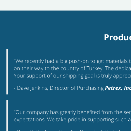
Produc
"We recently had a big push-on to get materials 
on their way to the country of Turkey. The dedica
Your support of our shipping goal is truly apprec
- Dave Jenkins, Director of Purchasing
Petrex, Inc
"Our company has greatly benefited from the serv
expectations. We take pride in supporting such an