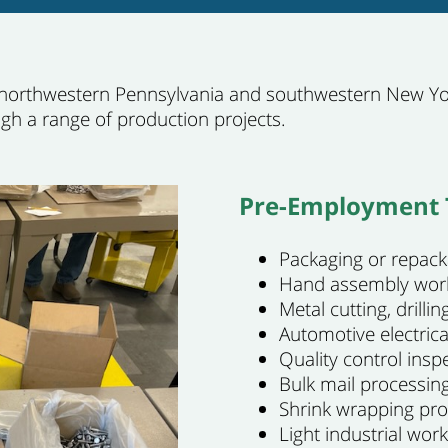
 northwestern Pennsylvania and southwestern New Yor
ugh a range of production projects.
Pre-Employment T
Packaging or repack
Hand assembly wor
Metal cutting, drill
Automotive electric
Quality control insp
Bulk mail processing
Shrink wrapping pr
Light industrial work