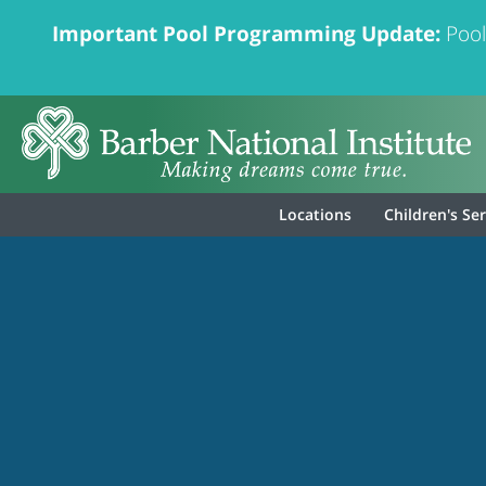
Important Pool Programming Update:
Pool
Locations
Children's Se