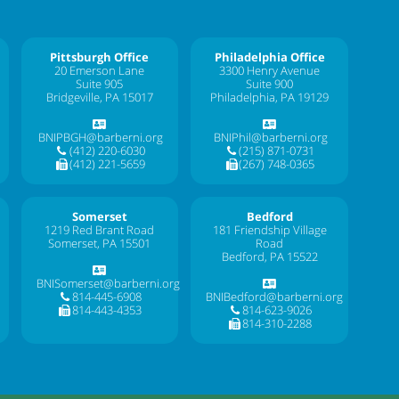
Pittsburgh Office
Philadelphia Office
20 Emerson Lane
3300 Henry Avenue
Suite 905
Suite 900
Bridgeville, PA 15017
Philadelphia, PA 19129
BNIPBGH@barberni.org
BNIPhil@barberni.org
(412) 220-6030
(215) 871-0731
(412) 221-5659
(267) 748-0365
Somerset
Bedford
1219 Red Brant Road
181 Friendship Village
Somerset, PA 15501
Road
Bedford, PA 15522
BNISomerset@barberni.org
814-445-6908
BNIBedford@barberni.org
814-443-4353
814-623-9026
814-310-2288