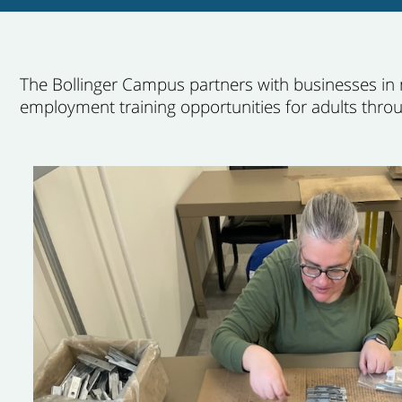
The Bollinger Campus partners with businesses in
employment training opportunities for adults thro