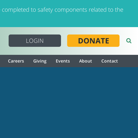
 completed to safety components related to the
DONATE
LOGIN
Careers
Giving
Events
About
Contact