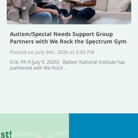
Autism/Special Needs Support Group
Partners with We Rock the Spectrum Gym
Posted on July 9th, 2026 at 2:02 PM
Erie, PA 9 (July 9, 2026) - Barber National Institute has
partnered with We Rock ...
st!