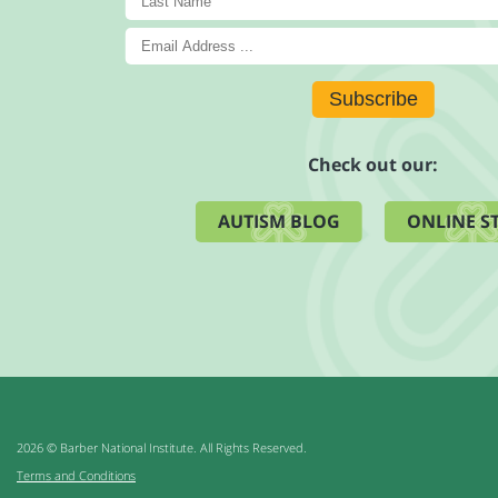
Subscribe
Check out our:
AUTISM BLOG
ONLINE S
2026 © Barber National Institute. All Rights Reserved.
Terms and Conditions