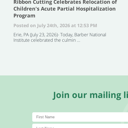
Ribbon Cutting Celebrates Relocation of
Children's Acute Partial Hospitalization
Program
Posted on July 24th, 2026 at 12:53 PM
Erie, PA (July 23, 2026)- Today, Barber National
Institute celebrated the culmin ...
Join our mailing li