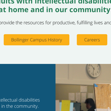
ults with intellectual disabilit
at home and in our community
ovide the resources for productive, fulfilling lives and
Bollinger Campus History
Careers
llectual disabilities
b in the community.