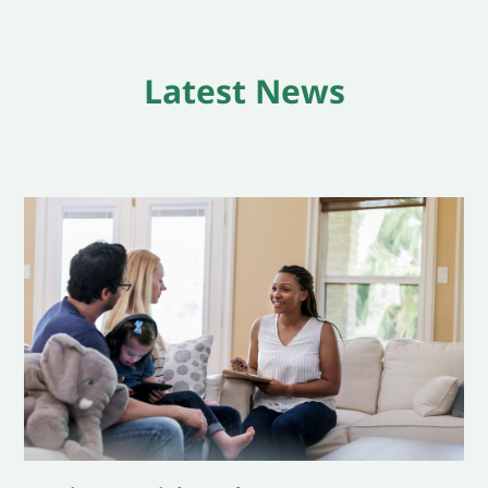
Latest News