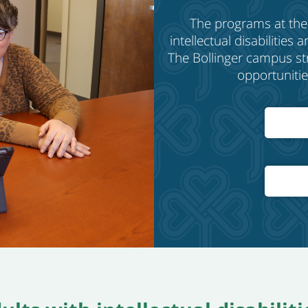
The
programs at the
intellectual disabilities
The Bollinger
c
ampus stri
opportunitie