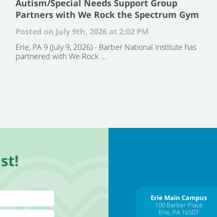
Autism/Special Needs Support Group
Partners with We Rock the Spectrum Gym
Posted on July 9th, 2026 at 2:02 PM
Erie, PA 9 (July 9, 2026) - Barber National Institute has
partnered with We Rock ...
st!
Erie Main Campus
100 Barber Place
Erie, PA 16507