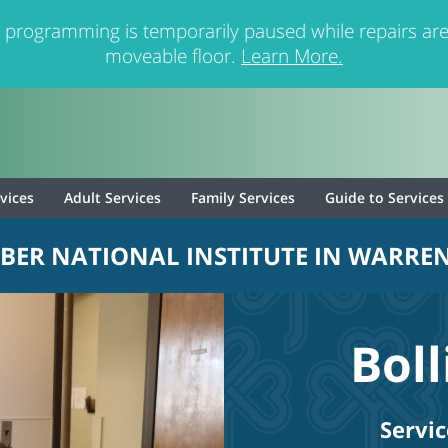
 programming is temporarily paused while repairs are
moveable floor.
Learn More.
rvices
Adult Services
Family Services
Guide to Services
BER NATIONAL INSTITUTE IN WARREN
Bol
Servic