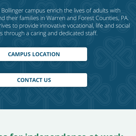
 Bollinger
c
ampus enrich the lives of adults with
 and their families in Warren and Forest Counties, PA.
ves to provide innovative vocational, life and social
s through a caring and dedicated staff.
CAMPUS LOCATION
CONTACT US