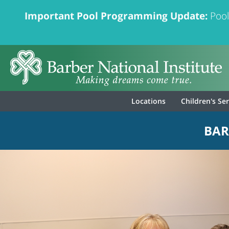
Important Pool Programming Update:
Pool
Locations
Children's Se
BAR