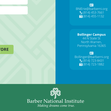
BNIErie@barberni.org
(814) 453-7661
(814) 455-1132
Bollinger Campus
44 N State St
North Warren,
Pennsylvania 16365
TORE
Bollinger@barberni.org
(814) 723-8431
(814) 723-1882