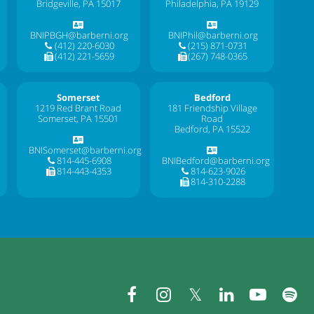
Bridgeville, PA 15017
Philadelphia, PA 19129
BNIPBGH@barberni.org
BNIPhil@barberni.org
(412) 220-6030
(215) 871-0731
(412) 221-5659
(267) 748-0365
Somerset
Bedford
1219 Red Brant Road
181 Friendship Village
Somerset, PA 15501
Road
Bedford, PA 15522
BNISomerset@barberni.org
814-445-6908
BNIBedford@barberni.org
814-443-4353
814-623-9026
814-310-2288