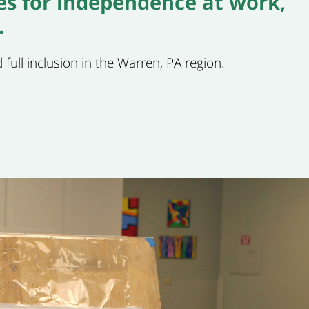
ies for independence at work,
.
 full inclusion in the Warren, PA region.