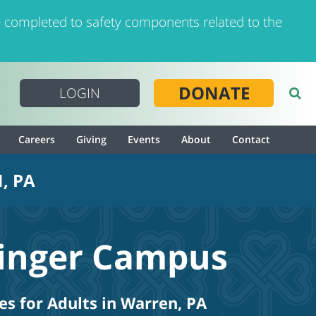
 completed to safety components related to the
DONATE
LOGIN
Careers
Giving
Events
About
Contact
, PA
linger Campus
es for Adults in Warren, PA