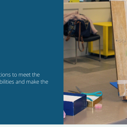
tions to meet the
bilities and make the