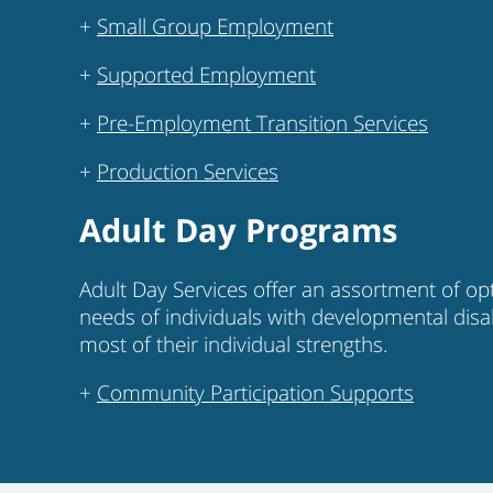
+
Small Group Employment
+
Supported Employment
+
Pre-Employment Transition Services
+
Production Services
Adult Day Programs
Adult Day Services offer an assortment of op
needs of individuals with developmental disa
most of their individual strengths.
+
Community Participation Supports