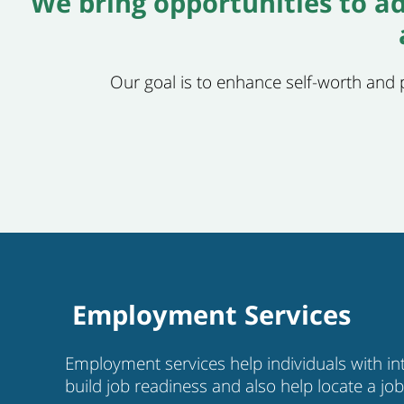
We bring opportunities to ad
Our goal is to enhance self-worth and pr
Employment Services
Employment services help individuals with inte
build job readiness and also help locate a jo