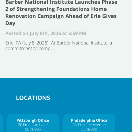
Barber National Institute Launches Phase
2 of Strengthening Foundations Home
Renovation Campaign Ahead of Erie Gives
Day
Posted on July 8th, 2026 at 5:59 PM
Erie, PA (July 8, 2026)- At Barber National Institute, a
commitment to comp ...
LOCATIONS
Pittsburgh Office
Philadelphia Office
20 Emerson Lane
3300 Henry Avenue
Suite 905
Suite 900