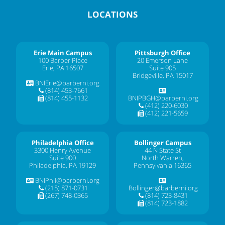
LOCATIONS
Erie Main Campus
Pittsburgh Office
100 Barber Place
20 Emerson Lane
Erie, PA 16507
Suite 905
Bridgeville, PA 15017
BNIErie@barberni.org
(814) 453-7661
(814) 455-1132
BNIPBGH@barberni.org
(412) 220-6030
(412) 221-5659
Philadelphia Office
Bollinger Campus
3300 Henry Avenue
44 N State St
Suite 900
North Warren,
Philadelphia, PA 19129
Pennsylvania 16365
BNIPhil@barberni.org
(215) 871-0731
Bollinger@barberni.org
(267) 748-0365
(814) 723-8431
(814) 723-1882