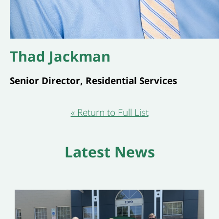
Thad Jackman
Senior Director, Residential Services
« Return to Full List
Latest News