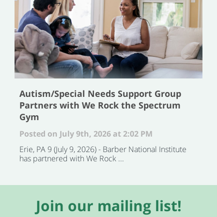
Autism/Special Needs Support Group
Partners with We Rock the Spectrum
Gym
Posted on July 9th, 2026 at 2:02 PM
Erie, PA 9 (July 9, 2026) - Barber National Institute
has partnered with We Rock ...
Join our mailing list!