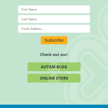
Subscribe
Check out our:
AUTISM BLOG
ONLINE STORE