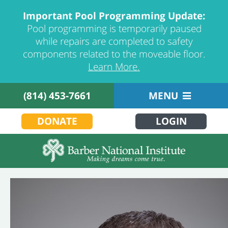
Important Pool Programming Update:
Pool programming is temporarily paused
while repairs are completed to safety
components related to the moveable floor.
Learn More.
(814) 453-7661
MENU
DONATE
LOGIN