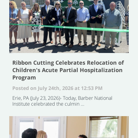
Ribbon Cutting Celebrates Relocation of
Children's Acute Partial Hospitalization
Program
Posted on July 24th, 2026 at 12:53 PM
Erie, PA (July 23, 2026)- Today, Barber National
Institute celebrated the culmin ...