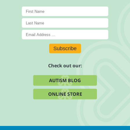
Subscribe
Check out our:
AUTISM BLOG
ONLINE STORE