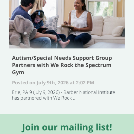
Autism/Special Needs Support Group
Partners with We Rock the Spectrum
Gym
Posted on July 9th, 2026 at 2:02 PM
Erie, PA 9 (July 9, 2026) - Barber National Institute
has partnered with We Rock ...
Join our mailing list!