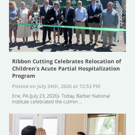
Ribbon Cutting Celebrates Relocation of
Children's Acute Partial Hospitalization
Program
Posted on July 24th, 2026 at 12:53 PM
Erie, PA (July 23, 2026)- Today, Barber National
Institute celebrated the culmin ...