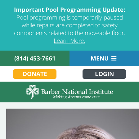
Important Pool Programming Update:
Pool programming is temporarily paused
while repairs are completed to safety
components related to the moveable floor.
Learn More.
(814) 453-7661
MENU
DONATE
LOGIN