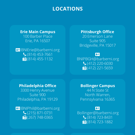
LOCATIONS
Erie Main Campus
Pittsburgh Office
100 Barber Place
20 Emerson Lane
Erie, PA 16507
Suite 905
Bridgeville, PA 15017
BNIErie@barberni.org
(814) 453-7661
(814) 455-1132
BNIPBGH@barberni.org
(412) 220-6030
(412) 221-5659
Philadelphia Office
Bollinger Campus
3300 Henry Avenue
44 N State St
Suite 900
North Warren,
Philadelphia, PA 19129
Pennsylvania 16365
BNIPhil@barberni.org
(215) 871-0731
Bollinger@barberni.org
(267) 748-0365
(814) 723-8431
(814) 723-1882