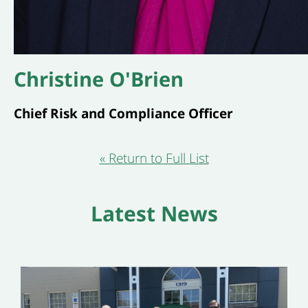
Christine O'Brien
Chief Risk and Compliance Officer
« Return to Full List
Latest News