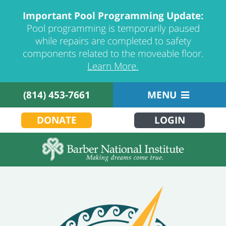
Important Pool Programming Update:
Pool programming is temporarily paused
while repairs are completed to safety
components related to the moveable floor.
Learn More.
(814) 453-7661
MENU
DONATE
LOGIN