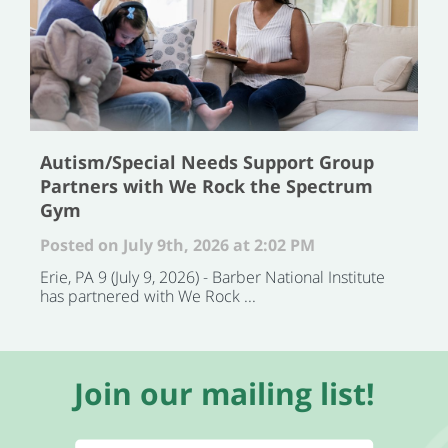
Autism/Special Needs Support Group
Partners with We Rock the Spectrum
Gym
Posted on July 9th, 2026 at 2:02 PM
Erie, PA 9 (July 9, 2026) - Barber National Institute
has partnered with We Rock ...
Join our mailing list!