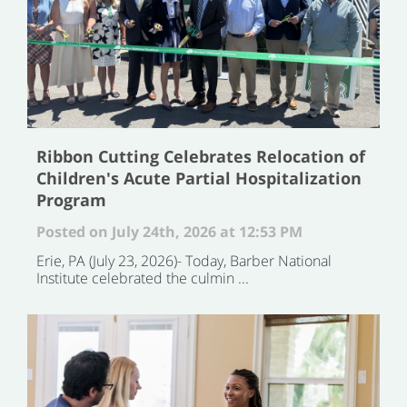
Ribbon Cutting Celebrates Relocation of
Children's Acute Partial Hospitalization
Program
Posted on July 24th, 2026 at 12:53 PM
Erie, PA (July 23, 2026)- Today, Barber National
Institute celebrated the culmin ...