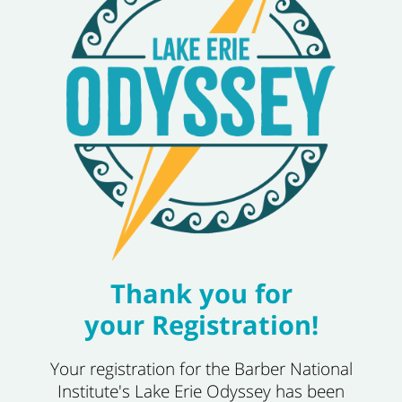
Thank you for
your Registration!
Your registration for the Barber National
Institute's Lake Erie Odyssey has been