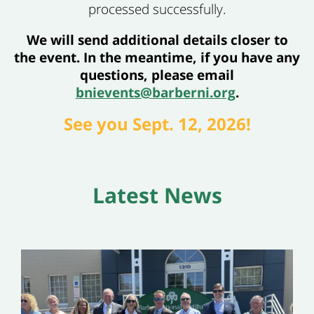
processed successfully.
We will send additional details closer to
the event. In the meantime, if you have any
questions, please email
bnievents@barberni.org
.
See you Sept. 12, 2026!
Latest News