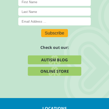
Subscribe
Check out our:
AUTISM BLOG
ONLINE STORE
LOCATIONS