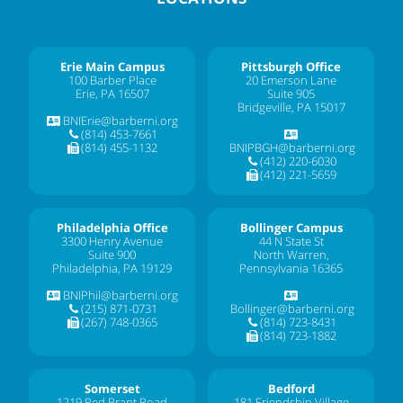
Erie Main Campus
Pittsburgh Office
100 Barber Place
20 Emerson Lane
Erie, PA 16507
Suite 905
Bridgeville, PA 15017
BNIErie@barberni.org
(814) 453-7661
(814) 455-1132
BNIPBGH@barberni.org
(412) 220-6030
(412) 221-5659
Philadelphia Office
Bollinger Campus
3300 Henry Avenue
44 N State St
Suite 900
North Warren,
Philadelphia, PA 19129
Pennsylvania 16365
BNIPhil@barberni.org
(215) 871-0731
Bollinger@barberni.org
(267) 748-0365
(814) 723-8431
(814) 723-1882
Somerset
Bedford
1219 Red Brant Road
181 Friendship Village