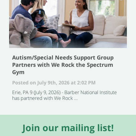
Autism/Special Needs Support Group
Partners with We Rock the Spectrum
Gym
Posted on July 9th, 2026 at 2:02 PM
Erie, PA 9 (July 9, 2026) - Barber National Institute
has partnered with We Rock ...
Join our mailing list!