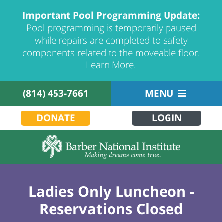
Important Pool Programming Update:
Pool programming is temporarily paused
while repairs are completed to safety
components related to the moveable floor.
Learn More.
(814) 453-7661
MENU
DONATE
LOGIN
Ladies Only Luncheon -
Reservations Closed