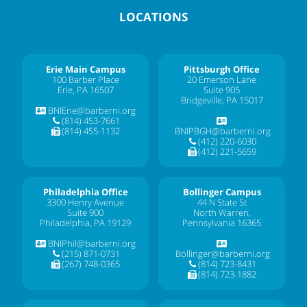
LOCATIONS
Erie Main Campus
Pittsburgh Office
100 Barber Place
20 Emerson Lane
Erie, PA 16507
Suite 905
Bridgeville, PA 15017
BNIErie@barberni.org
(814) 453-7661
(814) 455-1132
BNIPBGH@barberni.org
(412) 220-6030
(412) 221-5659
Philadelphia Office
Bollinger Campus
3300 Henry Avenue
44 N State St
Suite 900
North Warren,
Philadelphia, PA 19129
Pennsylvania 16365
BNIPhil@barberni.org
(215) 871-0731
Bollinger@barberni.org
(267) 748-0365
(814) 723-8431
(814) 723-1882