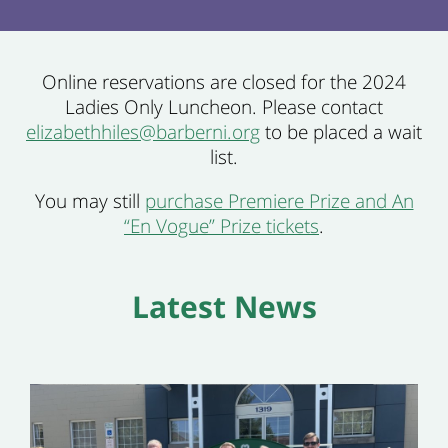
Online reservations are closed for the 2024
Ladies Only Luncheon. Please contact
elizabethhiles@barberni.org
to be placed a wait
list.
You may still
purchase Premiere Prize and An
“En Vogue” Prize tickets
.
Latest News