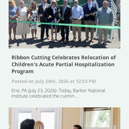
Ribbon Cutting Celebrates Relocation of
Children's Acute Partial Hospitalization
Program
Posted on July 24th, 2026 at 12:53 PM
Erie, PA (July 23, 2026)- Today, Barber National
Institute celebrated the culmin ...