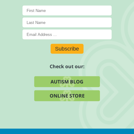
Subscribe
Check out our:
AUTISM BLOG
ONLINE STORE