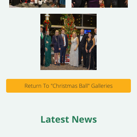
Return To "Christmas Ball" Galleries
Latest News