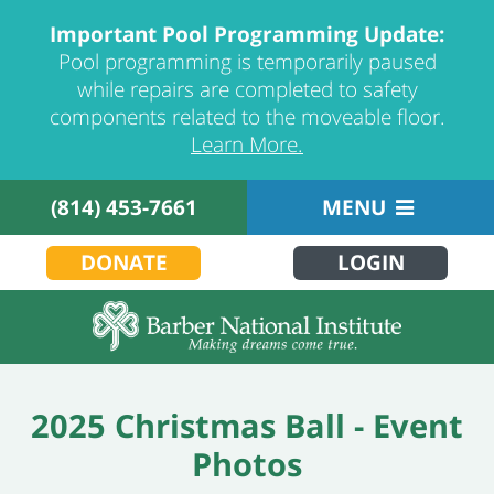
Important Pool Programming Update:
Pool programming is temporarily paused
while repairs are completed to safety
components related to the moveable floor.
Learn More.
(814) 453-7661
MENU
DONATE
LOGIN
2025 Christmas Ball - Event
Photos