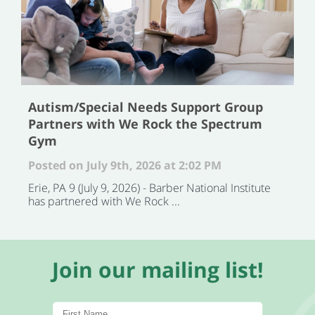
Autism/Special Needs Support Group
Partners with We Rock the Spectrum
Gym
Posted on July 9th, 2026 at 2:02 PM
Erie, PA 9 (July 9, 2026) - Barber National Institute
has partnered with We Rock ...
Join our mailing list!