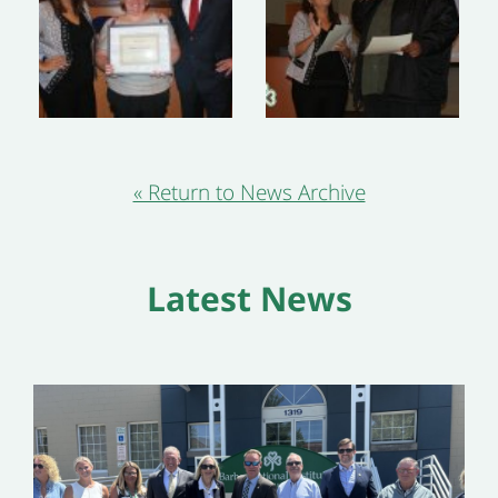
« Return to News Archive
Latest News