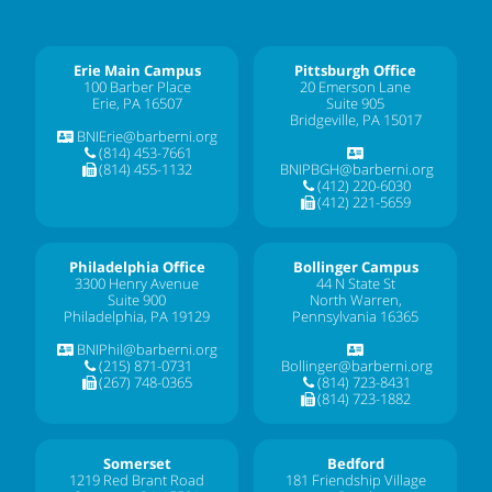
Erie Main Campus
Pittsburgh Office
100 Barber Place
20 Emerson Lane
Erie, PA 16507
Suite 905
Bridgeville, PA 15017
BNIErie@barberni.org
(814) 453-7661
(814) 455-1132
BNIPBGH@barberni.org
(412) 220-6030
(412) 221-5659
Philadelphia Office
Bollinger Campus
3300 Henry Avenue
44 N State St
Suite 900
North Warren,
Philadelphia, PA 19129
Pennsylvania 16365
BNIPhil@barberni.org
(215) 871-0731
Bollinger@barberni.org
(267) 748-0365
(814) 723-8431
(814) 723-1882
Somerset
Bedford
1219 Red Brant Road
181 Friendship Village