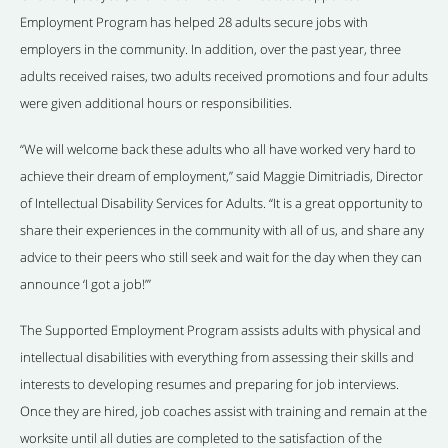
Employment Program has helped 28 adults secure jobs with
employers in the community. In addition, over the past year, three
adults received raises, two adults received promotions and four adults
were given additional hours or responsibilities.
“We will welcome back these adults who all have worked very hard to
achieve their dream of employment,” said Maggie Dimitriadis, Director
of Intellectual Disability Services for Adults. “It is a great opportunity to
share their experiences in the community with all of us, and share any
advice to their peers who still seek and wait for the day when they can
announce ‘I got a job!’”
The Supported Employment Program assists adults with physical and
intellectual disabilities with everything from assessing their skills and
interests to developing resumes and preparing for job interviews.
Once they are hired, job coaches assist with training and remain at the
worksite until all duties are completed to the satisfaction of the