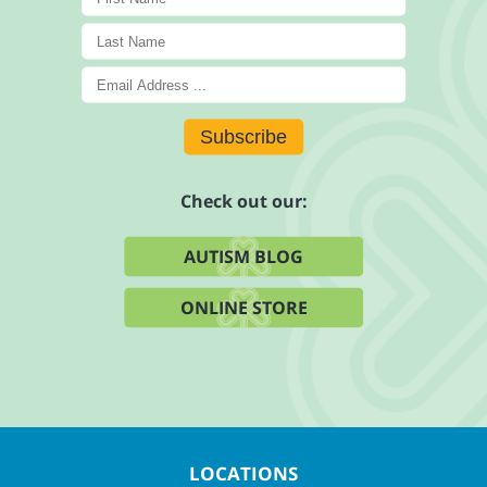
Subscribe
Check out our:
AUTISM BLOG
ONLINE STORE
LOCATIONS