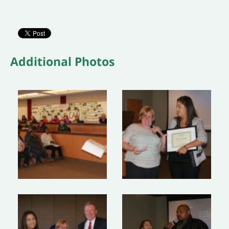
Additional Photos