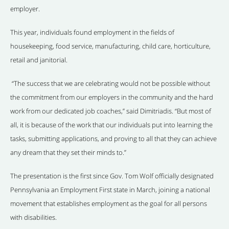
employer.
This year, individuals found employment in the fields of
housekeeping, food service, manufacturing, child care, horticulture,
retail and janitorial.
“The success that we are celebrating would not be possible without
the commitment from our employers in the community and the hard
work from our dedicated job coaches,” said Dimitriadis. “But most of
all, it is because of the work that our individuals put into learning the
tasks, submitting applications, and proving to all that they can achieve
any dream that they set their minds to.”
The presentation is the first since Gov. Tom Wolf officially designated
Pennsylvania an Employment First state in March, joining a national
movement that establishes employment as the goal for all persons
with disabilities.