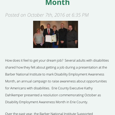
Month
Posted on October 7th, 2016 at 6:35 PM
How does it feel to get your dream job? Several adults with disabilities
shared how they felt about getting a job during a presentation at the
Barber National Institute to mark Disability Employment Awareness
Month, an annual campaign to raise awareness about opportunities
for Americans with disabilities. Erie County Executive Kathy
Dahlkemper presented a resolution commemorating October as
Disability Employment Awareness Month in Erie County.
Over the past year, the Barber National Institute Supported