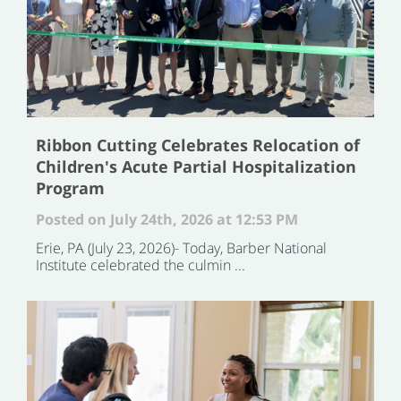
Ribbon Cutting Celebrates Relocation of
Children's Acute Partial Hospitalization
Program
Posted on July 24th, 2026 at 12:53 PM
Erie, PA (July 23, 2026)- Today, Barber National
Institute celebrated the culmin ...