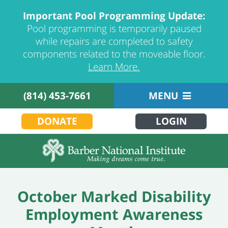
Important Pool Programming Update:
Pool programming is temporarily paused
while repairs are completed to safety
components related to the moveable floor.
Learn More.
(814) 453-7661
MENU
DONATE
LOGIN
October Marked Disability
Employment Awareness